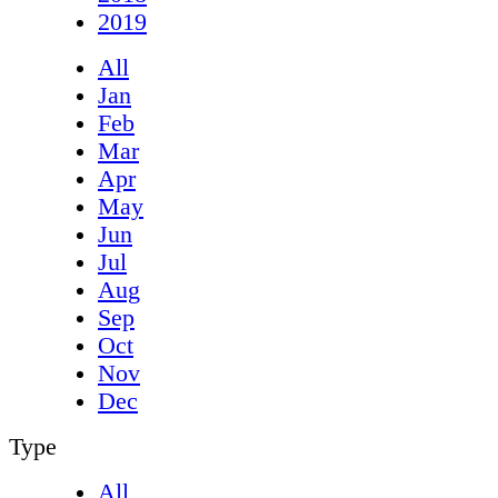
2019
All
Jan
Feb
Mar
Apr
May
Jun
Jul
Aug
Sep
Oct
Nov
Dec
Type
All