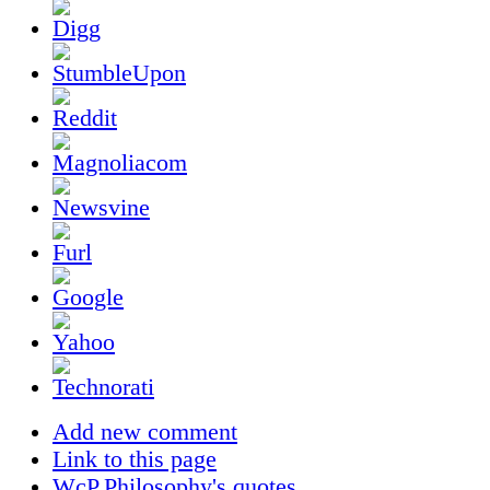
Add new comment
Link to this page
WcP.Philosophy's quotes