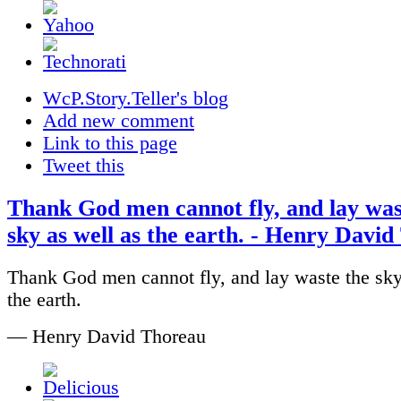
WcP.Story.Teller's blog
Add new comment
Link to this page
Tweet this
Thank God men cannot fly, and lay was
sky as well as the earth. - Henry Davi
Thank God men cannot fly, and lay waste the sky
the earth.
— Henry David Thoreau