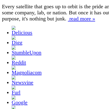
Every satellite that goes up to orbit is the pride a
some company, lab, or nation. But once it has out
purpose, it's nothing but junk.
read more »