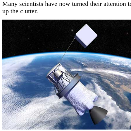
Many scientists have now turned their attention t
up the clutter.