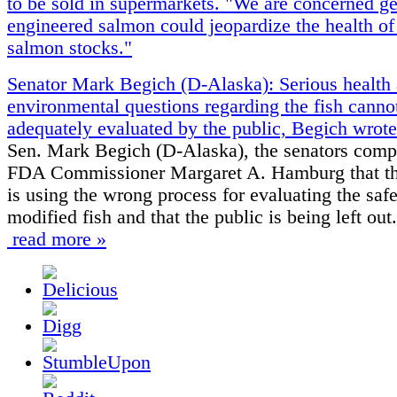
to be sold in supermarkets. "We are concerned ge
engineered salmon could jeopardize the health of
salmon stocks."
Senator Mark Begich (D-Alaska): Serious health
environmental questions regarding the fish canno
adequately evaluated by the public, Begich wrote
Sen. Mark Begich (D-Alaska), the senators comp
FDA Commissioner Margaret A. Hamburg that t
is using the wrong process for evaluating the safe
modified fish and that the public is being left out.
read more »