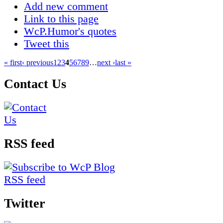
Add new comment
Link to this page
WcP.Humor's quotes
Tweet this
« first
‹ previous
1
2
3
4
5
6
7
8
9
…
next ›
last »
Contact Us
RSS feed
Twitter