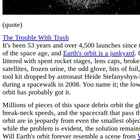
(quote)
The Trouble With Trash
It's been 53 years and over 4,500 launches since
of the space age, and
Earth's orbit is a junkyard
. 
littered with spent rocket stages, lens caps, brok
satellites, frozen urine, the odd glove, bits of foil
tool kit dropped by astronaut Heide Stefanyshyn-
during a spacewalk in 2008. You name it; the low
orbit has probably got it.
Millions of pieces of this space debris orbit the g
break-neck speeds, and the spacecraft that pass 
orbit are in jeopardy from even the smallest objec
while the problem is evident, the solution remain
Will Earth's orbit forever resemble a scene from