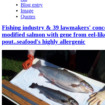
Blog entry
Image
Quotes
Fishing industry & 39 lawmakers' conc
modified salmon with gene from eel-lik
pout..seafood's highly allergenic