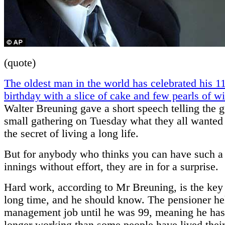
(quote)
The oldest man in the world has celebrated his 1
birthday with a slice of cake and few pearls of 
Walter Breuning gave a short speech telling the g
small gathering on Tuesday what they all wanted
the secret of living a long life.
But for anybody who thinks you can have such a
innings without effort, they are in for a surprise.
Hard work, according to Mr Breuning, is the key 
long time, and he should know. The pensioner h
management job until he was 99, meaning he has