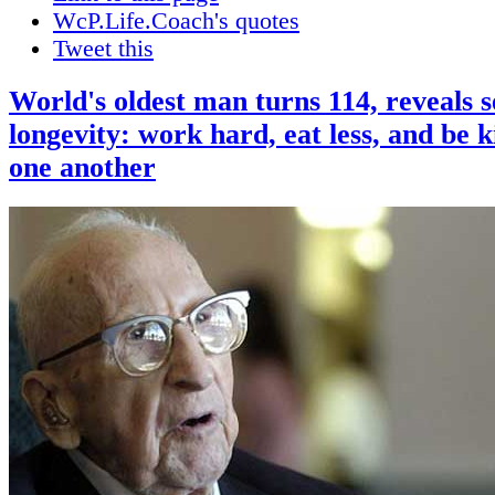
WcP.Life.Coach's quotes
Tweet this
World's oldest man turns 114, reveals s
longevity: work hard, eat less, and be k
one another