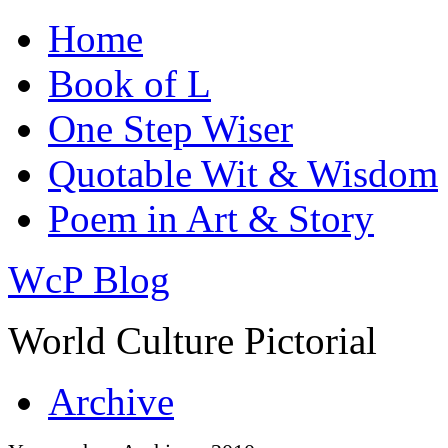
Home
Book of L
One Step Wiser
Quotable Wit & Wisdom
Poem in Art & Story
WcP Blog
World Culture Pictorial
Archive