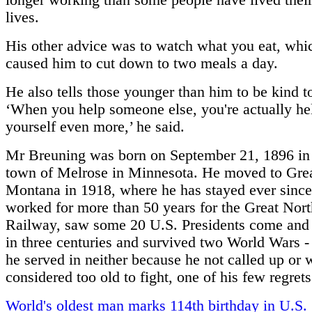
longer working than some people have lived thei
lives.
His other advice was to watch what you eat, whi
caused him to cut down to two meals a day.
He also tells those younger than him to be kind to
‘When you help someone else, you're actually he
yourself even more,’ he said.
Mr Breuning was born on September 21, 1896 in 
town of Melrose in Minnesota. He moved to Grea
Montana in 1918, where he has stayed ever sinc
worked for more than 50 years for the Great Nor
Railway, saw some 20 U.S. Presidents come and 
in three centuries and survived two World Wars -
he served in neither because he not called up or 
considered too old to fight, one of his few regrets
World's oldest man marks 114th birthday in U.S.