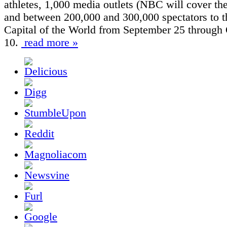
athletes, 1,000 media outlets (NBC will cover the
and between 200,000 and 300,000 spectators to 
Capital of the World from September 25 through
10.
read more »