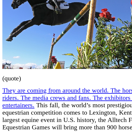
(quote)
They are coming from around the world. The hor
riders. The media crews and fans. The exhibitors
entertainers.
This fall, the world’s most prestigio
equestrian competition comes to Lexington, Ken
largest equine event in U.S. history, the Alltech
Equestrian Games will bring more than 900 horse