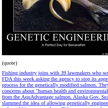
(quote)
Fishing industry joins with 39 lawmakers who wr
FDA this week asking the agency to stop its appr
process for the genetically modified salmon. The
concerns about "human health and environmental
from the AquAdvantage salmon. Alaska Gov. Sea
slammed the idea of allowing genetically engine