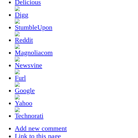
Add new comment
Link to this page