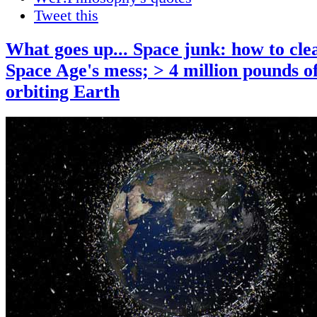
Tweet this
What goes up... Space junk: how to cle
Space Age's mess; > 4 million pounds o
orbiting Earth