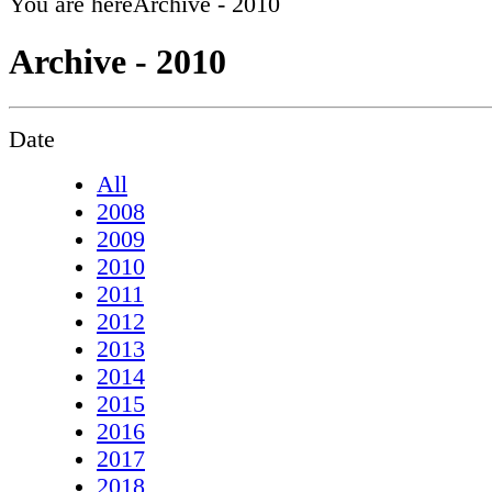
You are here
Archive - 2010
Archive - 2010
Date
All
2008
2009
2010
2011
2012
2013
2014
2015
2016
2017
2018