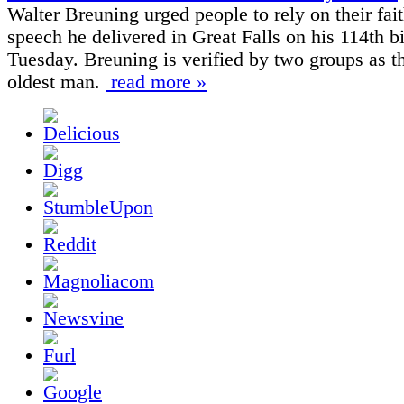
Walter Breuning urged people to rely on their fait
speech he delivered in Great Falls on his 114th b
Tuesday. Breuning is verified by two groups as t
oldest man.
read more »