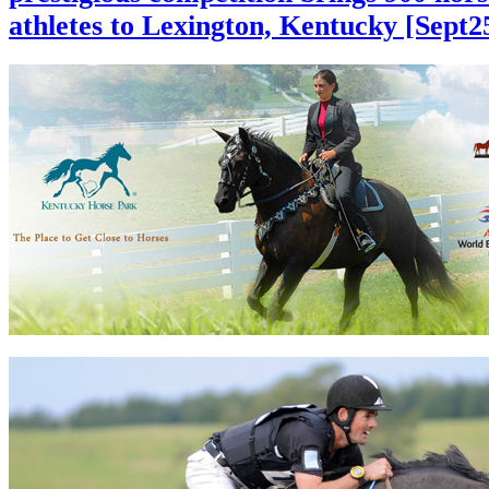
athletes to Lexington, Kentucky [Sept2