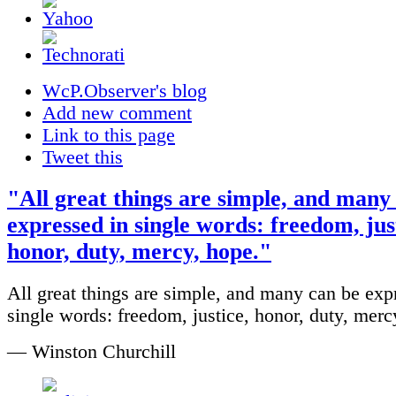
WcP.Observer's blog
Add new comment
Link to this page
Tweet this
"All great things are simple, and many
expressed in single words: freedom, jus
honor, duty, mercy, hope."
All great things are simple, and many can be exp
single words: freedom, justice, honor, duty, merc
— Winston Churchill