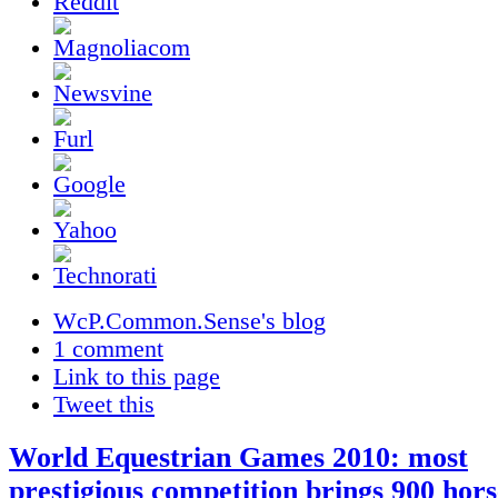
WcP.Common.Sense's blog
1 comment
Link to this page
Tweet this
World Equestrian Games 2010: most
prestigious competition brings 900 hors