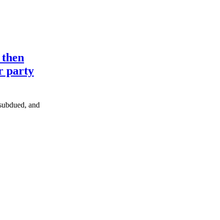
 then
r party
e subdued, and