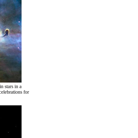
 stars in a
elebrations for