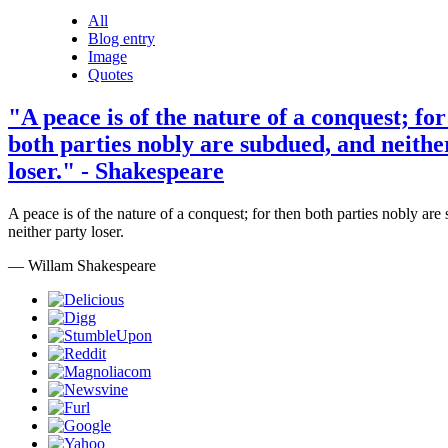
All
Blog entry
Image
Quotes
"A peace is of the nature of a conquest; for
both parties nobly are subdued, and neithe
loser." - Shakespeare
A peace is of the nature of a conquest; for then both parties nobly ar
neither party loser.
— Willam Shakespeare