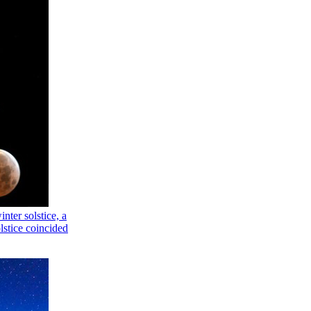
nter solstice, a
olstice coincided