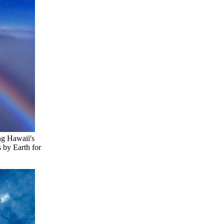
ng Hawaii's
 by Earth for