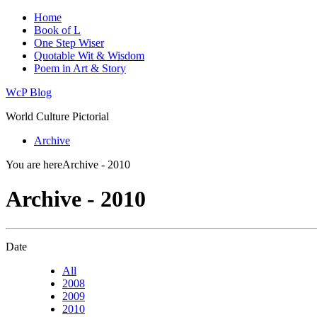
Home
Book of L
One Step Wiser
Quotable Wit & Wisdom
Poem in Art & Story
WcP Blog
World Culture Pictorial
Archive
You are here
Archive - 2010
Archive - 2010
Date
All
2008
2009
2010