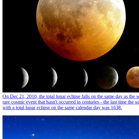
On Dec 21, 2010, the total lunar eclipse falls on the same day as the wi
rare cosmic event that hasn't occurred in centuries - the last time the s
with a total lunar eclipse on the same calendar day was 1638.