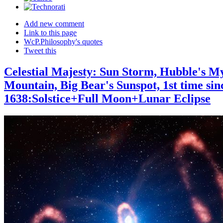
Add new comment
Link to this page
WcP.Philosophy's quotes
Tweet this
Celestial Majesty: Sun Storm, Hubble's My
Mountain, Big Bear's Sunspot, 1st time sin
1638:Solstice+Full Moon+Lunar Eclipse