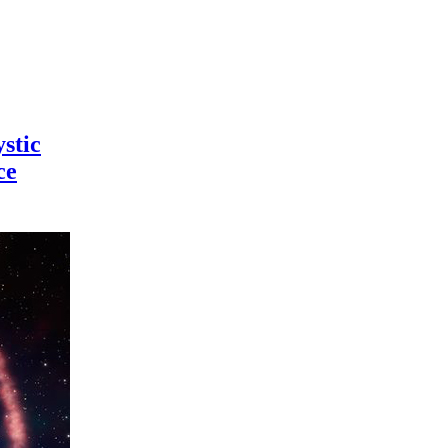
stic
ce