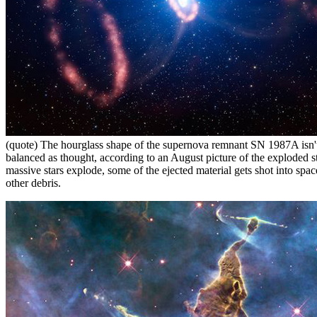
(quote) The hourglass shape of the supernova remnant SN 1987A isn't
balanced as thought, according to an August picture of the exploded s
massive stars explode, some of the ejected material gets shot into spac
other debris.