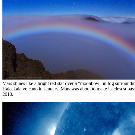
Mars shines like a bright red star over a "moonbow" in fog surroundi
Haleakala volcano in January. Mars was about to make its closest pass
2010.