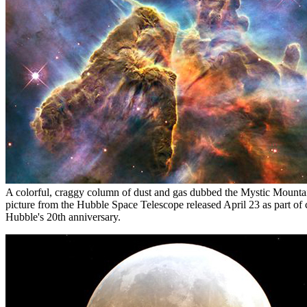
A colorful, craggy column of dust and gas dubbed the Mystic Mountain
picture from the Hubble Space Telescope released April 23 as part of c
Hubble's 20th anniversary.