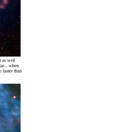
 as well
tar... when
e faster than