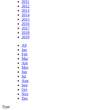
2011
2012
2013
2014
2015
2016
2017
2018
2019
All
Jan
Feb
Mar
Apr
May
Jun
Jul
Aug
Sep
Oct
Nov
Dec
Type