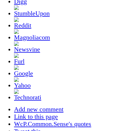
Add new comment
Link to this page
WcP.Common.Sense's quotes