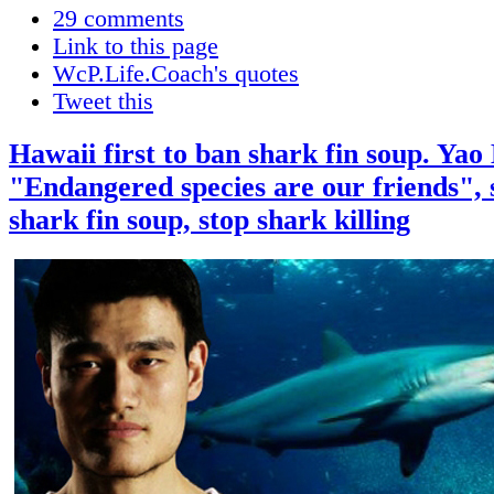
29 comments
Link to this page
WcP.Life.Coach's quotes
Tweet this
Hawaii first to ban shark fin soup. Yao
"Endangered species are our friends", 
shark fin soup, stop shark killing