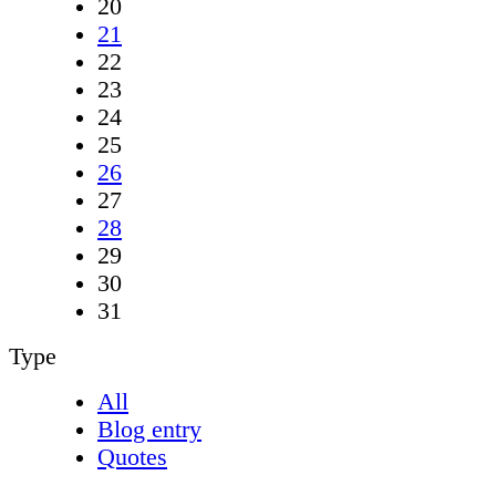
20
21
22
23
24
25
26
27
28
29
30
31
Type
All
Blog entry
Quotes