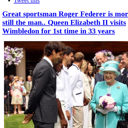
Tweet this
Great sportsman Roger Federer is mort
still the man.. Queen Elizabeth II visits
Wimbledon for 1st time in 33 years