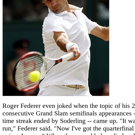
Roger Federer even joked when the topic of his 
consecutive Grand Slam semifinals appearances --
time streak ended by Soderling -- came up. "It wa
run," Federer said. "Now I've got the quarterfinal