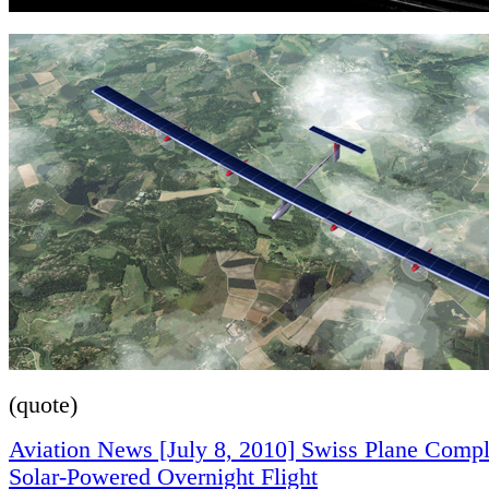
(quote)
Aviation News [July 8, 2010] Swiss Plane Comple
Solar-Powered Overnight Flight