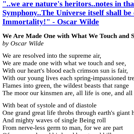
"..we are nature's heritors..notes in tha
Symphony..The Universe itself shall be
Immortality!" - Oscar Wilde
We Are Made One with What We Touch and S
by Oscar Wilde
We are resolved into the supreme air,
We are made one with what we touch and see,
With our heart's blood each crimson sun is fair,
With our young lives each spring-impassioned tr
Flames into green, the wildest beasts that range
The moor our kinsmen are, all life is one, and all
With beat of systole and of diastole
One grand great life throbs through earth's giant h
And mighty waves of single Being roll
From nerve-less germ to man, for we are part