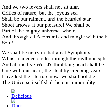
And we two lovers shall not sit afar,
Critics of nature, but the joyous sea
Shall be our raiment, and the bearded star
Shoot arrows at our pleasure! We shall be
Part of the mighty universal whole,
And through all Aeons mix and mingle with the
Soul!
We shall be notes in that great Symphony
Whose cadence circles through the rhythmic sphe
And all the live World's throbbing heart shall be
One with our heart, the stealthy creeping years
Have lost their terrors now, we shall not die,
The Universe itself shall be our Immortality!