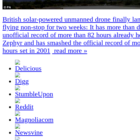
British solar-powered unmanned drone finally lan
flying non-stop for two weeks: It has more than 
unofficial record of more than 82 hours already h
Zephyr and has smashed the official record of mo
hours set in 2001
read more »