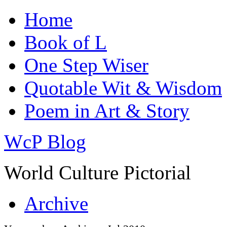
Home
Book of L
One Step Wiser
Quotable Wit & Wisdom
Poem in Art & Story
WcP Blog
World Culture Pictorial
Archive