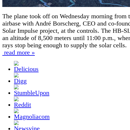
The plane took off on Wednesday morning from 
airbase with André Borscherg, CEO and co-found
Solar Impulse project, at the controls. The HB-SI
an altitude of 8,500 meters until 11:00 p.m., whe
rays stop being enough to supply the solar cells.
read more »