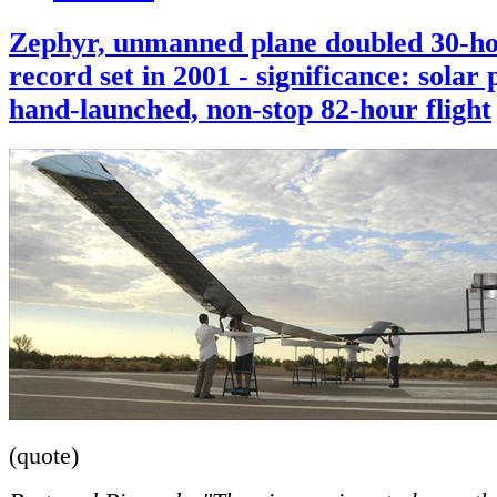
Zephyr, unmanned plane doubled 30-h
record set in 2001 - significance: solar
hand-launched, non-stop 82-hour flight
(quote)