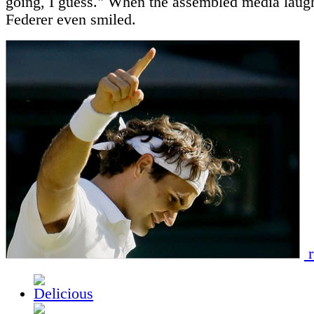
going, I guess." When the assembled media laug
Federer even smiled.
r