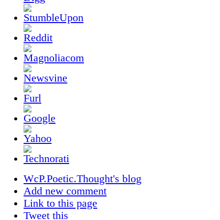
WcP.Poetic.Thought's blog
Add new comment
Link to this page
Tweet this