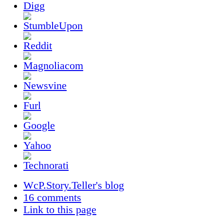
WcP.Story.Teller's blog
16 comments
Link to this page