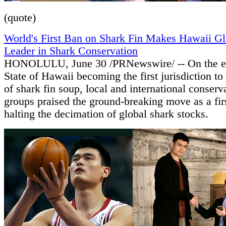
(quote)
World's First Ban on Shark Fin Makes Hawaii Gl
Leader in Shark Conservation
HONOLULU, June 30 /PRNewswire/ -- On the ev
State of Hawaii becoming the first jurisdiction to
of shark fin soup, local and international conserv
groups praised the ground-breaking move as a firs
halting the decimation of global shark stocks.