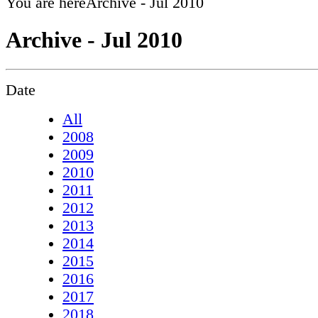
You are here
Archive - Jul 2010
Archive - Jul 2010
Date
All
2008
2009
2010
2011
2012
2013
2014
2015
2016
2017
2018