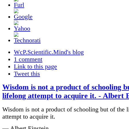
WcP.Scientific.Mind's blog
1 comment
Link to this page
Tweet this
Wisdom is not a product of schooling bu
lifelong attempt to acquire it. - Albert 
Wisdom is not a product of schooling but of the l
attempt to acquire it.
— Albert Einstein