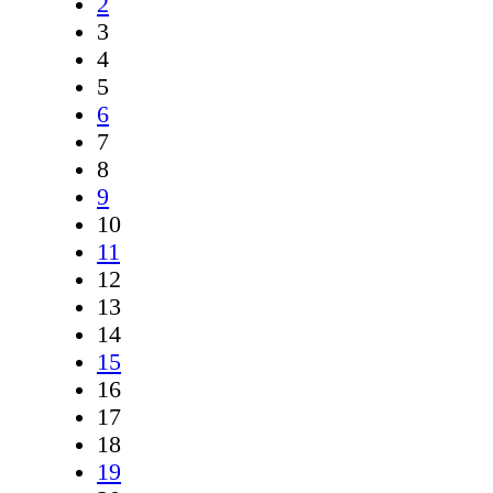
2
3
4
5
6
7
8
9
10
11
12
13
14
15
16
17
18
19