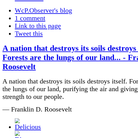
WcP.Observer's blog
1 comment
Link to this page
Tweet this
A nation that destroys its soils destroys 
Forests are the lungs of our land... - F
Roosevelt
A nation that destroys its soils destroys itself. Fo
the lungs of our land, purifying the air and giving
strength to our people.
— Franklin D. Roosevelt