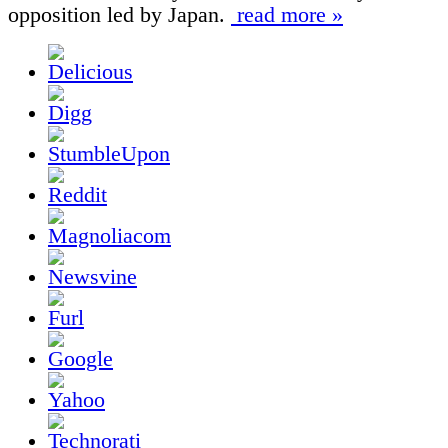
opposition led by Japan.
read more »