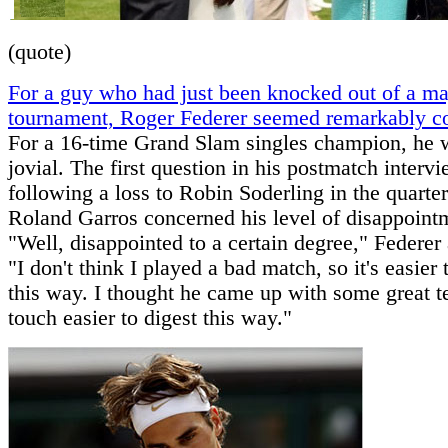
(quote)
For a guy who had just been knocked out of a ma
tournament, Roger Federer seemed remarkably 
For a 16-time Grand Slam singles champion, he 
jovial. The first question in his postmatch interv
following a loss to Robin Soderling in the quarter
Roland Garros concerned his level of disappoint
"Well, disappointed to a certain degree," Federer
"I don't think I played a bad match, so it's easier 
this way. I thought he came up with some great ten
touch easier to digest this way."