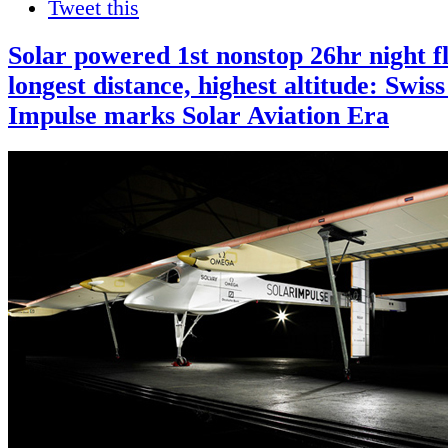
Tweet this
Solar powered 1st nonstop 26hr night fl
longest distance, highest altitude: Swiss
Impulse marks Solar Aviation Era