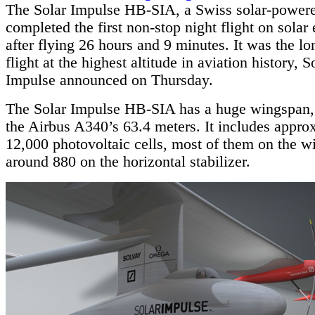
The Solar Impulse HB-SIA, a Swiss solar-powere
completed the first non-stop night flight on solar
after flying 26 hours and 9 minutes. It was the lo
flight at the highest altitude in aviation history, S
Impulse announced on Thursday.
The Solar Impulse HB-SIA has a huge wingspan, 
the Airbus A340’s 63.4 meters. It includes appro
12,000 photovoltaic cells, most of them on the w
around 880 on the horizontal stabilizer.