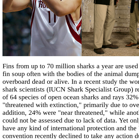
Fins from up to 70 million sharks a year are used
fin soup often with the bodies of the animal dum
overboard dead or alive. In a recent study the wor
shark scientists (IUCN Shark Specialist Group) r
of 64 species of open ocean sharks and rays 32%
"threatened with extinction," primarily due to ove
addition, 24% were "near threatened," while ano
could not be assessed due to lack of data. Yet on
have any kind of international protection and t
convention recently declined to take any action d