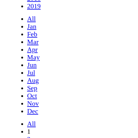
2019
All
Jan
Feb
Mar
Apr
May
Jun
Jul
Aug
Sep
Oct
Nov
Dec
All
1