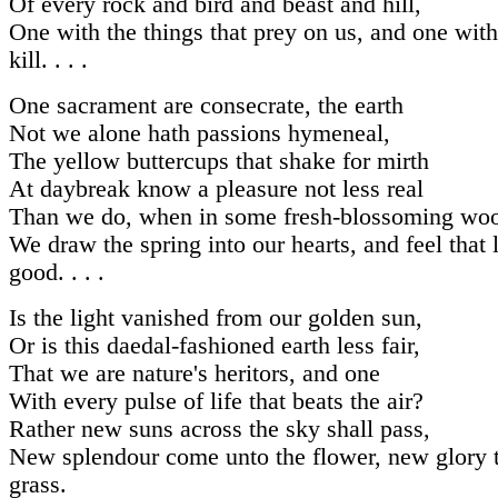
Of every rock and bird and beast and hill,
One with the things that prey on us, and one wit
kill. . . .
One sacrament are consecrate, the earth
Not we alone hath passions hymeneal,
The yellow buttercups that shake for mirth
At daybreak know a pleasure not less real
Than we do, when in some fresh-blossoming wo
We draw the spring into our hearts, and feel that l
good. . . .
Is the light vanished from our golden sun,
Or is this daedal-fashioned earth less fair,
That we are nature's heritors, and one
With every pulse of life that beats the air?
Rather new suns across the sky shall pass,
New splendour come unto the flower, new glory t
grass.