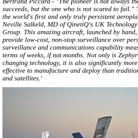
Bertrand Piccard - "The pioneer is not always t
succeeds, but the one who is not scared to fail." 
the world's first and only truly persistent aeropla
Neville Salkeld, MD of QinetiQ's UK Technology
Group. This amazing aircraft, launched by hand,
provide low-cost, non-stop surveillance over pers
surveillance and communications capability mea
terms of weeks, if not months. Not only is Zephy
changing technology, it is also significantly more
effective to manufacture and deploy than tradition
and satellites.'