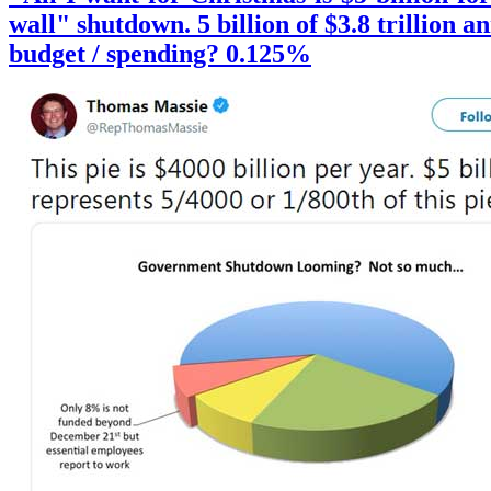
wall" shutdown. 5 billion of $3.8 trillion a
budget / spending? 0.125%