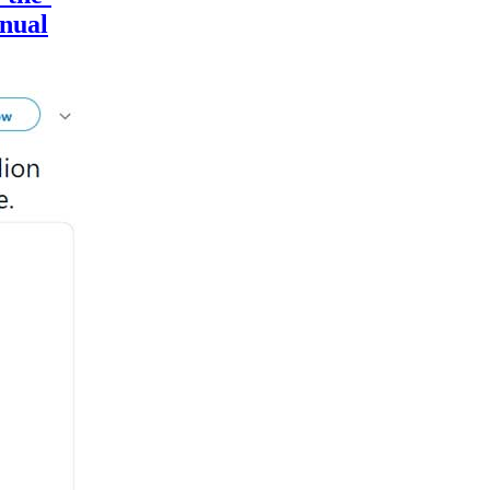
nnual