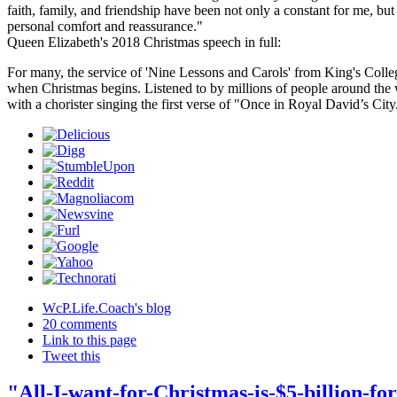
faith, family, and friendship have been not only a constant for me, but
personal comfort and reassurance."
Queen Elizabeth's 2018 Christmas speech in full:
For many, the service of 'Nine Lessons and Carols' from King's Coll
when Christmas begins. Listened to by millions of people around the w
with a chorister singing the first verse of "Once in Royal David’s Cit
WcP.Life.Coach's blog
20 comments
Link to this page
Tweet this
"All-I-want-for-Christmas-is-$5-billion-for