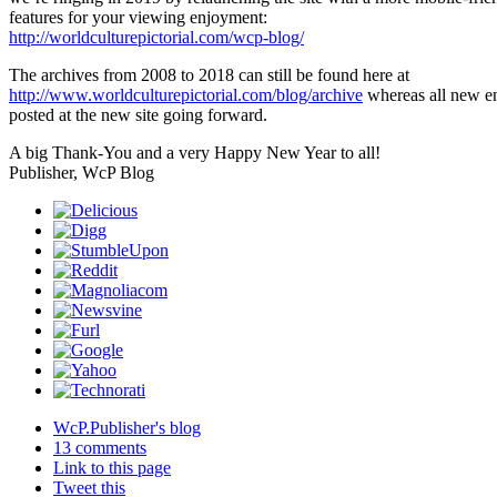
features for your viewing enjoyment:
http://worldculturepictorial.com/wcp-blog/
The archives from 2008 to 2018 can still be found here at
http://www.worldculturepictorial.com/blog/archive
whereas all new en
posted at the new site going forward.
A big Thank-You and a very Happy New Year to all!
Publisher, WcP Blog
WcP.Publisher's blog
13 comments
Link to this page
Tweet this