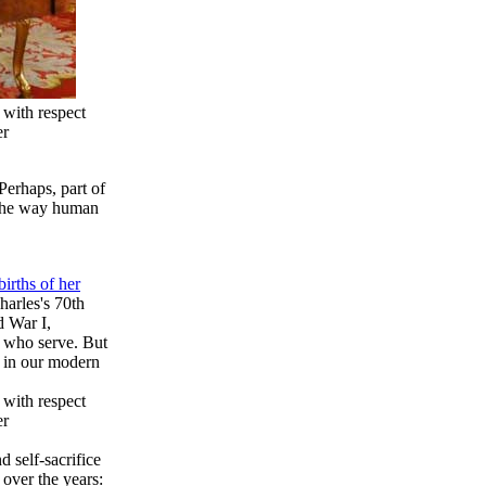
 with respect
er
Perhaps, part of
s the way human
irths of her
harles's 70th
d War I,
e who serve. But
t in our modern
 with respect
er
d self-sacrifice
 over the years: