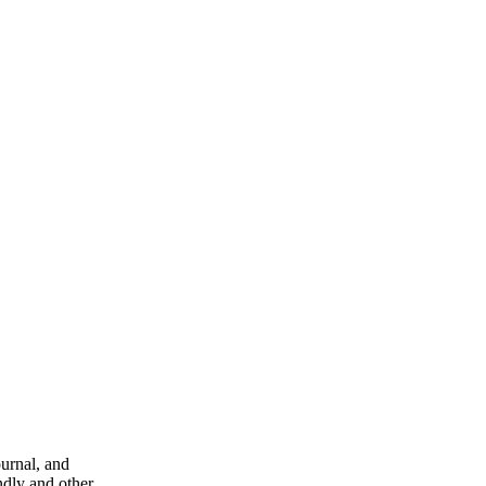
ournal, and
ndly and other