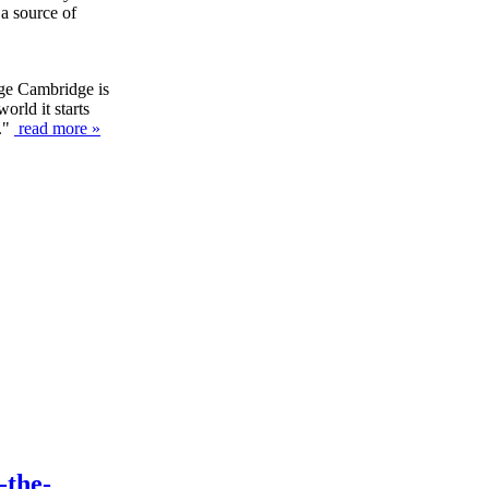
 a source of
ege Cambridge is
orld it starts
y."
read more »
-the-