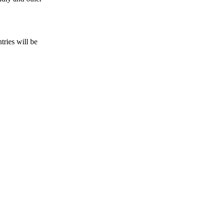
tries will be