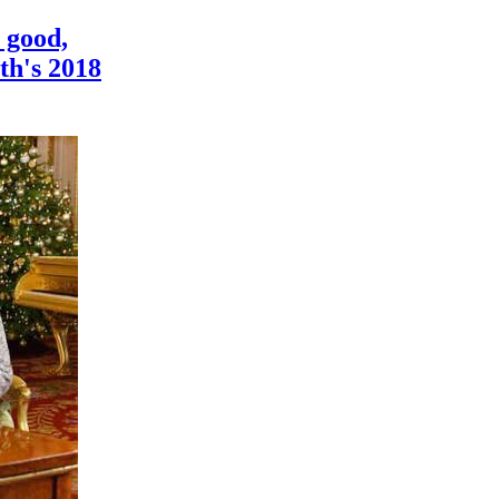
 good,
th's 2018