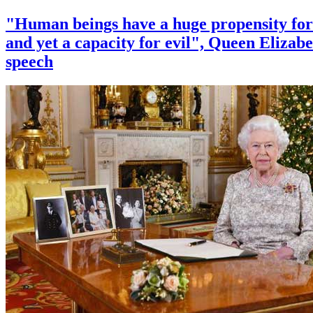
"Human beings have a huge propensity for
and yet a capacity for evil", Queen Elizabe
speech