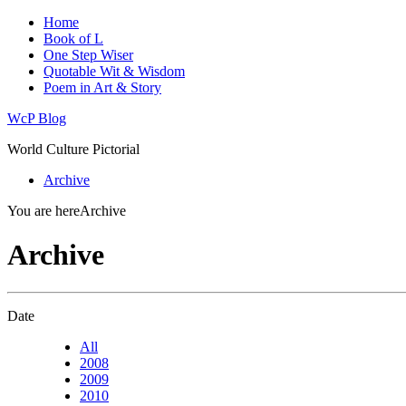
Home
Book of L
One Step Wiser
Quotable Wit & Wisdom
Poem in Art & Story
WcP Blog
World Culture Pictorial
Archive
You are here
Archive
Archive
Date
All
2008
2009
2010