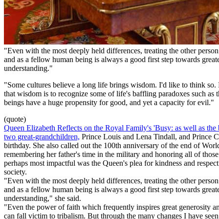
"Even with the most deeply held differences, treating the other person
and as a fellow human being is always a good first step towards great
understanding."
"Some cultures believe a long life brings wisdom. I'd like to think so. 
that wisdom is to recognize some of life's baffling paradoxes such a
beings have a huge propensity for good, and yet a capacity for evil."
(quote)
Queen Elizabeth Reflects on the Royal Family's 'Busy: as well as the b
two great-grandchildren,
Prince Louis and Lena Tindall, and Prince C
birthday. She also called out the 100th anniversary of the end of Worl
remembering her father's time in the military and honoring all of thos
perhaps most impactful was the Queen's plea for kindness and respec
society.
"Even with the most deeply held differences, treating the other person
and as a fellow human being is always a good first step towards great
understanding," she said.
"Even the power of faith which frequently inspires great generosity an
can fall victim to tribalism. But through the many changes I have seen