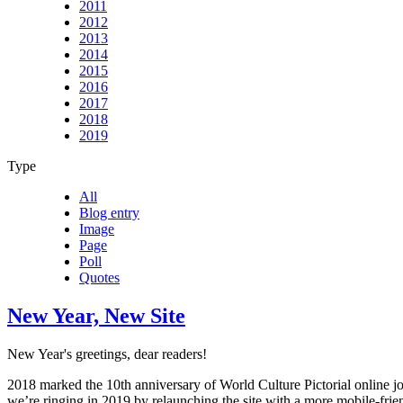
2011
2012
2013
2014
2015
2016
2017
2018
2019
Type
All
Blog entry
Image
Page
Poll
Quotes
New Year, New Site
New Year's greetings, dear readers!
2018 marked the 10th anniversary of World Culture Pictorial online j
we’re ringing in 2019 by relaunching the site with a more mobile-frie