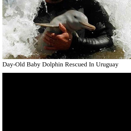
Day-Old Baby Dolphin Rescued In Uruguay