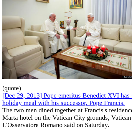
(quote)
[Dec 29, 2013] Pope emeritus Benedict XVI has 
holiday meal with his successor, Pope Francis.
The two men dined together at Francis's residenc
Marta hotel on the Vatican City grounds, Vatica
L'Osservatore Romano said on Saturday.