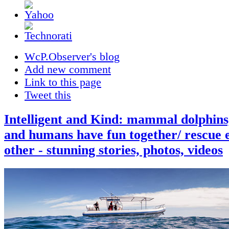
WcP.Observer's blog
Add new comment
Link to this page
Tweet this
Intelligent and Kind: mammal dolphins
and humans have fun together/ rescue 
other - stunning stories, photos, videos