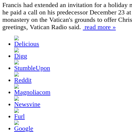
Francis had extended an invitation for a holiday
he paid a call on his predecessor December 23 at
monastery on the Vatican's grounds to offer Chri
greetings, Vatican Radio said.
read more »