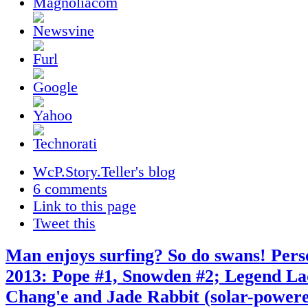
WcP.Story.Teller's blog
6 comments
Link to this page
Tweet this
Man enjoys surfing? So do swans! Pers
2013: Pope #1, Snowden #2; Legend L
Chang'e and Jade Rabbit (solar-powere