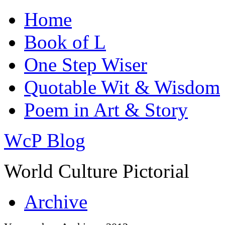
Home
Book of L
One Step Wiser
Quotable Wit & Wisdom
Poem in Art & Story
WcP Blog
World Culture Pictorial
Archive