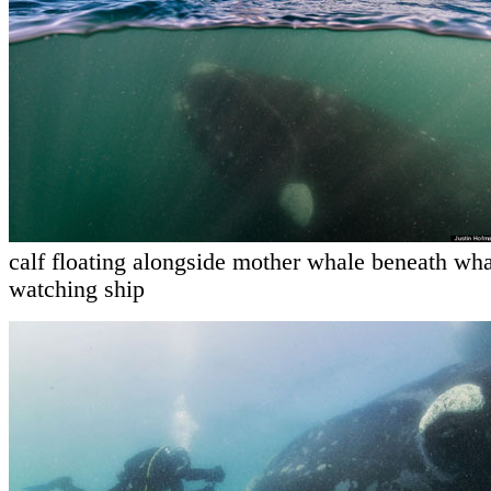
calf floating alongside mother whale beneath wha
watching ship