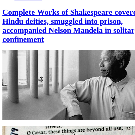
Complete Works of Shakespeare covere
Hindu deities, smuggled into prison,
accompanied Nelson Mandela in solita
confinement