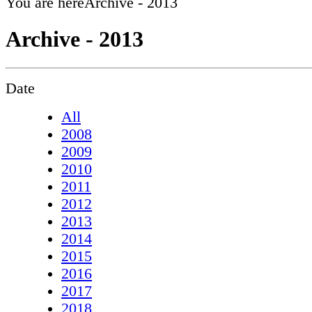
You are here
Archive - 2013
Archive - 2013
Date
All
2008
2009
2010
2011
2012
2013
2014
2015
2016
2017
2018