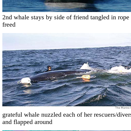
2nd whale stays by side of friend tangled in rope 
freed
grateful whale nuzzled each of her rescuers/divers
and flapped around