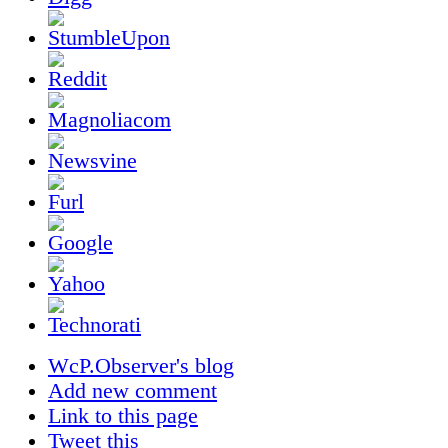
WcP.Observer's blog
Add new comment
Link to this page
Tweet this