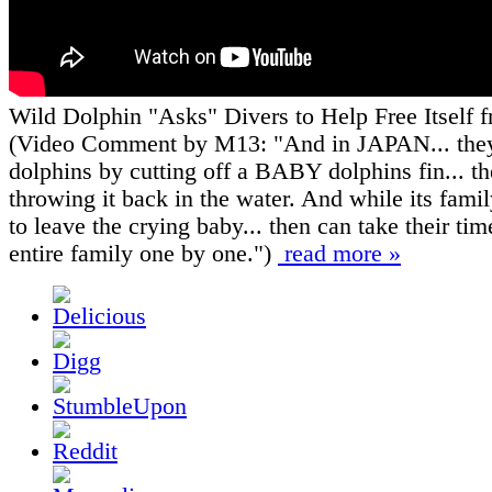
Wild Dolphin "Asks" Divers to Help Free Itself
(Video Comment by M13: "And in JAPAN... the
dolphins by cutting off a BABY dolphins fin... t
throwing it back in the water. And while its famil
to leave the crying baby... then can take their time
entire family one by one.")
read more »