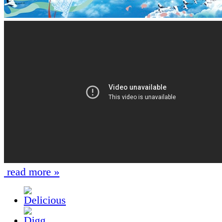
read more »