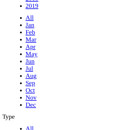
2019
All
Jan
Feb
Mar
Apr
May
Jun
Jul
Aug
Sep
Oct
Nov
Dec
Type
All