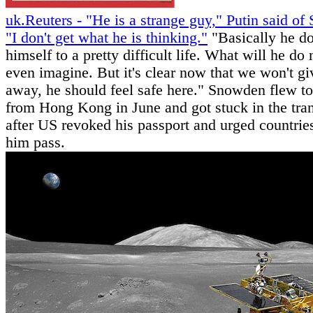
uk.Reuters - "He is a strange guy," Putin said o
"I don't get what he is thinking."
"Basically he 
himself to a pretty difficult life. What will he do 
even imagine. But it's clear now that we won't g
away, he should feel safe here." Snowden flew 
from Hong Kong in June and got stuck in the tran
after US revoked his passport and urged countries
him pass.