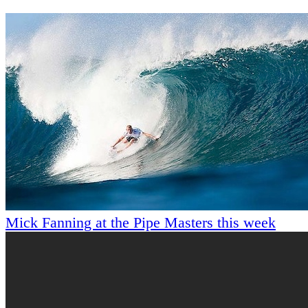
Mick Fanning at the Pipe Masters this week