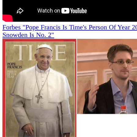
Forbes "Pope Francis Is Time's Person Of Year 2
Snowden Is No. 2"