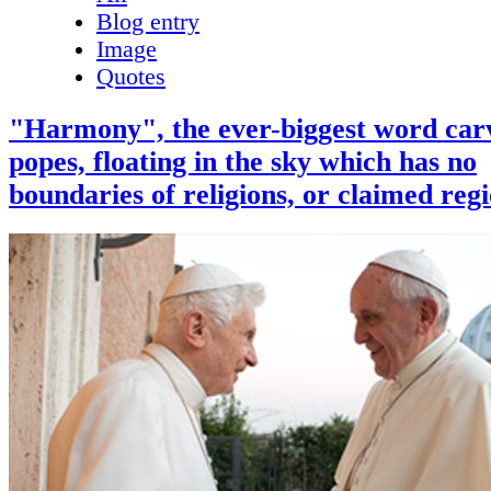
Blog entry
Image
Quotes
"Harmony", the ever-biggest word car
popes, floating in the sky which has no
boundaries of religions, or claimed reg