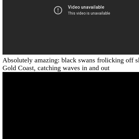
Absolutely amazing: black swans frolicking off s
Gold Coast, catching waves in and out