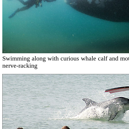
Swimming along with curious whale calf and mo
nerve-racking