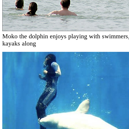
Moko the dolphin enjoys playing with swimmers
kayaks along