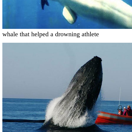
whale that helped a drowning athlete