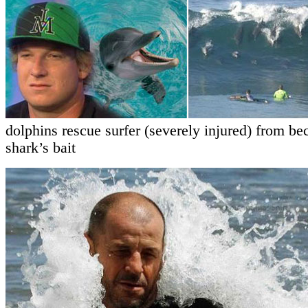
dolphins rescue surfer (severely injured) from b
shark’s bait