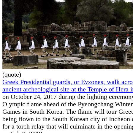
(quote)
Greek Presidential guards, or Evzones, walk acro
ancient archeological site at the Temple of Hera
on October 24, 2017 during the lighting ceremony
Olympic flame ahead of the Pyeongchang Winte
Games in South Korea. The flame will tour Gree
being flown to the South Korean city of Incheon 
for a torch relay that will culminate in the open