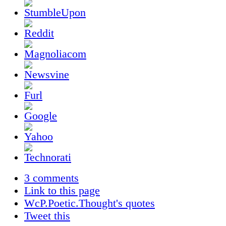
3 comments
Link to this page
WcP.Poetic.Thought's quotes
Tweet this