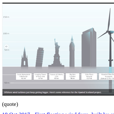
(quote)