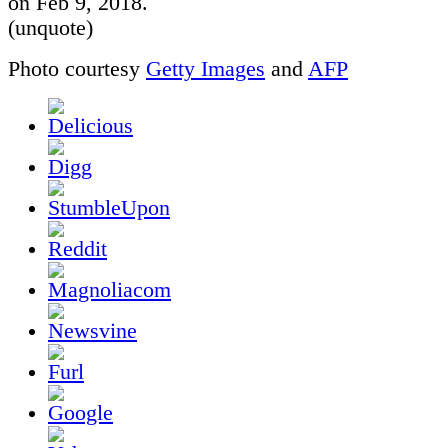
on Feb 9, 2018.
(unquote)
Photo courtesy
Getty Images
and
AFP