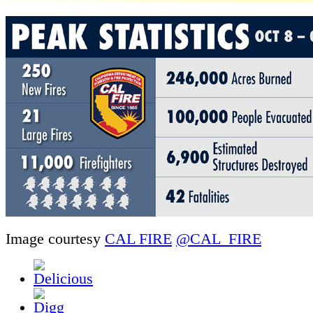
Image courtesy
CAL FIRE
@CAL_FIRE