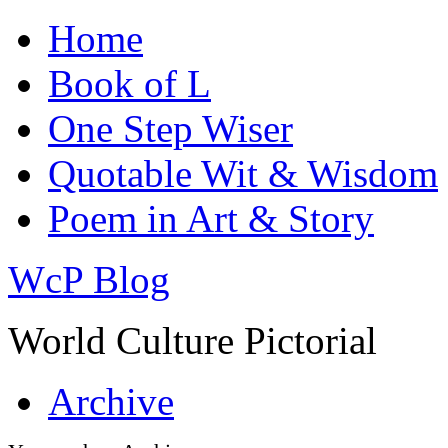
Home
Book of L
One Step Wiser
Quotable Wit & Wisdom
Poem in Art & Story
WcP Blog
World Culture Pictorial
Archive