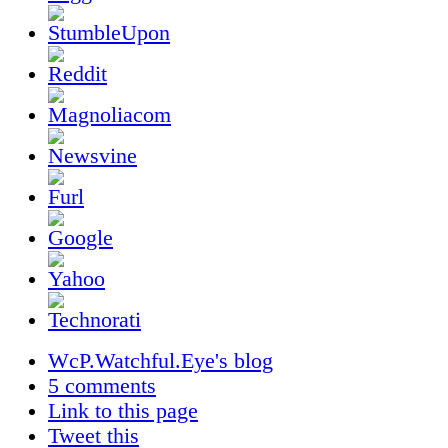
WcP.Watchful.Eye's blog
5 comments
Link to this page
Tweet this