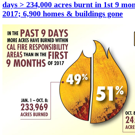
days > 234,000 acres burnt in 1st 9 mon
2017; 6,900 homes & buildings gone