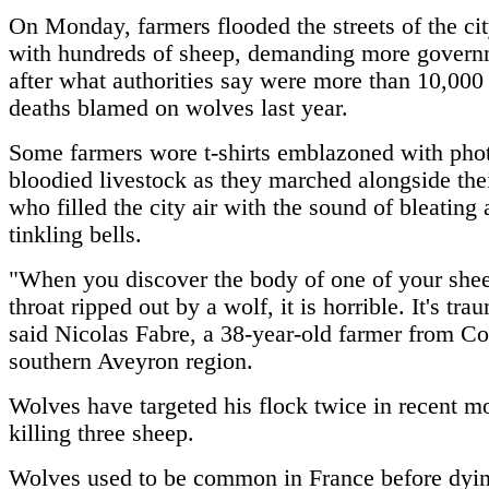
On Monday, farmers flooded the streets of the ci
with hundreds of sheep, demanding more govern
after what authorities say were more than 10,000
deaths blamed on wolves last year.
Some farmers wore t-shirts emblazoned with phot
bloodied livestock as they marched alongside thei
who filled the city air with the sound of bleating
tinkling bells.
"When you discover the body of one of your shee
throat ripped out by a wolf, it is horrible. It's tra
said Nicolas Fabre, a 38-year-old farmer from Co
southern Aveyron region.
Wolves have targeted his flock twice in recent m
killing three sheep.
Wolves used to be common in France before dyin