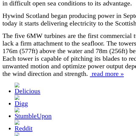
in difficult open sea conditions to its advantage.
Hywind Scotland began producing power in Sept
today it starts delivering electricity to the Scottis
The five 6MW turbines are the first commercial t
lack a firm attachment to the seafloor. The tower
176m (577ft) above the water and 78m (256ft) be
Each tower is capable of pitching its blades to re
unwanted motion and optimize power output dep
the wind direction and strength.
read more »