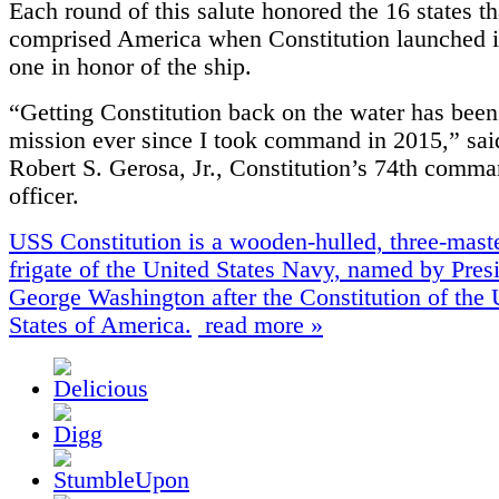
Each round of this salute honored the 16 states th
comprised America when Constitution launched 
one in honor of the ship.
“Getting Constitution back on the water has bee
mission ever since I took command in 2015,” sa
Robert S. Gerosa, Jr., Constitution’s 74th comm
officer.
USS Constitution is a wooden-hulled, three-mas
frigate of the United States Navy, named by Pres
George Washington after the Constitution of the 
States of America.
read more »