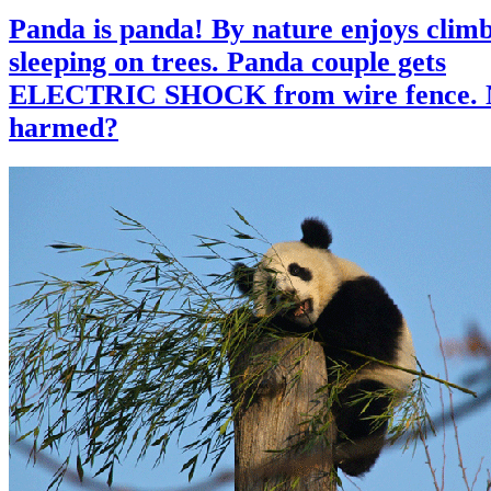
Panda is panda! By nature enjoys clim
sleeping on trees. Panda couple gets
ELECTRIC SHOCK from wire fence. 
harmed?