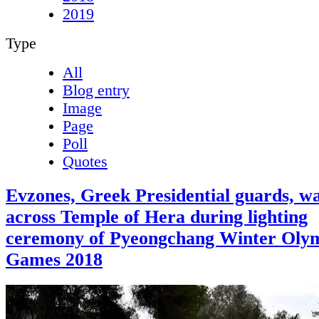
2019
Type
All
Blog entry
Image
Page
Poll
Quotes
Evzones, Greek Presidential guards, w
across Temple of Hera during lighting
ceremony of Pyeongchang Winter Oly
Games 2018