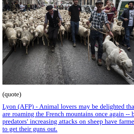
(quote)
Lyon (AFP) - Animal lovers may be delighted th
are roaming the French mountains once again -- b
predators' increasing attacks on sheep have farm
to get their guns out.