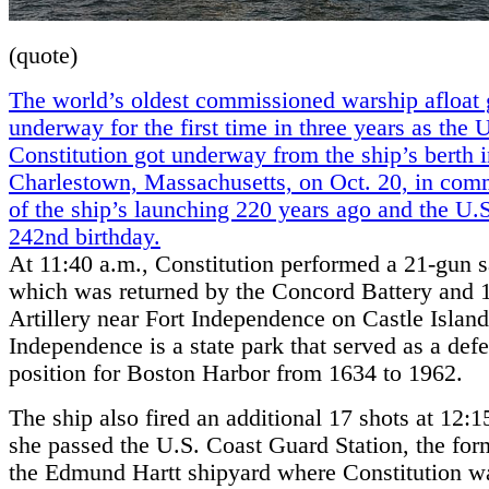
(quote)
The world’s oldest commissioned warship afloat 
underway for the first time in three years as the
Constitution got underway from the ship’s berth 
Charlestown, Massachusetts, on Oct. 20, in co
of the ship’s launching 220 years ago and the U.
242nd birthday.
At 11:40 a.m., Constitution performed a 21-gun s
which was returned by the Concord Battery and 1
Artillery near Fort Independence on Castle Island
Independence is a state park that served as a def
position for Boston Harbor from 1634 to 1962.
The ship also fired an additional 17 shots at 12:1
she passed the U.S. Coast Guard Station, the form
the Edmund Hartt shipyard where Constitution wa