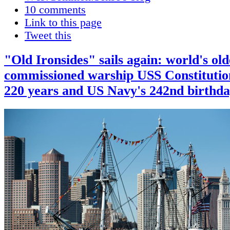
10 comments
Link to this page
Tweet this
"Old Ironsides" sails again: world's old
commissioned warship USS Constituti
220 years and US Navy's 242nd birthd