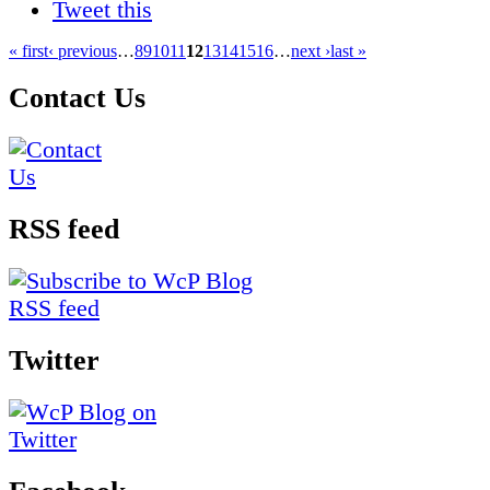
Tweet this
« first
‹ previous
…
8
9
10
11
12
13
14
15
16
…
next ›
last »
Contact Us
RSS feed
Twitter