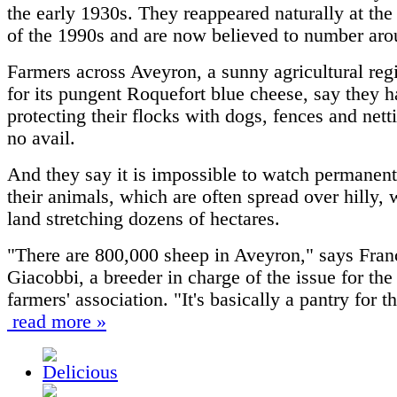
the early 1930s. They reappeared naturally at the
of the 1990s and are now believed to number aro
Farmers across Aveyron, a sunny agricultural re
for its pungent Roquefort blue cheese, say they h
protecting their flocks with dogs, fences and netti
no avail.
And they say it is impossible to watch permanent
their animals, which are often spread over hilly,
land stretching dozens of hectares.
"There are 800,000 sheep in Aveyron," says Fran
Giacobbi, a breeder in charge of the issue for the
farmers' association. "It's basically a pantry for 
read more »