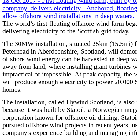
18 Oct 2017 - First floating wind farm, built by o
company, delivers electricity - Anchored, floating
allow offshore wind installations in deep waters.
The world’s first floating offshore wind farm beg
delivering electricity to the Scottish grid today.
The 30MW installation, situated 25km (15.5mi) 
Peterhead in Aberdeenshire, Scotland, will demon
offshore wind energy can be harvested in deep wa
away from land, where installing giant turbines 
impractical or impossible. At peak capacity, the
will produce enough electricity to power 20,000 
homes.
The installation, called Hywind Scotland, is also 
because it was built by Statoil, a Norwegian meg
corporation known for offshore oil drilling. Statoi
pursued offshore wind projects in recent years, u
company's experience building and managing infr