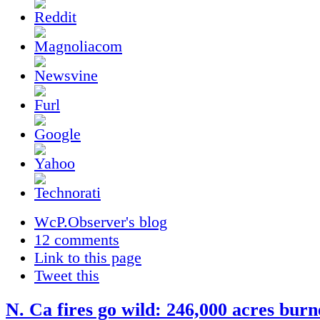
WcP.Observer's blog
12 comments
Link to this page
Tweet this
N. Ca fires go wild: 246,000 acres burn