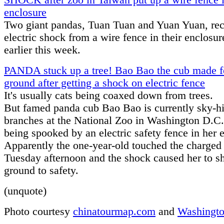
SHOCK after zoo in Taiwan put up a wire fence i
enclosure
Two giant pandas, Tuan Tuan and Yuan Yuan, re
electric shock from a wire fence in their enclosu
earlier this week.
PANDA stuck up a tree! Bao Bao the cub made f
ground after getting a shock on electric fence
It's usually cats being coaxed down from trees.
But famed panda cub Bao Bao is currently sky-hi
branches at the National Zoo in Washington D.C.
being spooked by an electric safety fence in her 
Apparently the one-year-old touched the charged 
Tuesday afternoon and the shock caused her to s
ground to safety.
(unquote)
Photo courtesy
chinatourmap.com
and
Washingto