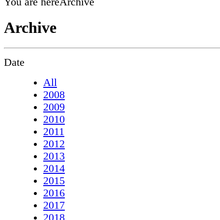
You are here
Archive
Archive
Date
All
2008
2009
2010
2011
2012
2013
2014
2015
2016
2017
2018