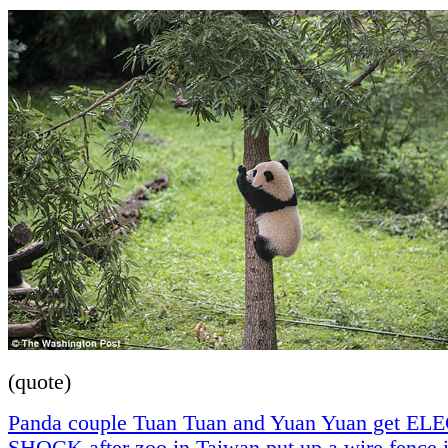
(quote)
Panda couple Tuan Tuan and Yuan Yuan get E