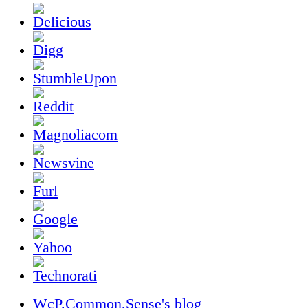
WcP.Common.Sense's blog