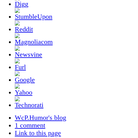
WcP.Humor's blog
1 comment
Link to this page