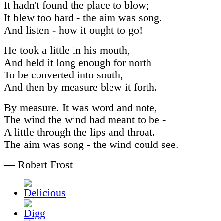
It hadn't found the place to blow;
It blew too hard - the aim was song.
And listen - how it ought to go!
He took a little in his mouth,
And held it long enough for north
To be converted into south,
And then by measure blew it forth.
By measure. It was word and note,
The wind the wind had meant to be -
A little through the lips and throat.
The aim was song - the wind could see.
— Robert Frost