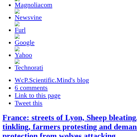
WcP.Scientific.Mind's blog
6 comments
Link to this page
Tweet this
France: streets of Lyon, Sheep bleating,
tinkling, farmers protesting and dema
protection from wolves attacking