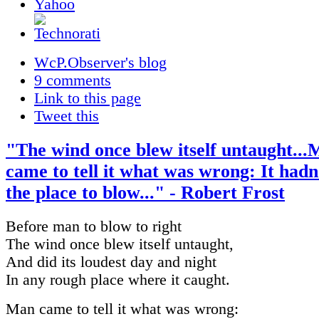
WcP.Observer's blog
9 comments
Link to this page
Tweet this
"The wind once blew itself untaught..
came to tell it what was wrong: It hadn
the place to blow..." - Robert Frost
Before man to blow to right
The wind once blew itself untaught,
And did its loudest day and night
In any rough place where it caught.
Man came to tell it what was wrong: