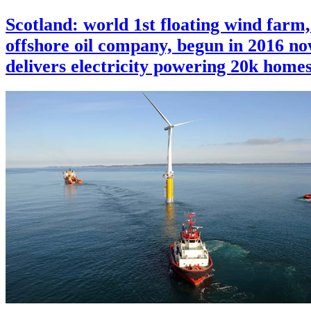
Scotland: world 1st floating wind farm,
offshore oil company, begun in 2016 n
delivers electricity powering 20k home