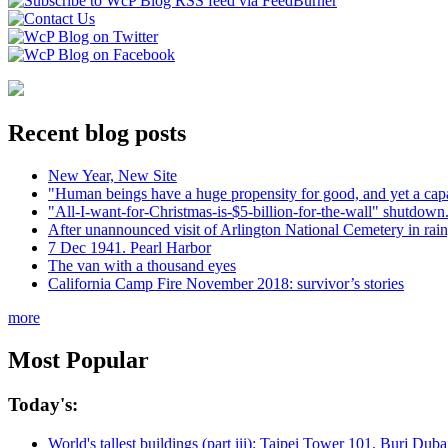
Recent blog posts
New Year, New Site
"Human beings have a huge propensity for good, and yet a capa
"All-I-want-for-Christmas-is-$5-billion-for-the-wall" shutdown.
After unannounced visit of Arlington National Cemetery in rai
7 Dec 1941. Pearl Harbor
The van with a thousand eyes
California Camp Fire November 2018: survivor’s stories
more
Most Popular
Today's:
World's tallest buildings (part iii): Taipei Tower 101, Burj Du