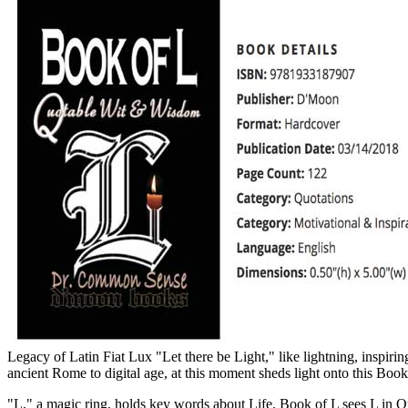
Legacy of Latin Fiat Lux "Let there be Light," like lightning, inspiri
ancient Rome to digital age, at this moment sheds light onto this Book
"L," a magic ring, holds key words about Life. Book of L sees L in Q