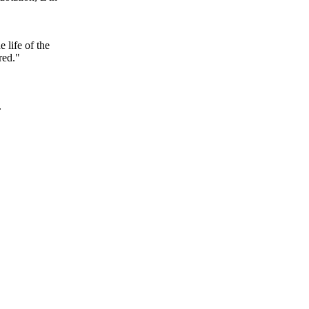
 life of the
red."
.