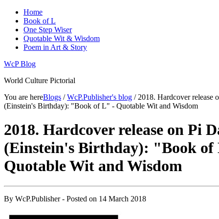
Home
Book of L
One Step Wiser
Quotable Wit & Wisdom
Poem in Art & Story
WcP Blog
World Culture Pictorial
You are here
Blogs
/
WcP.Publisher's blog
/ 2018. Hardcover release 
(Einstein's Birthday): "Book of L" - Quotable Wit and Wisdom
2018. Hardcover release on Pi D
(Einstein's Birthday): "Book of 
Quotable Wit and Wisdom
By
WcP.Publisher
- Posted on
14 March 2018