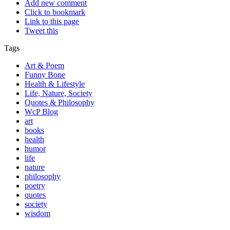
Add new comment
Click to bookmark
Link to this page
Tweet this
Tags
Art & Poem
Funny Bone
Health & Lifestyle
Life, Nature, Society
Quotes & Philosophy
WcP Blog
art
books
health
humor
life
nature
philosophy
poetry
quotes
society
wisdom