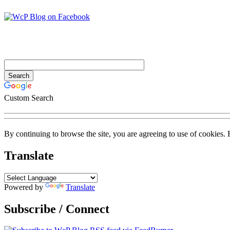
Custom Search
By continuing to browse the site, you are agreeing to use of cookies.
Translate
Powered by
Translate
Subscribe / Connect