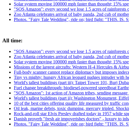
Solar system moving 100000 mph faster than thought; 15% spee
"SOS Amazon": every second we lose 1.5 acres of rainforests 
Zoo Atlanta celebrates arrival of baby panda, 2nd cub of moth
Photos. "Fairy Tale Wedding", ride on; bird fight: "THIS. IS
All time:
"SOS Amazon": every second we lose 1.5 acres of rainforests 
Zoo Atlanta celebrates arrival of baby panda, 2nd cub of moth
Solar system moving 100000 mph faster than thought; 15% spee
Missions of the largest aircrafts: Western H-4 Hercules & Ai
Full-body scanner cannot replace diplomacy but imposes indecen
Tiny vs mighty: hungry African leopard nudges intruder with h
World's tallest buildings (part iii): Taipei Tower 101, Burj Du
Fuel change breakthrough: biodiesel-powered speedboat Earthra
"SOS Amazon": 1st action of Amazon tribes, sending message 
World's tallest buildings (part ii): Washington Monument, Eiffe
10 of the best cities offering quality life measured by traffic con
Oil leak, marine debris, toxic dumping, mercury tripled. Shock
Rock-and-roll star Elvis Presley drafted today in 1957 while 
Danish proverb "fresh air impoverishes doctors" - luxury to inhal
Photos. "Fairy Tale Wedding", ride on; bird fight: "THIS. IS