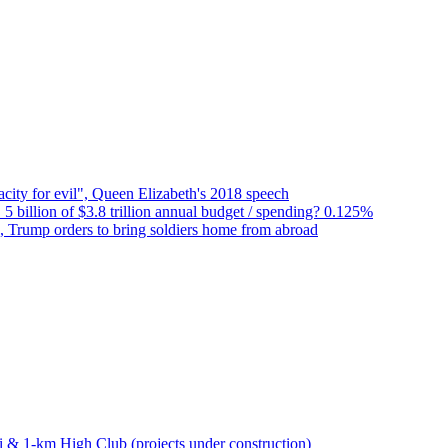
city for evil", Queen Elizabeth's 2018 speech
 5 billion of $3.8 trillion annual budget / spending? 0.125%
n, Trump orders to bring soldiers home from abroad
bai & 1-km High Club (projects under construction)