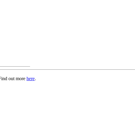
 Find out more
here
.