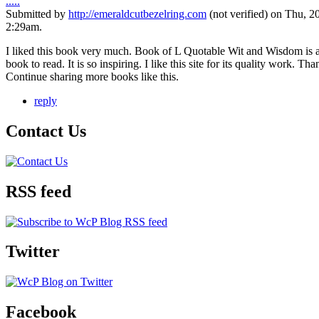
.....
Submitted by
http://emeraldcutbezelring.com
(not verified) on Thu, 2
2:29am.
I liked this book very much. Book of L Quotable Wit and Wisdom is 
book to read. It is so inspiring. I like this site for its quality work. Th
Continue sharing more books like this.
reply
Contact Us
RSS feed
Twitter
Facebook