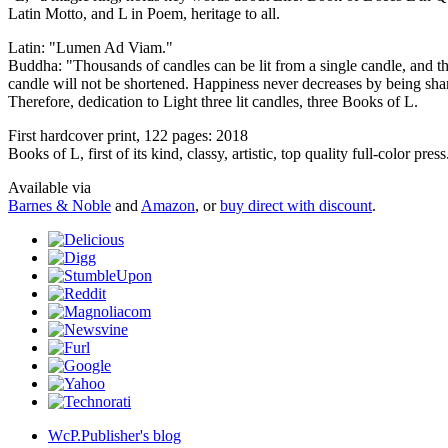
Latin Motto, and L in Poem, heritage to all.
Latin: "Lumen Ad Viam."
Buddha: "Thousands of candles can be lit from a single candle, and the
candle will not be shortened. Happiness never decreases by being sha
Therefore, dedication to Light three lit candles, three Books of L.
First hardcover print, 122 pages: 2018
Books of L, first of its kind, classy, artistic, top quality full-color press
Available via
Barnes & Noble
and
Amazon
, or
buy direct with discount
.
WcP.Publisher's blog