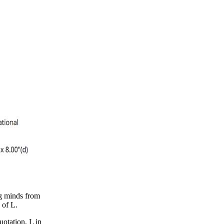
ng minds from
 of L.
uotation, L in