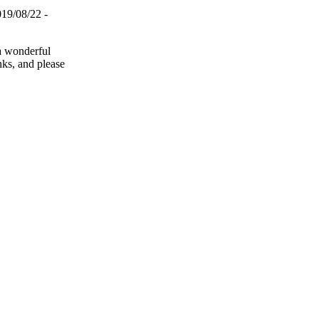
019/08/22 -
a wonderful
anks, and please