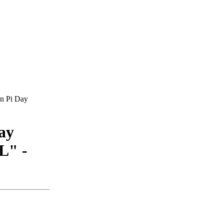
on Pi Day
ay
L" -