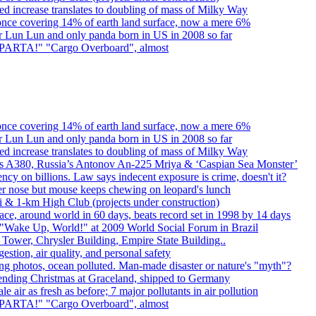
d increase translates to doubling of mass of Milky Way
once covering 14% of earth land surface, now a mere 6%
er Lun Lun and only panda born in US in 2008 so far
. SPARTA!" "Cargo Overboard", almost
once covering 14% of earth land surface, now a mere 6%
er Lun Lun and only panda born in US in 2008 so far
d increase translates to doubling of mass of Milky Way
rbus A380, Russia’s Antonov An-225 Mriya & ‘Caspian Sea Monster’
cy on billions. Law says indecent exposure is crime, doesn't it?
er nose but mouse keeps chewing on leopard's lunch
bai & 1-km High Club (projects under construction)
ce, around world in 60 days, beats record set in 1998 by 14 days
"Wake Up, World!" at 2009 World Social Forum in Brazil
l Tower, Chrysler Building, Empire State Building..
gestion, air quality, and personal safety
ing photos, ocean polluted. Man-made disaster or nature's "myth"?
spending Christmas at Graceland, shipped to Germany
e air as fresh as before; 7 major pollutants in air pollution
. SPARTA!" "Cargo Overboard", almost