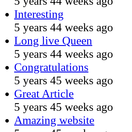
5 years 44 weeks ago
Interesting
5 years 44 weeks ago
Long live Queen
5 years 44 weeks ago
Congratulations
5 years 45 weeks ago
Great Article
5 years 45 weeks ago
Amazing website