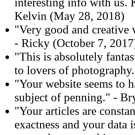
interesting info with us. 
Kelvin (May 28, 2018)
"Very good and creative 
- Ricky (October 7, 2017
"This is absolutely fant
to lovers of photography.
"Your website seems to h
subject of penning." - B
"Your articles are const
exactness and your data i