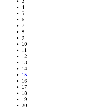
3
4
5
6
7
8
9
10
11
12
13
14
15
16
17
18
19
20