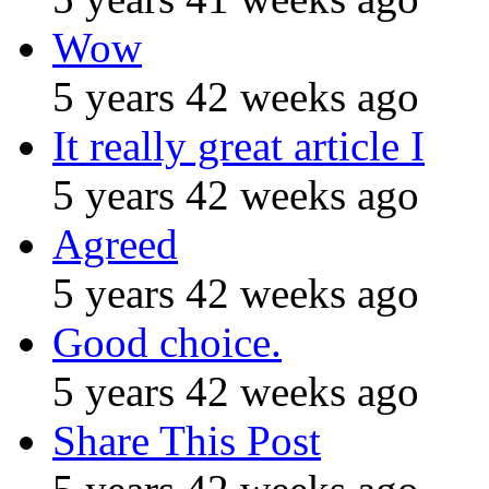
Wow
5 years 42 weeks ago
It really great article I
5 years 42 weeks ago
Agreed
5 years 42 weeks ago
Good choice.
5 years 42 weeks ago
Share This Post