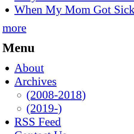
When My Mom Got Sick,
more
Menu
About
Archives
(2008-2018)
(2019-)
RSS Feed