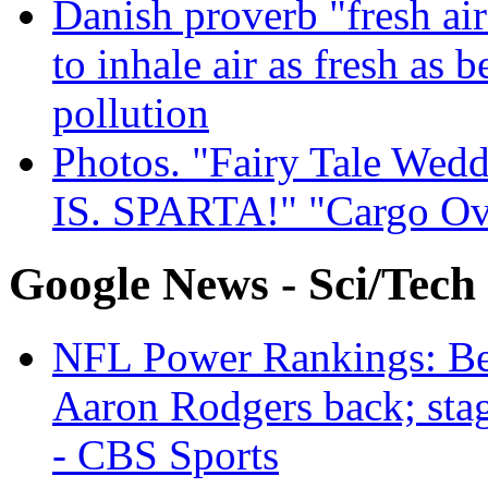
Danish proverb "fresh ai
to inhale air as fresh as b
pollution
Photos. "Fairy Tale Weddi
IS. SPARTA!" "Cargo Ov
Google News - Sci/Tech
NFL Power Rankings: Beng
Aaron Rodgers back; sta
- CBS Sports