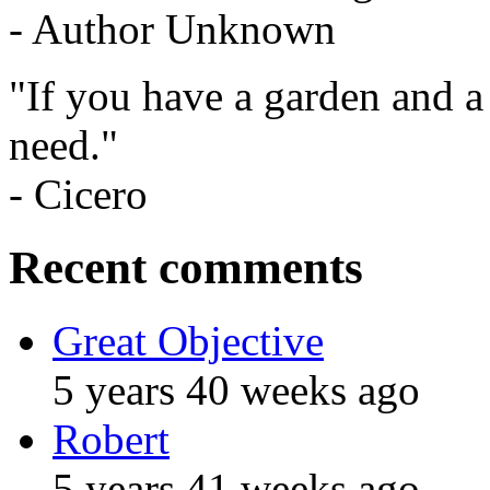
- Author Unknown
"If you have a garden and a
need."
- Cicero
Recent comments
Great Objective
5 years 40 weeks ago
Robert
5 years 41 weeks ago