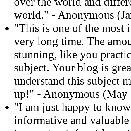
over the world and differ
world." - Anonymous (Ja
"This is one of the most i
very long time. The amoun
stunning, like you practi
subject. Your blog is gre
understand this subject mo
up!" - Anonymous (May 
"I am just happy to know 
informative and valuable