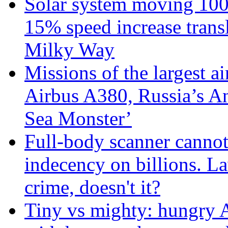
Solar system moving 100
15% speed increase transl
Milky Way
Missions of the largest a
Airbus A380, Russia’s 
Sea Monster’
Full-body scanner cannot
indecency on billions. L
crime, doesn't it?
Tiny vs mighty: hungry A