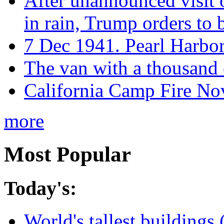
After unannounced visit 
in rain, Trump orders to
7 Dec 1941. Pearl Harbo
The van with a thousand
California Camp Fire Nov
more
Most Popular
Today's:
World's tallest buildings 