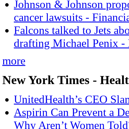
Johnson & Johnson propos
cancer lawsuits - Financi
Falcons talked to Jets abo
drafting Michael Penix 
more
New York Times - Heal
UnitedHealth’s CEO Sla
Aspirin Can Prevent a D
Why Aren’t Women Told