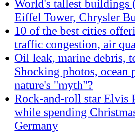
World's tallest buildings
Eiffel Tower, Chrysler Bu
10 of the best cities offe
traffic congestion, air qu
Oil leak, marine debris, 
Shocking photos, ocean p
nature's "myth"?
Rock-and-roll star Elvis 
while spending Christmas
Germany