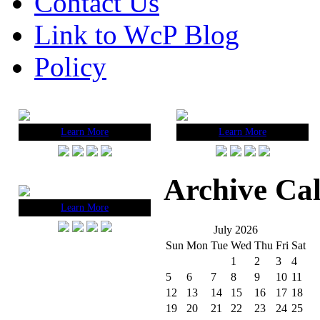
Contact Us
Link to WcP Blog
Policy
Learn More
Learn More
Archive Ca
Learn More
July 2026
Sun
Mon
Tue
Wed
Thu
Fri
Sat
1
2
3
4
5
6
7
8
9
10
11
12
13
14
15
16
17
18
19
20
21
22
23
24
25