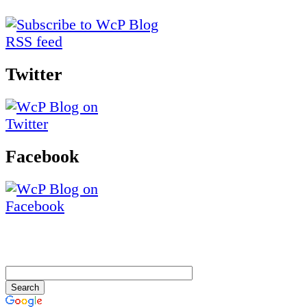
Twitter
Facebook