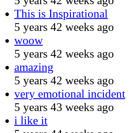
5 years 42 weeks ago
This is Inspirational
5 years 42 weeks ago
woow
5 years 42 weeks ago
amazing
5 years 42 weeks ago
very emotional incident
5 years 43 weeks ago
i like it