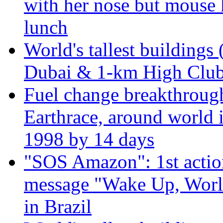
with her nose but mouse 
lunch
World's tallest buildings 
Dubai & 1-km High Club 
Fuel change breakthroug
Earthrace, around world i
1998 by 14 days
"SOS Amazon": 1st actio
message "Wake Up, Worl
in Brazil