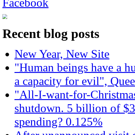
Recent blog posts
New Year, New Site
"Human beings have a hug
a capacity for evil", Que
"All-I-want-for-Christmas
shutdown. 5 billion of $3
spending? 0.125%