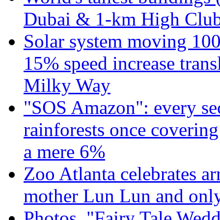
Dubai & 1-km High Club 
Solar system moving 100
15% speed increase transl
Milky Way
"SOS Amazon": every sec
rainforests once coverin
a mere 6%
Zoo Atlanta celebrates ar
mother Lun Lun and only
Photos. "Fairy Tale Weddi