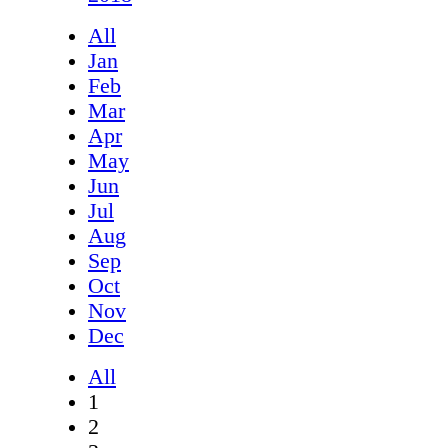
All
Jan
Feb
Mar
Apr
May
Jun
Jul
Aug
Sep
Oct
Nov
Dec
All
1
2