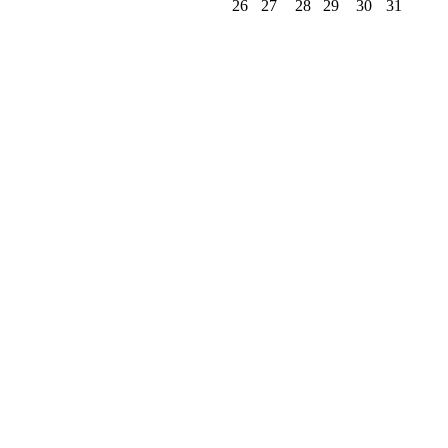
26
27
28
29
30
31