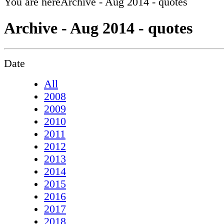
You are here
Archive - Aug 2014 - quotes
Archive - Aug 2014 - quotes
Date
All
2008
2009
2010
2011
2012
2013
2014
2015
2016
2017
2018