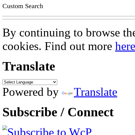
Custom Search
By continuing to browse the 
cookies. Find out more
her
Translate
Powered by
Translate
Subscribe / Connect