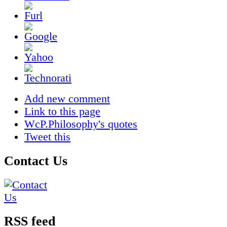
Add new comment
Link to this page
WcP.Philosophy's quotes
Tweet this
Contact Us
RSS feed