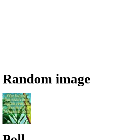
Random image
Poll