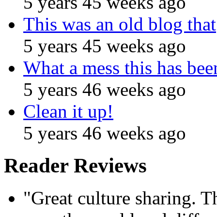
5 years 45 weeks ago
This was an old blog that
5 years 45 weeks ago
What a mess this has been
5 years 46 weeks ago
Clean it up!
5 years 46 weeks ago
Reader Reviews
"Great culture sharing. Th