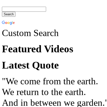
Custom Search
Featured Videos
Latest Quote
"We come from the earth.
We return to the earth.
And in between we garden.