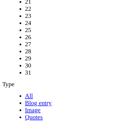
21
22
23
24
25
26
27
28
29
30
31
Type
All
Blog entry
Image
Quotes