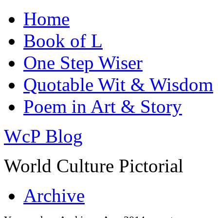
Home
Book of L
One Step Wiser
Quotable Wit & Wisdom
Poem in Art & Story
WcP Blog
World Culture Pictorial
Archive