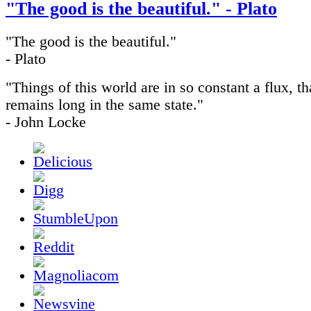
"The good is the beautiful." - Plato
"The good is the beautiful."
- Plato
"Things of this world are in so constant a flux, th
remains long in the same state."
- John Locke