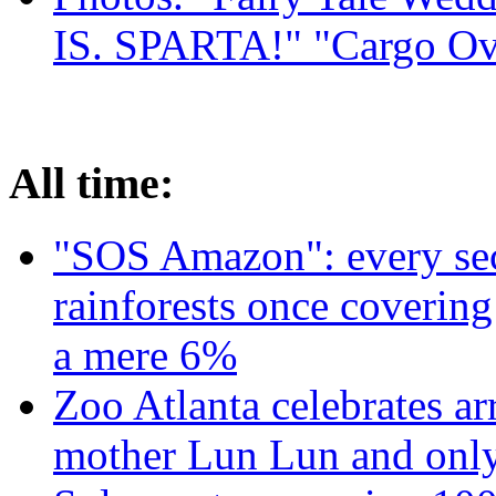
IS. SPARTA!" "Cargo Ov
All time:
"SOS Amazon": every sec
rainforests once coverin
a mere 6%
Zoo Atlanta celebrates ar
mother Lun Lun and only