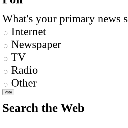
What's your primary news s
Internet
Newspaper
TV
Radio
Other
Search the Web