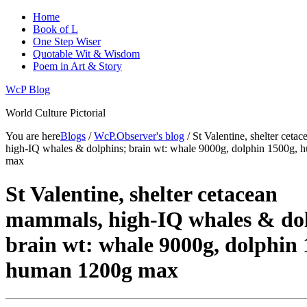
Home
Book of L
One Step Wiser
Quotable Wit & Wisdom
Poem in Art & Story
WcP Blog
World Culture Pictorial
You are here
Blogs
/
WcP.Observer's blog
/ St Valentine, shelter cet
high-IQ whales & dolphins; brain wt: whale 9000g, dolphin 1500g,
max
St Valentine, shelter cetacean
mammals, high-IQ whales & dol
brain wt: whale 9000g, dolphin 
human 1200g max