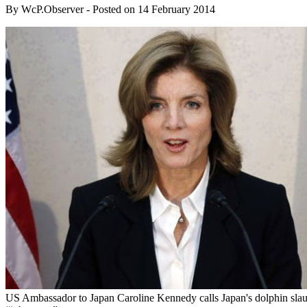
By
WcP.Observer
- Posted on
14 February 2014
US Ambassador to Japan Caroline Kennedy calls Japan's dolphin slau