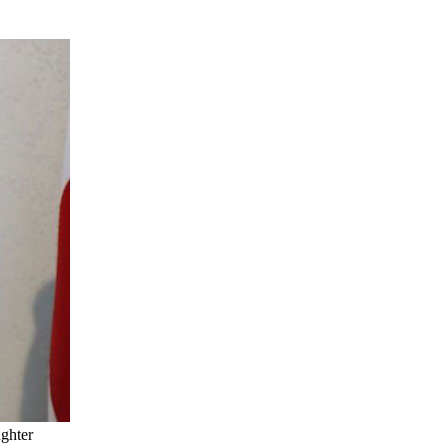
ghter