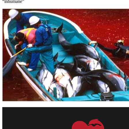
“inhumane”