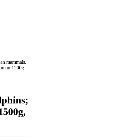
acean mammals,
 human 1200g
phins;
1500g,