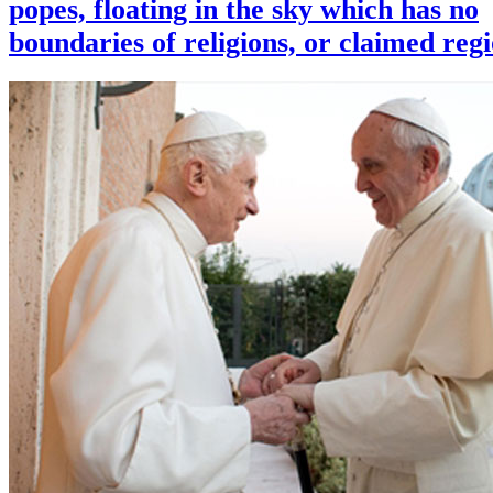
popes, floating in the sky which has no
boundaries of religions, or claimed reg