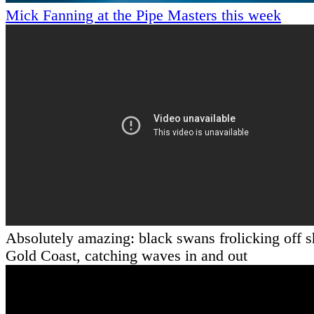
Mick Fanning at the Pipe Masters this week
Absolutely amazing: black swans frolicking off s
Gold Coast, catching waves in and out