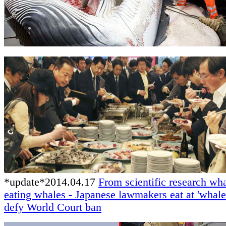
*update*2014.04.17
From scientific research wha
eating whales - Japanese lawmakers eat at 'whale 
defy World Court ban