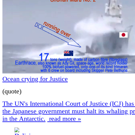
Ocean crying for Justice
(quote)
The UN's International Court of Justice (ICJ) has 
the Japanese government must halt its whaling 
in the Antarctic.
read more »