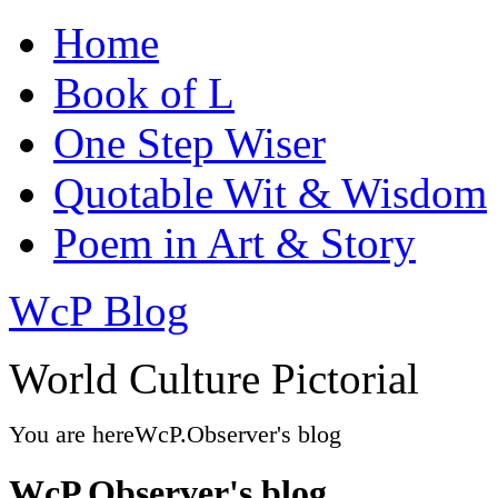
Home
Book of L
One Step Wiser
Quotable Wit & Wisdom
Poem in Art & Story
WcP Blog
World Culture Pictorial
You are here
WcP.Observer's blog
WcP.Observer's blog