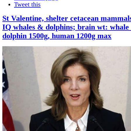
Tweet this
St Valentine, shelter cetacean mammals
IQ whales & dolphins; brain wt: whale
dolphin 1500g, human 1200g max