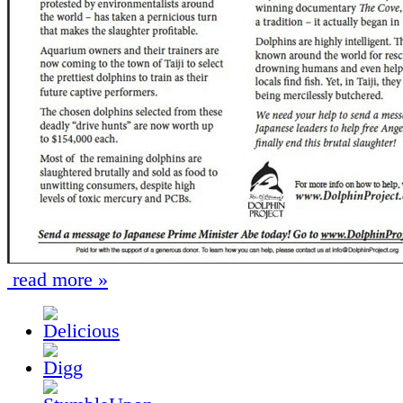
read more »