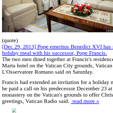
(quote)
[Dec 29, 2013] Pope emeritus Benedict XVI has 
holiday meal with his successor, Pope Francis.
The two men dined together at Francis's residenc
Marta hotel on the Vatican City grounds, Vatica
L'Osservatore Romano said on Saturday.
Francis had extended an invitation for a holiday
he paid a call on his predecessor December 23 at
monastery on the Vatican's grounds to offer Chri
greetings, Vatican Radio said.
read more »