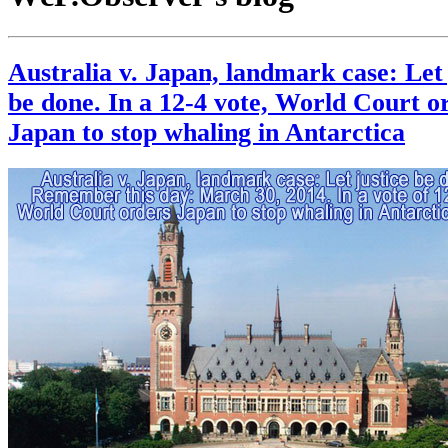
Australia v. Japan, landmark case: Let 
be done. In a 12-4 vote, World Court o
Japan to stop whaling in Antarctica