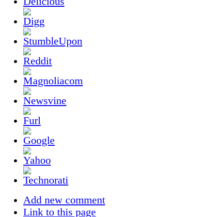
Add new comment
Link to this page