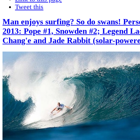
Tweet this
Man enjoys surfing? So do swans! Pers
2013: Pope #1, Snowden #2; Legend L
Chang'e and Jade Rabbit (solar-powere