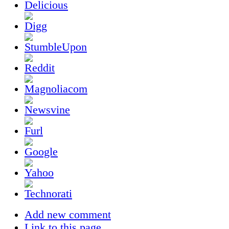
Add new comment
Link to this page