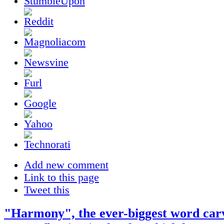
Add new comment
Link to this page
Tweet this
"Harmony", the ever-biggest word car