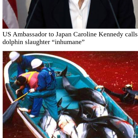
US Ambassador to Japan Caroline Kennedy calls
dolphin slaughter “inhumane”