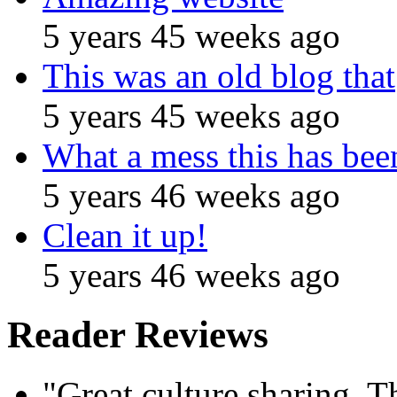
5 years 45 weeks ago
This was an old blog that
5 years 45 weeks ago
What a mess this has been
5 years 46 weeks ago
Clean it up!
5 years 46 weeks ago
Reader Reviews
"Great culture sharing. Th