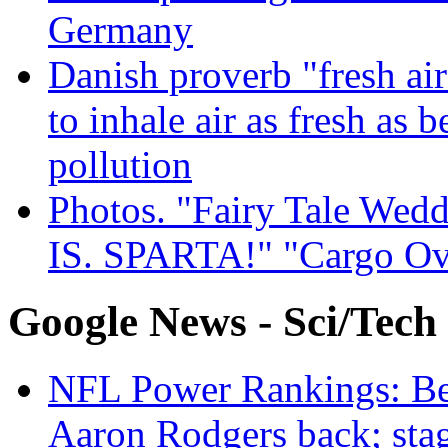
Germany
Danish proverb "fresh ai
to inhale air as fresh as b
pollution
Photos. "Fairy Tale Weddi
IS. SPARTA!" "Cargo Ov
Google News - Sci/Tech
NFL Power Rankings: Beng
Aaron Rodgers back; sta