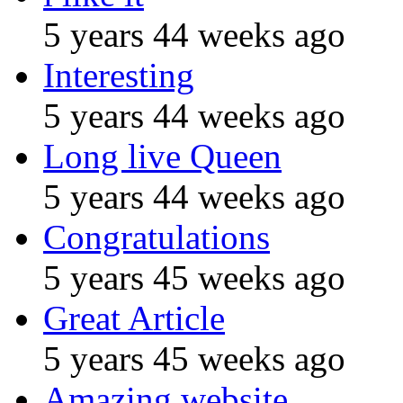
5 years 44 weeks ago
Interesting
5 years 44 weeks ago
Long live Queen
5 years 44 weeks ago
Congratulations
5 years 45 weeks ago
Great Article
5 years 45 weeks ago
Amazing website