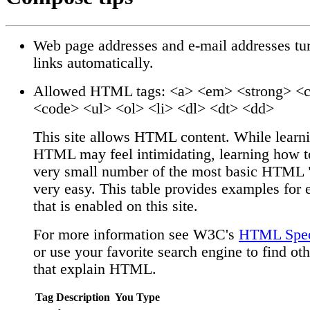
Web page addresses and e-mail addresses tur
links automatically.
Allowed HTML tags: <a> <em> <strong> <c
<code> <ul> <ol> <li> <dl> <dt> <dd>
This site allows HTML content. While learni
HTML may feel intimidating, learning how t
very small number of the most basic HTML "
very easy. This table provides examples for 
that is enabled on this site.
For more information see W3C's
HTML Speci
or use your favorite search engine to find oth
that explain HTML.
Tag Description
You Type