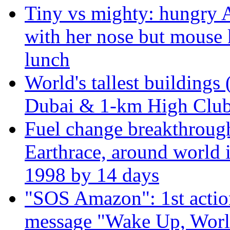
Tiny vs mighty: hungry A
with her nose but mouse 
lunch
World's tallest buildings 
Dubai & 1-km High Club 
Fuel change breakthroug
Earthrace, around world i
1998 by 14 days
"SOS Amazon": 1st actio
message "Wake Up, Worl