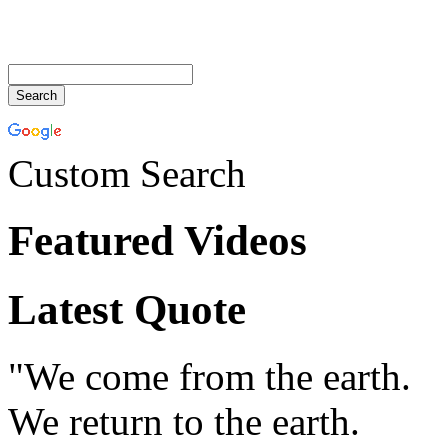
Custom Search
Featured Videos
Latest Quote
"We come from the earth.
We return to the earth.