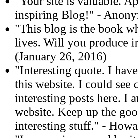
"Your site is valuable. A
inspiring Blog!" - Anon
"This blog is the book wh
lives. Will you produce 
(January 26, 2016)
"Interesting quote. I hav
this website. I could see
interesting posts here. I
website. Keep up the go
interesting stuff." - How