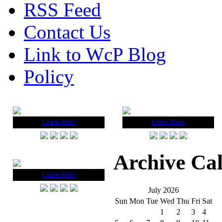
RSS Feed
Contact Us
Link to WcP Blog
Policy
Learn More
Learn More
Archive Ca
Learn More
July 2026
Sun
Mon
Tue
Wed
Thu
Fri
Sat
1
2
3
4