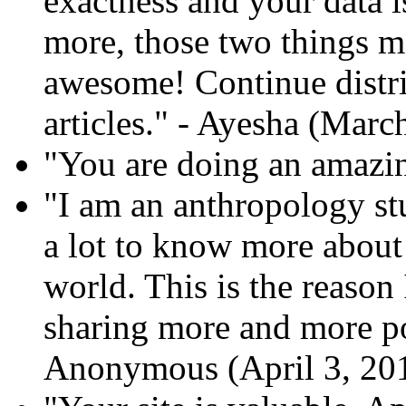
exactness and your data i
more, those two things ma
awesome! Continue distr
articles." - Ayesha (Marc
"You are doing an amazin
"I am an anthropology stu
a lot to know more about 
world. This is the reason 
sharing more and more pos
Anonymous (April 3, 20