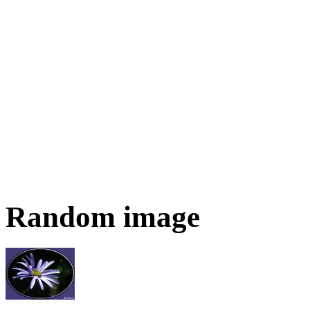
Random image