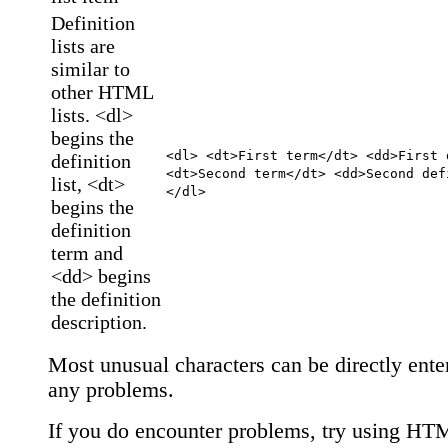
Definition
lists are
similar to
other HTML
lists. <dl>
begins the
<dl> <dt>First term</dt> <dd>First 
definition
<dt>Second term</dt> <dd>Second def
list, <dt>
</dl>
begins the
definition
term and
<dd> begins
the definition
description.
Most unusual characters can be directly ente
any problems.
If you do encounter problems, try using HT