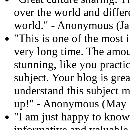
over the world and differ
world." - Anonymous (Ja
"This is one of the most i
very long time. The amoun
stunning, like you practi
subject. Your blog is gre
understand this subject mo
up!" - Anonymous (May 
"I am just happy to know 
informative and valuable