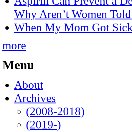
Aspirin Can Prevent a D
Why Aren’t Women Told
When My Mom Got Sick,
more
Menu
About
Archives
(2008-2018)
(2019-)