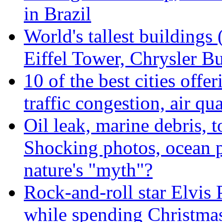
in Brazil
World's tallest buildings
Eiffel Tower, Chrysler Bu
10 of the best cities offe
traffic congestion, air qu
Oil leak, marine debris, 
Shocking photos, ocean p
nature's "myth"?
Rock-and-roll star Elvis 
while spending Christmas