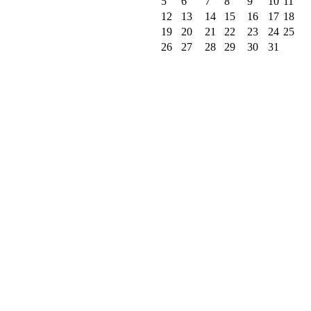
5
6
7
8
9
10
11
12
13
14
15
16
17
18
19
20
21
22
23
24
25
26
27
28
29
30
31