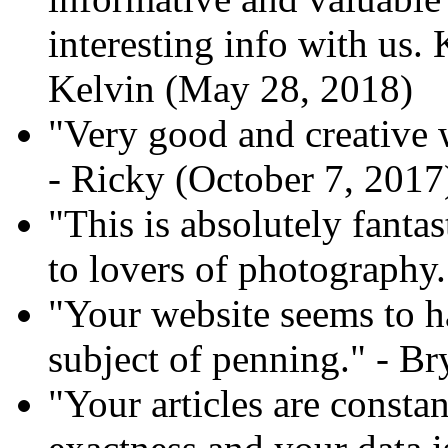
interesting info with us. 
Kelvin (May 28, 2018)
"Very good and creative 
- Ricky (October 7, 2017
"This is absolutely fant
to lovers of photography.
"Your website seems to h
subject of penning." - B
"Your articles are const