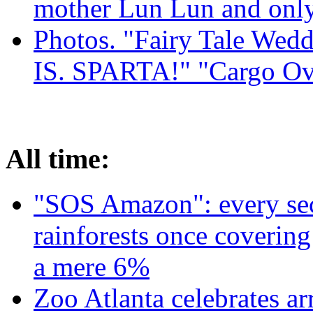
mother Lun Lun and only
Photos. "Fairy Tale Weddi
IS. SPARTA!" "Cargo Ov
All time:
"SOS Amazon": every sec
rainforests once coverin
a mere 6%
Zoo Atlanta celebrates ar