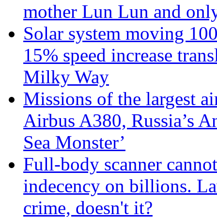
mother Lun Lun and only
Solar system moving 100
15% speed increase transl
Milky Way
Missions of the largest a
Airbus A380, Russia’s 
Sea Monster’
Full-body scanner cannot
indecency on billions. L
crime, doesn't it?