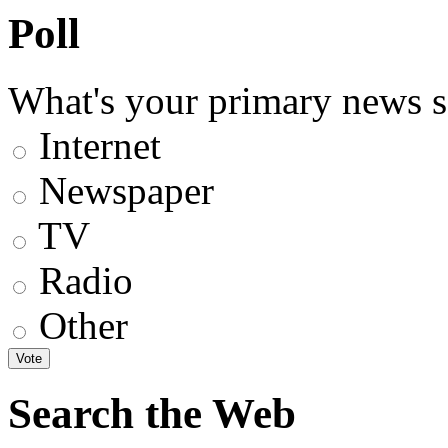
Poll
What's your primary news s
Internet
Newspaper
TV
Radio
Other
Search the Web