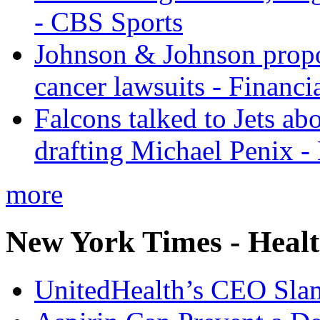
- CBS Sports
Johnson & Johnson propos
cancer lawsuits - Financi
Falcons talked to Jets abo
drafting Michael Penix 
more
New York Times - Heal
UnitedHealth’s CEO Sla