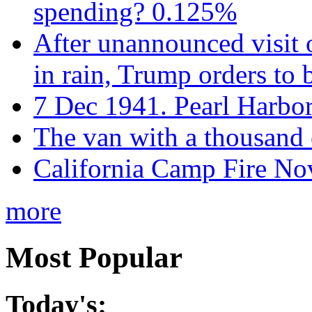
spending? 0.125%
After unannounced visit 
in rain, Trump orders to
7 Dec 1941. Pearl Harbo
The van with a thousand
California Camp Fire Nov
more
Most Popular
Today's: