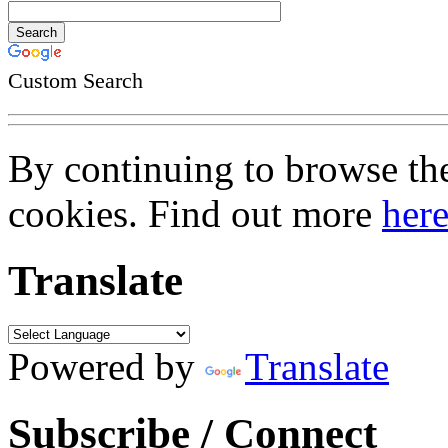
Custom Search
By continuing to browse the 
cookies. Find out more
her
Translate
Powered by
Translate
Subscribe / Connect