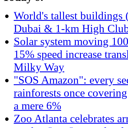
World's tallest buildings 
Dubai & 1-km High Club 
Solar system moving 100
15% speed increase transl
Milky Way
"SOS Amazon": every sec
rainforests once coverin
a mere 6%
Zoo Atlanta celebrates ar