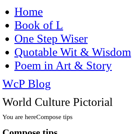
Home
Book of L
One Step Wiser
Quotable Wit & Wisdom
Poem in Art & Story
WcP Blog
World Culture Pictorial
You are here
Compose tips
Compose tips