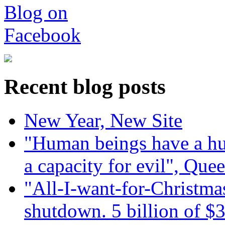
Recent blog posts
New Year, New Site
"Human beings have a hug
a capacity for evil", Que
"All-I-want-for-Christmas
shutdown. 5 billion of $3