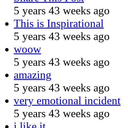
5 years 43 weeks ago
This is Inspirational
5 years 43 weeks ago
woow
5 years 43 weeks ago
amazing
5 years 43 weeks ago
very emotional incident
5 years 43 weeks ago
i like it