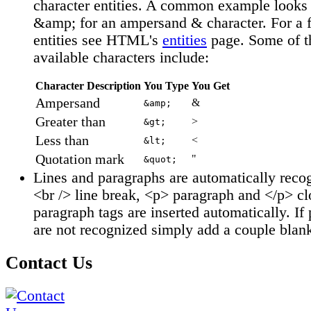
character entities. A common example looks 
&amp; for an ampersand & character. For a fu
entities see HTML's
entities
page. Some of t
available characters include:
Character Description
You Type
You Get
Ampersand
&
&amp;
Greater than
>
&gt;
Less than
<
&lt;
Quotation mark
"
&quot;
Lines and paragraphs are automatically reco
<br /> line break, <p> paragraph and </p> cl
paragraph tags are inserted automatically. If
are not recognized simply add a couple blank
Contact Us