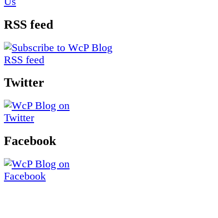
RSS feed
Twitter
Facebook