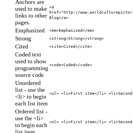
Anchors are
<a
used to make
href="http://www.worldculturepictor
links to other
Blog</a>
pages.
Emphasized
<em>Emphasized</em>
Strong
<strong>Strong</strong>
Cited
<cite>Cited</cite>
Coded text
used to show
<code>Coded</code>
programming
source code
Unordered
list - use the
<ul> <li>First item</li> <li>Second
<li> to begin
each list item
Ordered list -
use the <li>
<ol> <li>First item</li> <li>Second
to begin each
list item