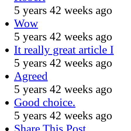
5 years 42 weeks ago
Wow
5 years 42 weeks ago
It really great article I
5 years 42 weeks ago
Agreed
5 years 42 weeks ago
Good choice.
5 years 42 weeks ago
Share This Post