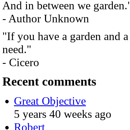
And in between we garden.
- Author Unknown
"If you have a garden and a
need."
- Cicero
Recent comments
Great Objective
5 years 40 weeks ago
Robert