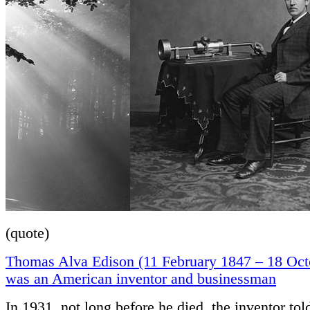
(quote)
Thomas Alva Edison (11 February 1847 – 18 Oct
was an American inventor and businessman
In 1931, not long before he died, the inventor tol