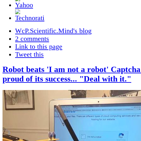
WcP.Scientific.Mind's blog
2 comments
Link to this page
Tweet this
Robot beats 'I am not a robot' Captcha 
proud of its success... "Deal with it."