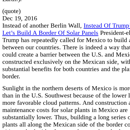
(quote)
Dec 19, 2016
Instead of another Berlin Wall,
Instead Of Trump’
Let’s Build A Border Of Solar Panels
President-e
Trump has repeatedly called for Mexico to build 
between our countries. There is indeed a way th
could create a barrier between the U.S. and Mexi
constructed exclusively on the Mexican side, wit
substantial benefits for both countries and the pla
border.
Sunlight in the northern deserts of Mexico is mor
than in the U.S. Southwest because of the lower l
more favorable cloud patterns. And construction 
maintenance costs for solar plants in Mexico are
substantially lower. Thus, building a long series 
plants all along the Mexican side of the border 