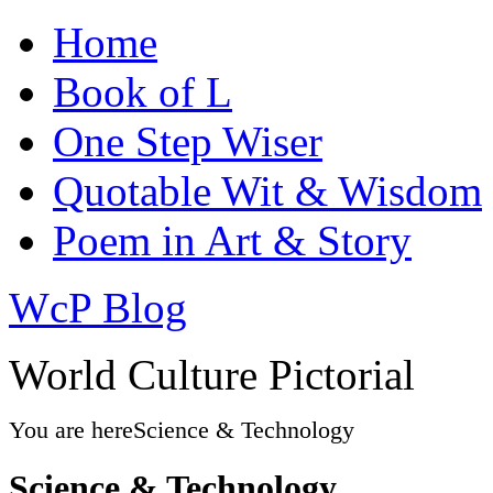
Home
Book of L
One Step Wiser
Quotable Wit & Wisdom
Poem in Art & Story
WcP Blog
World Culture Pictorial
You are here
Science & Technology
Science & Technology