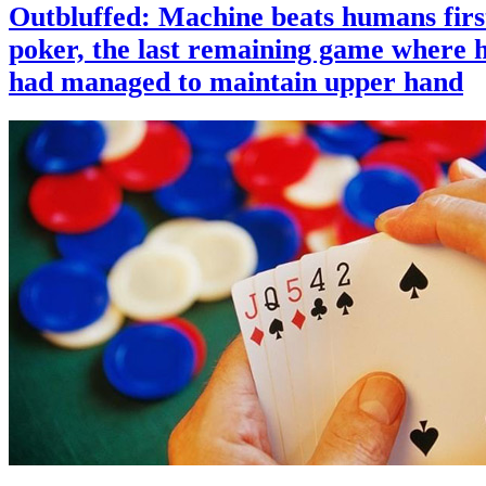
Outbluffed: Machine beats humans firs
poker, the last remaining game where
had managed to maintain upper hand