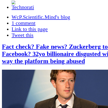
WcP.Scientific.Mind's blog
1 comment
Link to this page
Tweet this
Fact check? Fake news? Zuckerberg to
Facebook? 32yo billionaire disgusted wi
way the platform being abused