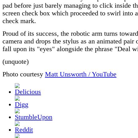
pad before just barely managing to click inside t
screen check box which proceeded to swirl into a
check mark.
Proud of its success, the robotic arm turns toward
camera and drops the stylus as an animated pair 
fall upon its "eyes" alongside the phrase "Deal wi
(unquote)
Photo courtesy
Matt Unsworth / YouTube