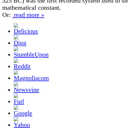
325 BC) was the first recorded system used to sh
mathematical constant.
Or:
read more »