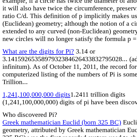
example, if a circle has twice the diameter of ano
it will also have twice the circumference, preserv
ratio C/d. This definition of p implicitly makes us
(Euclidean) geometry; although the notion of a ci
extended to any curved (non-Euclidean) geometry
new circles will no longer satisfy the formula p =
What are the digits for Pi?
3.14 or
3.1415926535897932384626433832795028... (a
infinitum). As of October 11, 2011, the record for
computerized listing of the numbers of Pi is som
Trillion...
1,241,100,000,000 digits
1.2411 trillion digits
(1,241,100,000,000) digits of pi have been disco
Who discovered Pi?
Greek mathematician Euclid (born 325 BC)
Eucl
geometry, attributed by Greek mathematician Euc