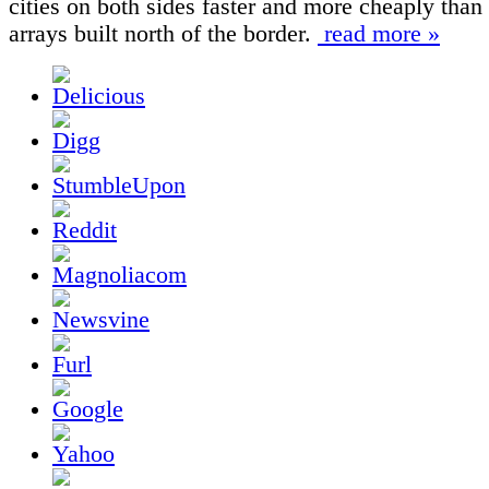
cities on both sides faster and more cheaply than 
arrays built north of the border.
read more »