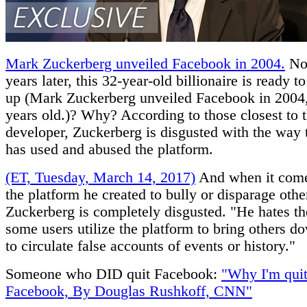
Mark Zuckerberg unveiled Facebook in 2004.
Now
years later, this 32-year-old billionaire is ready to 
up (Mark Zuckerberg unveiled Facebook in 2004,
years old.)? Why? According to those closest to 
developer, Zuckerberg is disgusted with the way 
has used and abused the platform.
(ET, Tuesday, March 14, 2017)
And when it come
the platform he created to bully or disparage othe
Zuckerberg is completely disgusted. "He hates t
some users utilize the platform to bring others d
to circulate false accounts of events or history."
Someone who DID quit Facebook:
"Why I'm quit
Facebook, By Douglas Rushkoff, CNN"