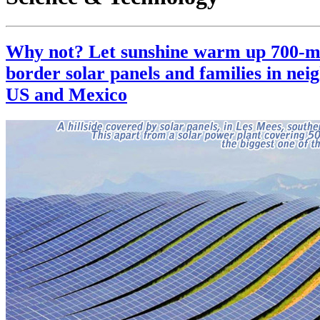
Why not? Let sunshine warm up 700-m
border solar panels and families in nei
US and Mexico