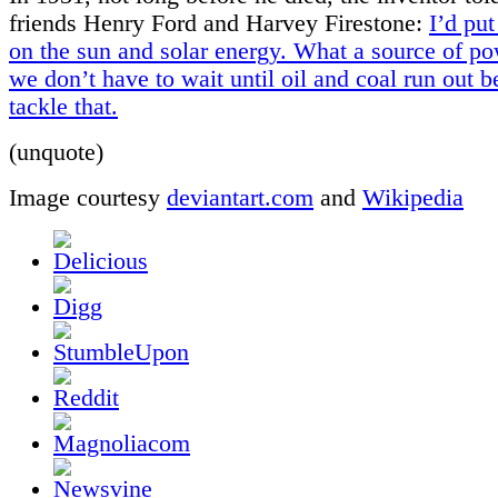
friends Henry Ford and Harvey Firestone:
I’d pu
on the sun and solar energy. What a source of po
we don’t have to wait until oil and coal run out 
tackle that.
(unquote)
Image courtesy
deviantart.com
and
Wikipedia