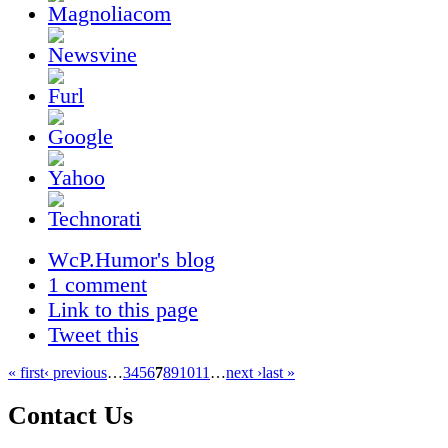
WcP.Humor's blog
1 comment
Link to this page
Tweet this
« first
‹ previous
…
3
4
5
6
7
8
9
10
11
…
next ›
last »
Contact Us