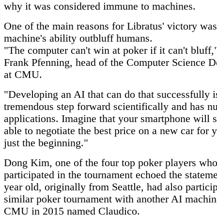
why it was considered immune to machines.
One of the main reasons for Libratus' victory was
machine's ability outbluff humans.
"The computer can't win at poker if it can't bluff,
Frank Pfenning, head of the Computer Science D
at CMU.
"Developing an AI that can do that successfully i
tremendous step forward scientifically and has 
applications. Imagine that your smartphone will
able to negotiate the best price on a new car for 
just the beginning."
Dong Kim, one of the four top poker players wh
participated in the tournament echoed the statem
year old, originally from Seattle, had also partici
similar poker tournament with another AI machin
CMU in 2015 named Claudico.