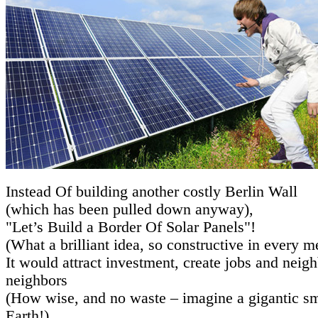
Instead Of building another costly Berlin Wall
(which has been pulled down anyway),
"Let’s Build a Border Of Solar Panels"!
(What a brilliant idea, so constructive in every m
It would attract investment, create jobs and neig
neighbors
(How wise, and no waste – imagine a gigantic sm
Earth!).