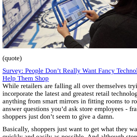
(quote)
Survey: People Don’t Really Want Fancy Techno
Help Them Shop
While retailers are falling all over themselves try
incorporate the latest and greatest retail technolo
anything from smart mirrors in fitting rooms to ro
answer questions you’d ask store employees - fra
shoppers just don’t seem to give a damn.
Basically, shoppers just want to get what they wa
quickly and easily as possible. And although sto