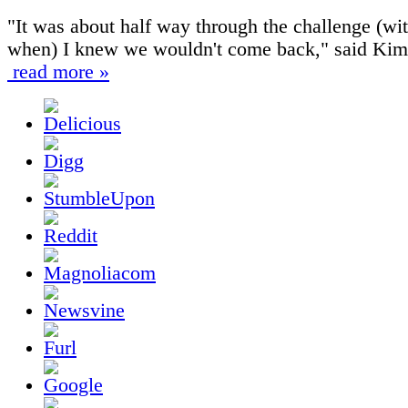
"It was about half way through the challenge (wi
when) I knew we wouldn't come back," said Kim
read more »