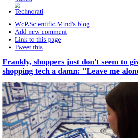
WcP.Scientific.Mind's blog
Add new comment
Link to this page
Tweet this
Frankly, shoppers just don't seem to gi
shopping tech a damn: "Leave me alon