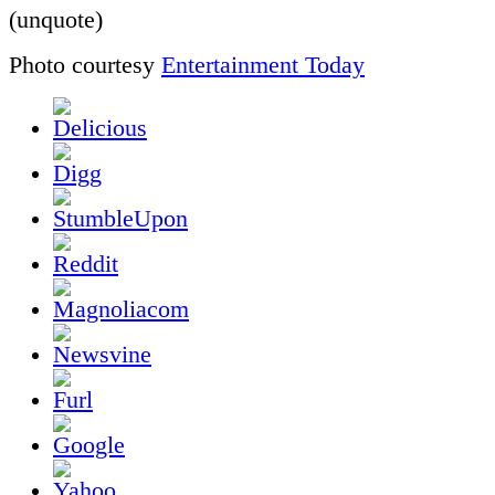
(unquote)
Photo courtesy
Entertainment Today