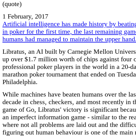
(quote)
1 February, 2017
Artificial intelligence has made history by beati
in poker for the first time, the last remaining ga
humans had managed to maintain the upper hand
Libratus, an AI built by Carnegie Mellon Univers
up over $1.7 million worth of chips against four o
professional poker players in the world in a 20-d
marathon poker tournament that ended on Tuesda
Philadelphia.
While machines have beaten humans over the las
decade in chess, checkers, and most recently in t
game of Go, Libratus' victory is significant becau
an imperfect information game - similar to the re
where not all problems are laid out and the difficu
figuring out human behaviour is one of the main 