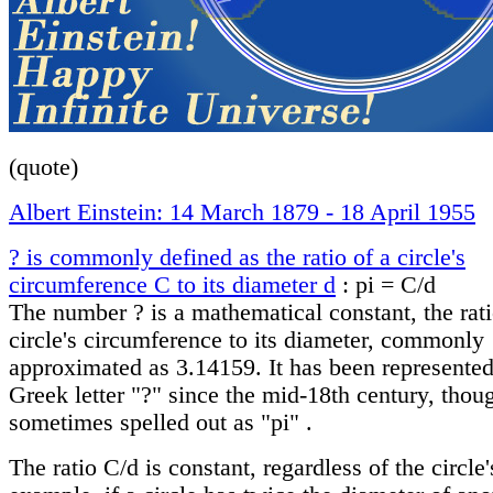
(quote)
Albert Einstein: 14 March 1879 - 18 April 1955
? is commonly defined as the ratio of a circle's
circumference C to its diameter d
: pi = C/d
The number ? is a mathematical constant, the rati
circle's circumference to its diameter, commonly
approximated as 3.14159. It has been represented
Greek letter "?" since the mid-18th century, thoug
sometimes spelled out as "pi" .
The ratio C/d is constant, regardless of the circle'