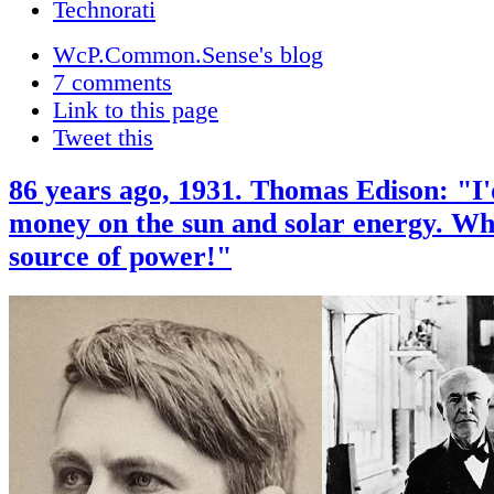
WcP.Common.Sense's blog
7 comments
Link to this page
Tweet this
86 years ago, 1931. Thomas Edison: "I
money on the sun and solar energy. Wh
source of power!"