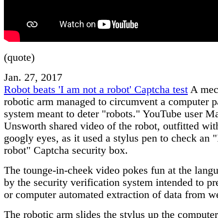
(quote)
Jan. 27, 2017
Robot beats 'I am not a robot' Captcha test
A mec
robotic arm managed to circumvent a computer 
system meant to deter "robots." YouTube user Ma
Unsworth shared video of the robot, outfitted with
googly eyes, as it used a stylus pen to check an "
robot" Captcha security box.
The tounge-in-cheek video pokes fun at the lang
by the security verification system intended to p
or computer automated extraction of data from we
The robotic arm slides the stylus up the compute