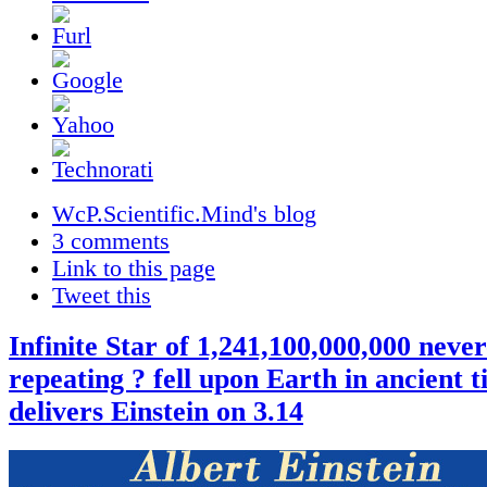
WcP.Scientific.Mind's blog
3 comments
Link to this page
Tweet this
Infinite Star of 1,241,100,000,000 never
repeating ? fell upon Earth in ancient 
delivers Einstein on 3.14