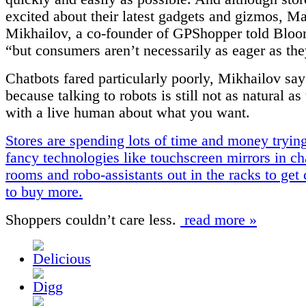
excited about their latest gadgets and gizmos, M
Mikhailov, a co-founder of GPShopper told Bloo
“but consumers aren’t necessarily as eager as the
Chatbots fared particularly poorly, Mikhailov say
because talking to robots is still not as natural as
with a live human about what you want.
Stores are spending lots of time and money tryin
fancy technologies like touchscreen mirrors in c
rooms and robo-assistants out in the racks to ge
to buy more.
Shoppers couldn’t care less.
read more »