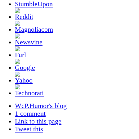
WcP.Humor's blog
1 comment
Link to this page
Tweet this