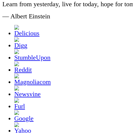
Learn from yesterday, live for today, hope for to
— Albert Einstein