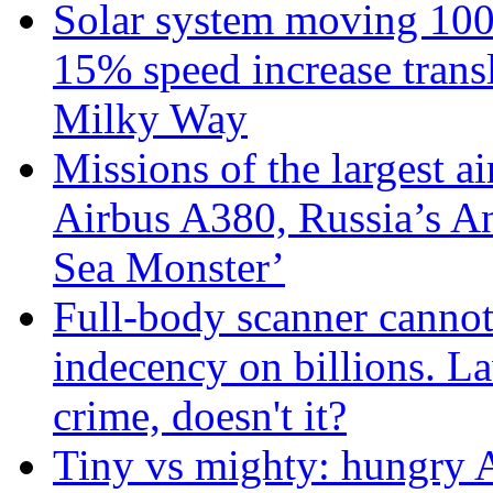
Solar system moving 100
15% speed increase transl
Milky Way
Missions of the largest a
Airbus A380, Russia’s 
Sea Monster’
Full-body scanner cannot
indecency on billions. L
crime, doesn't it?
Tiny vs mighty: hungry A