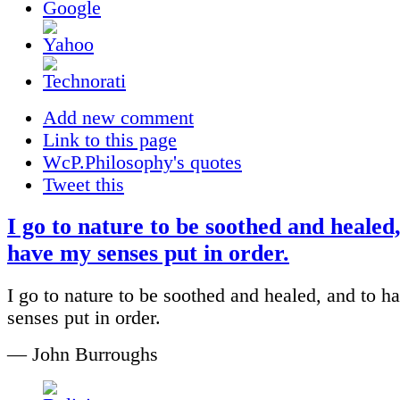
Add new comment
Link to this page
WcP.Philosophy's quotes
Tweet this
I go to nature to be soothed and healed
have my senses put in order.
I go to nature to be soothed and healed, and to 
senses put in order.
— John Burroughs