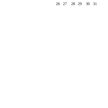
26
27
28
29
30
31