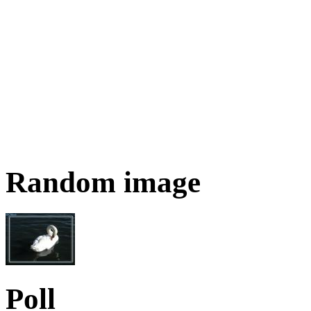
Random image
Poll