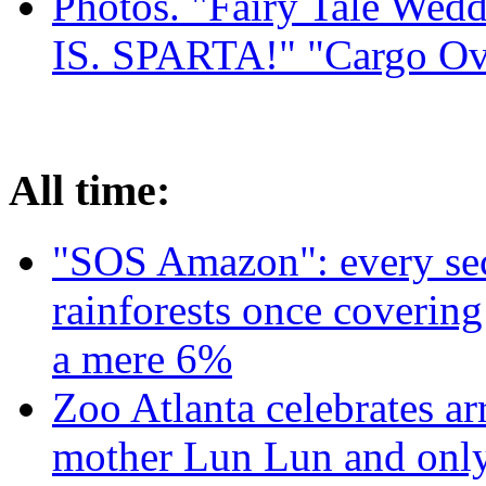
Photos. "Fairy Tale Weddi
IS. SPARTA!" "Cargo Ov
All time:
"SOS Amazon": every sec
rainforests once coverin
a mere 6%
Zoo Atlanta celebrates ar
mother Lun Lun and only