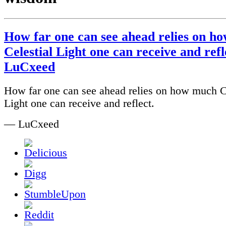
How far one can see ahead relies on h
Celestial Light one can receive and refle
LuCxeed
How far one can see ahead relies on how much C
Light one can receive and reflect.
— LuCxeed