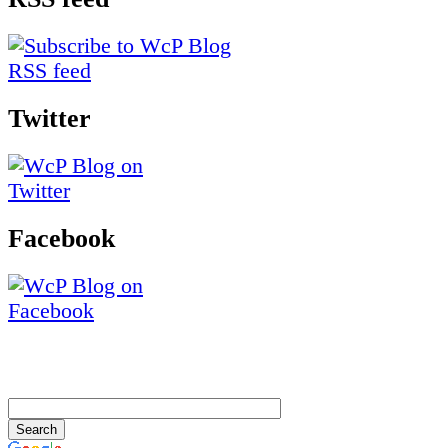
Twitter
Facebook