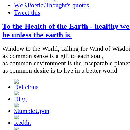
WcP.Poetic.Thought's quotes
Tweet this
To the Health of the Earth - healthy w
be unless the earth is.
Window to the World, calling for Wind of Wisdo
as common sense is a gift to each soul,
as common environment is the inseparable planet
as common desire is to live in a better world.