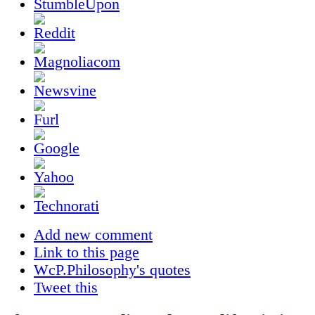
Add new comment
Link to this page
WcP.Philosophy's quotes
Tweet this