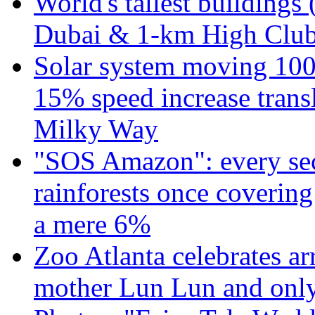
World's tallest buildings 
Dubai & 1-km High Club 
Solar system moving 100
15% speed increase transl
Milky Way
"SOS Amazon": every sec
rainforests once coverin
a mere 6%
Zoo Atlanta celebrates ar
mother Lun Lun and only