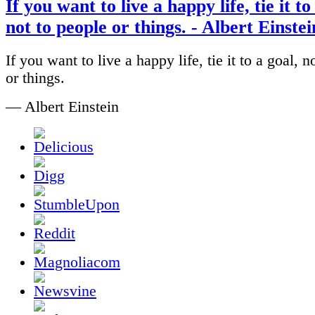
If you want to live a happy life, tie it to
not to people or things. - Albert Einstei
If you want to live a happy life, tie it to a goal, n
or things.
— Albert Einstein