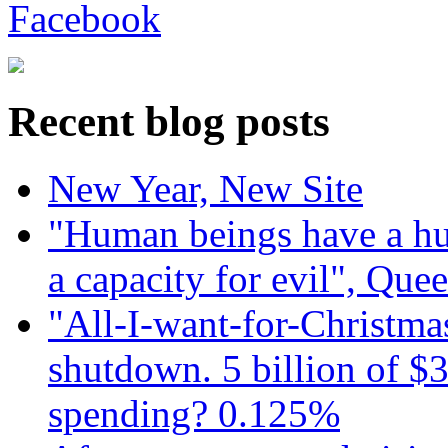
Recent blog posts
New Year, New Site
"Human beings have a hug
a capacity for evil", Que
"All-I-want-for-Christmas
shutdown. 5 billion of $3
spending? 0.125%