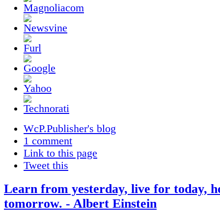
WcP.Publisher's blog
1 comment
Link to this page
Tweet this
Learn from yesterday, live for today, h
tomorrow. - Albert Einstein