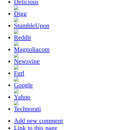
Add new comment
Link to this page