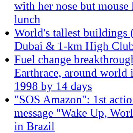
with her nose but mouse 
lunch
World's tallest buildings 
Dubai & 1-km High Club 
Fuel change breakthroug
Earthrace, around world i
1998 by 14 days
"SOS Amazon": 1st actio
message "Wake Up, Worl
in Brazil