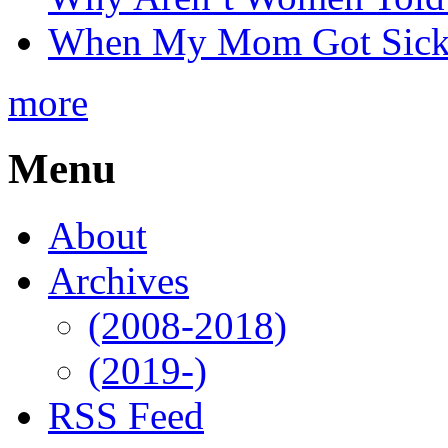
When My Mom Got Sick,
more
Menu
About
Archives
(2008-2018)
(2019-)
RSS Feed