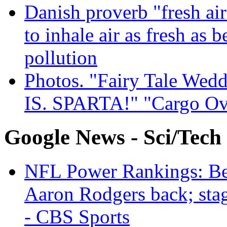
Danish proverb "fresh ai
to inhale air as fresh as b
pollution
Photos. "Fairy Tale Weddi
IS. SPARTA!" "Cargo Ov
Google News - Sci/Tech
NFL Power Rankings: Beng
Aaron Rodgers back; sta
- CBS Sports