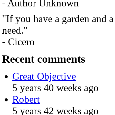
- Author Unknown
"If you have a garden and a
need."
- Cicero
Recent comments
Great Objective
5 years 40 weeks ago
Robert
5 years 42 weeks ago