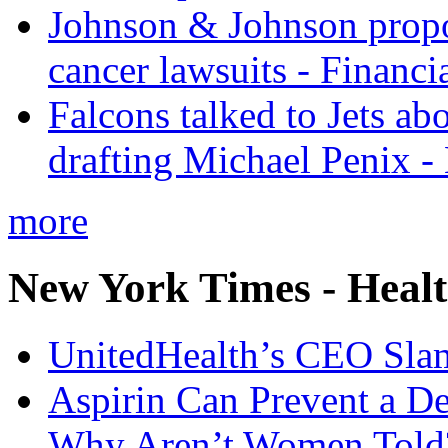
Johnson & Johnson propos
cancer lawsuits - Financi
Falcons talked to Jets abo
drafting Michael Penix 
more
New York Times - Heal
UnitedHealth’s CEO Sla
Aspirin Can Prevent a D
Why Aren’t Women Told