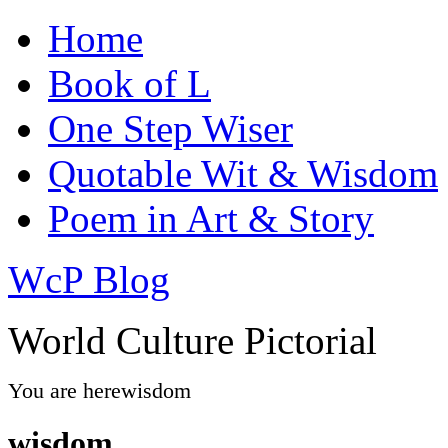
Home
Book of L
One Step Wiser
Quotable Wit & Wisdom
Poem in Art & Story
WcP Blog
World Culture Pictorial
You are here
wisdom
wisdom