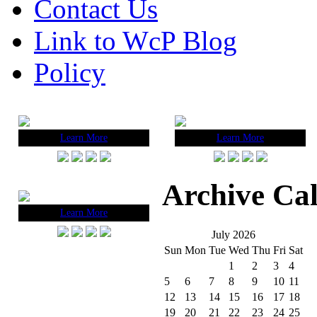
Contact Us
Link to WcP Blog
Policy
Learn More
Learn More
Archive Ca
Learn More
July 2026
Sun
Mon
Tue
Wed
Thu
Fri
Sat
1
2
3
4
5
6
7
8
9
10
11
12
13
14
15
16
17
18
19
20
21
22
23
24
25