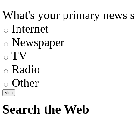
What's your primary news s
Internet
Newspaper
TV
Radio
Other
Search the Web