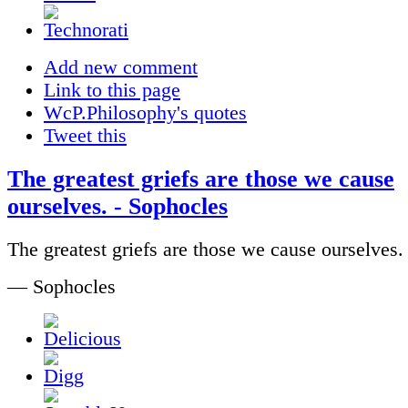
Add new comment
Link to this page
WcP.Philosophy's quotes
Tweet this
The greatest griefs are those we cause
ourselves. - Sophocles
The greatest griefs are those we cause ourselves.
— Sophocles