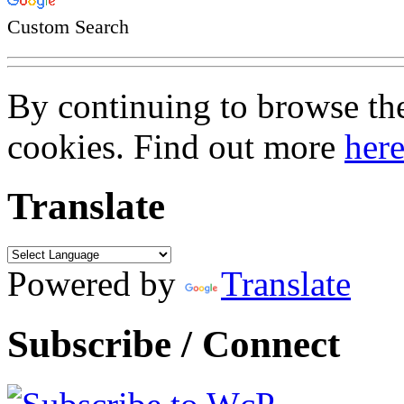
Custom Search
By continuing to browse the 
cookies. Find out more
her
Translate
Powered by
Translate
Subscribe / Connect