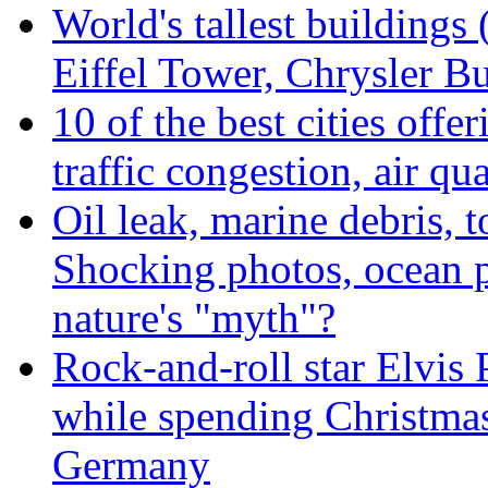
World's tallest buildings
Eiffel Tower, Chrysler Bu
10 of the best cities offe
traffic congestion, air qu
Oil leak, marine debris, 
Shocking photos, ocean p
nature's "myth"?
Rock-and-roll star Elvis 
while spending Christmas
Germany