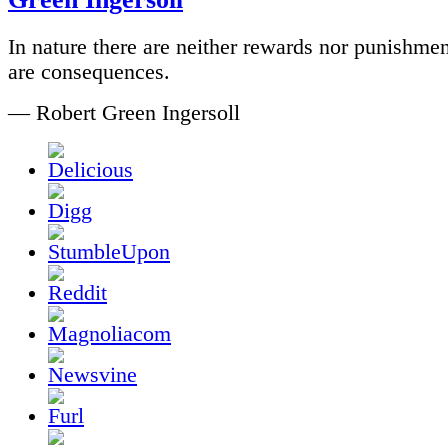
In nature there are neither rewards nor punishmen
are consequences.
— Robert Green Ingersoll