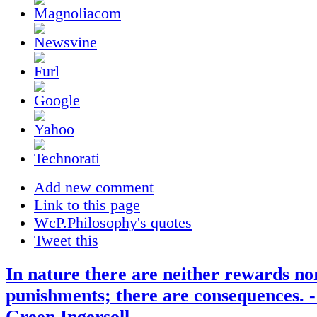
Add new comment
Link to this page
WcP.Philosophy's quotes
Tweet this
In nature there are neither rewards no
punishments; there are consequences. 
Green Ingersoll