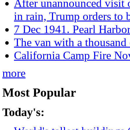
After unannounced visit 
in rain, Trump orders to
7 Dec 1941. Pearl Harbo
The van with a thousand
California Camp Fire Nov
more
Most Popular
Today's: