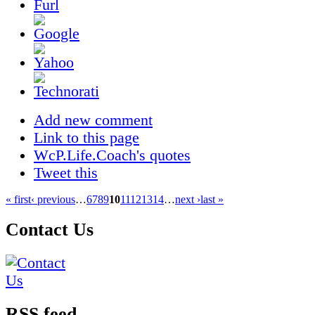
Add new comment
Link to this page
WcP.Life.Coach's quotes
Tweet this
« first
‹ previous
…
6
7
8
9
10
11
12
13
14
…
next ›
last »
Contact Us
RSS feed