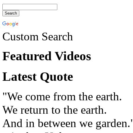
Custom Search
Featured Videos
Latest Quote
"We come from the earth.
We return to the earth.
And in between we garden.