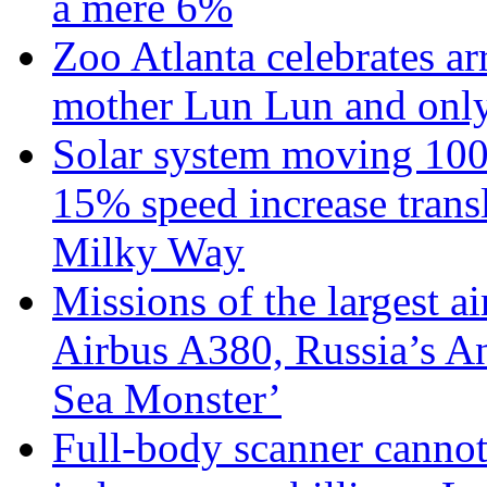
a mere 6%
Zoo Atlanta celebrates ar
mother Lun Lun and only
Solar system moving 100
15% speed increase transl
Milky Way
Missions of the largest a
Airbus A380, Russia’s 
Sea Monster’
Full-body scanner cannot