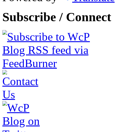
Subscribe / Connect