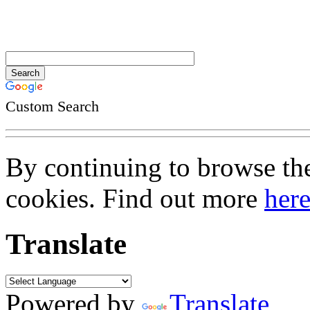
Custom Search
By continuing to browse the 
cookies. Find out more
her
Translate
Powered by
Translate