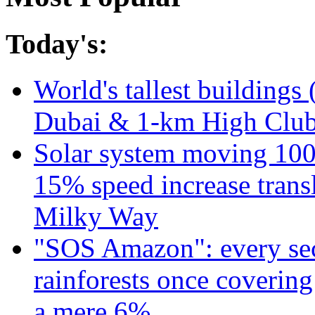
Today's:
World's tallest buildings 
Dubai & 1-km High Club 
Solar system moving 100
15% speed increase transl
Milky Way
"SOS Amazon": every sec
rainforests once coverin
a mere 6%