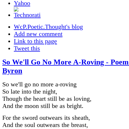
WcP.Poetic.Thought's blog
Add new comment
Link to this page
Tweet this
So We'll Go No More A-Roving - Poem
Byron
So we'll go no more a-roving
So late into the night,
Though the heart still be as loving,
And the moon still be as bright.
For the sword outwears its sheath,
And the soul outwears the breast,