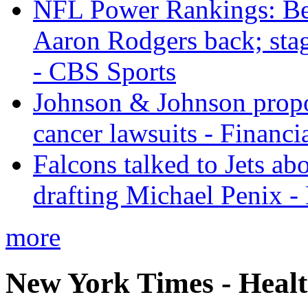
NFL Power Rankings: Beng
Aaron Rodgers back; sta
- CBS Sports
Johnson & Johnson propos
cancer lawsuits - Financi
Falcons talked to Jets abo
drafting Michael Penix 
more
New York Times - Heal