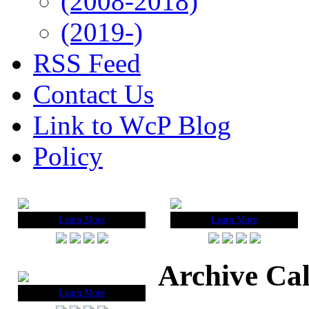
(2008-2018)
(2019-)
RSS Feed
Contact Us
Link to WcP Blog
Policy
Learn More
Learn More
Archive Ca
Learn More