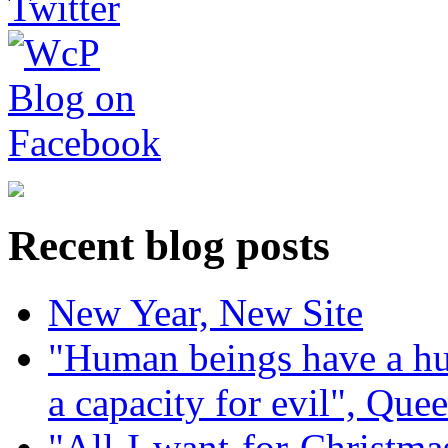
Recent blog posts
New Year, New Site
"Human beings have a hug
a capacity for evil", Que
"All-I-want-for-Christmas