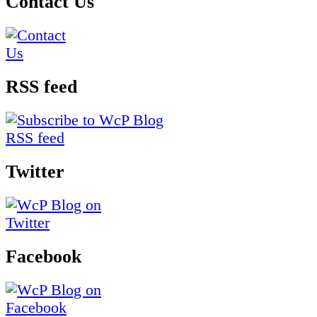
Contact Us
RSS feed
Twitter
Facebook