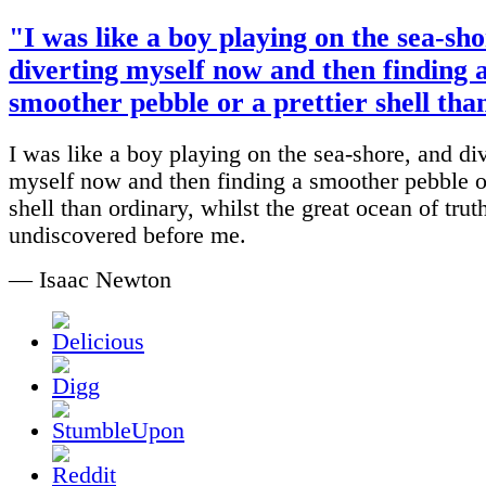
"I was like a boy playing on the sea-sho
diverting myself now and then finding 
smoother pebble or a prettier shell than
I was like a boy playing on the sea-shore, and di
myself now and then finding a smoother pebble or
shell than ordinary, whilst the great ocean of truth
undiscovered before me.
— Isaac Newton