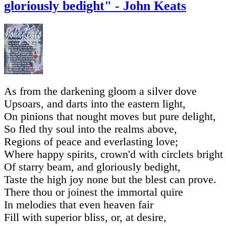
gloriously bedight" - John Keats
As from the darkening gloom a silver dove
Upsoars, and darts into the eastern light,
On pinions that nought moves but pure delight,
So fled thy soul into the realms above,
Regions of peace and everlasting love;
Where happy spirits, crown'd with circlets bright
Of starry beam, and gloriously bedight,
Taste the high joy none but the blest can prove.
There thou or joinest the immortal quire
In melodies that even heaven fair
Fill with superior bliss, or, at desire,