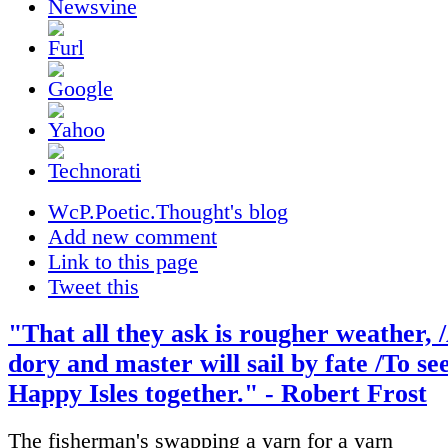
WcP.Poetic.Thought's blog
Add new comment
Link to this page
Tweet this
"That all they ask is rougher weather, 
dory and master will sail by fate /To se
Happy Isles together." - Robert Frost
The fisherman's swapping a yarn for a yarn