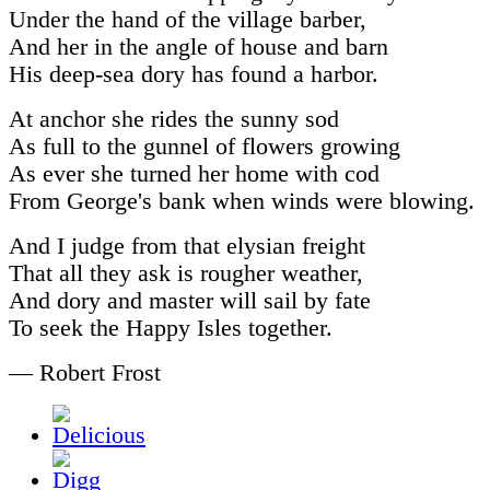
Under the hand of the village barber,
And her in the angle of house and barn
His deep-sea dory has found a harbor.
At anchor she rides the sunny sod
As full to the gunnel of flowers growing
As ever she turned her home with cod
From George's bank when winds were blowing.
And I judge from that elysian freight
That all they ask is rougher weather,
And dory and master will sail by fate
To seek the Happy Isles together.
— Robert Frost