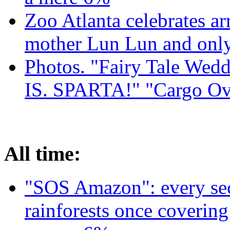
Zoo Atlanta celebrates ar
mother Lun Lun and only
Photos. "Fairy Tale Weddi
IS. SPARTA!" "Cargo Ov
All time:
"SOS Amazon": every sec
rainforests once coverin