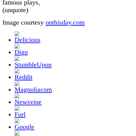
famous plays,
(unquote)
Image courtesy
onthisday.com