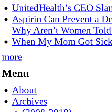
UnitedHealth’s CEO Sla
Aspirin Can Prevent a D
Why Aren’t Women Told
When My Mom Got Sick,
more
Menu
About
Archives