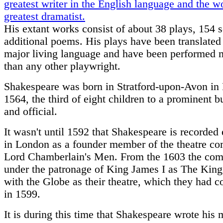
greatest writer in the English language and the wo
greatest dramatist.
His extant works consist of about 38 plays, 154 
additional poems. His plays have been translated
major living language and have been performed 
than any other playwright.
Shakespeare was born in Stratford-upon-Avon in
1564, the third of eight children to a prominent 
and official.
It wasn't until 1592 that Shakespeare is recorded 
in London as a founder member of the theatre c
Lord Chamberlain's Men. From the 1603 the co
under the patronage of King James I as The Kin
with the Globe as their theatre, which they had c
in 1599.
It is during this time that Shakespeare wrote his 