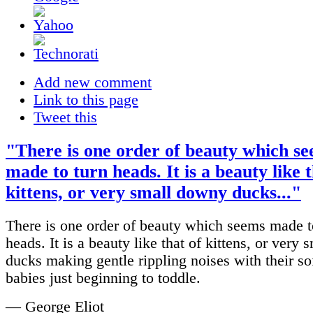
Add new comment
Link to this page
Tweet this
"There is one order of beauty which s
made to turn heads. It is a beauty like t
kittens, or very small downy ducks..."
There is one order of beauty which seems made t
heads. It is a beauty like that of kittens, or very
ducks making gentle rippling noises with their soft
babies just beginning to toddle.
— George Eliot