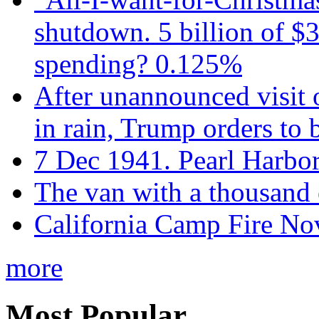
shutdown. 5 billion of $3
spending? 0.125%
After unannounced visit 
in rain, Trump orders to
7 Dec 1941. Pearl Harbo
The van with a thousand
California Camp Fire Nov
more
Most Popular