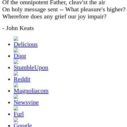
Of the omnipotent Father, cleav'st the air
On holy message sent -- What pleasure's higher?
Wherefore does any grief our joy impair?
- John Keats