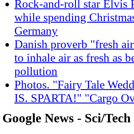
Rock-and-roll star Elvis 
while spending Christmas
Germany
Danish proverb "fresh ai
to inhale air as fresh as b
pollution
Photos. "Fairy Tale Weddi
IS. SPARTA!" "Cargo Ov
Google News - Sci/Tech