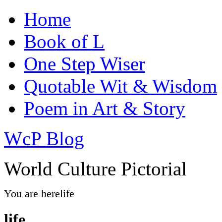
Home
Book of L
One Step Wiser
Quotable Wit & Wisdom
Poem in Art & Story
WcP Blog
World Culture Pictorial
You are here
life
life