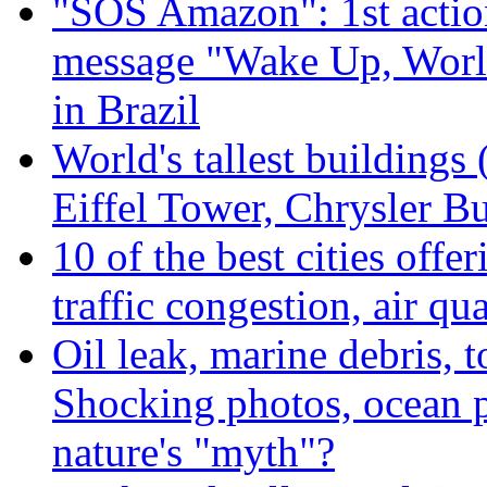
"SOS Amazon": 1st actio
message "Wake Up, Worl
in Brazil
World's tallest buildings
Eiffel Tower, Chrysler Bu
10 of the best cities offe
traffic congestion, air qu
Oil leak, marine debris, 
Shocking photos, ocean p
nature's "myth"?