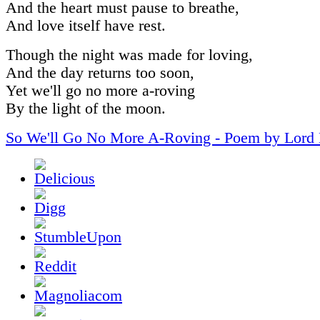
And the heart must pause to breathe,
And love itself have rest.
Though the night was made for loving,
And the day returns too soon,
Yet we'll go no more a-roving
By the light of the moon.
So We'll Go No More A-Roving - Poem by Lord