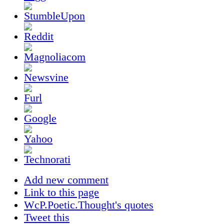
Add new comment
Link to this page
WcP.Poetic.Thought's quotes
Tweet this