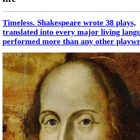
Timeless. Shakespeare wrote 38 plays,
translated into every major living lang
performed more than any other playwr