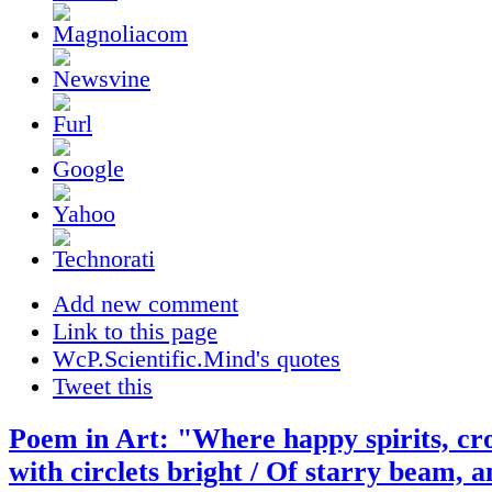
Add new comment
Link to this page
WcP.Scientific.Mind's quotes
Tweet this
Poem in Art: "Where happy spirits, cr
with circlets bright / Of starry beam, a