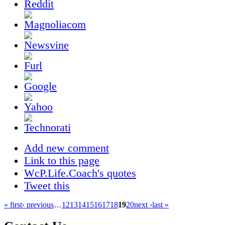
Add new comment
Link to this page
WcP.Life.Coach's quotes
Tweet this
« first
‹ previous
…
12
13
14
15
16
17
18
19
20
next ›
last »