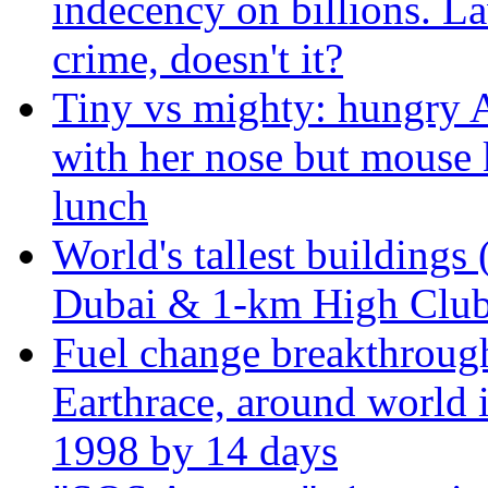
indecency on billions. L
crime, doesn't it?
Tiny vs mighty: hungry A
with her nose but mouse 
lunch
World's tallest buildings 
Dubai & 1-km High Club 
Fuel change breakthroug
Earthrace, around world i
1998 by 14 days