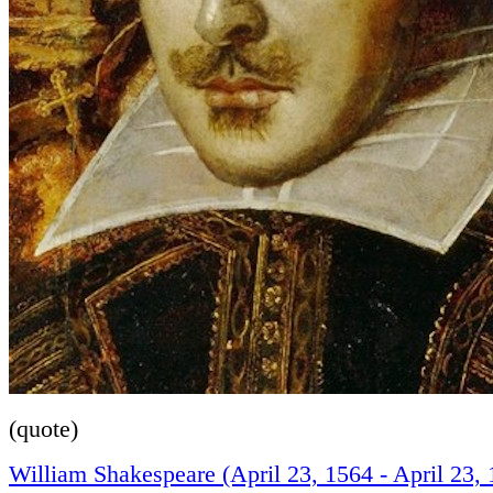
(quote)
William Shakespeare (April 23, 1564 - April 23, 