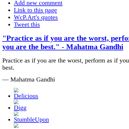
Add new comment
Link to this page
WcP.Art's quotes
Tweet this
"Practice as if you are the worst, perfo
you are the best." - Mahatma Gandhi
Practice as if you are the worst, perform as if you
best.
— Mahatma Gandhi