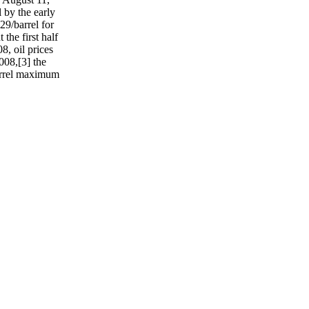
 by the early
29/barrel for
he first half
8, oil prices
008,[3] the
barrel maximum