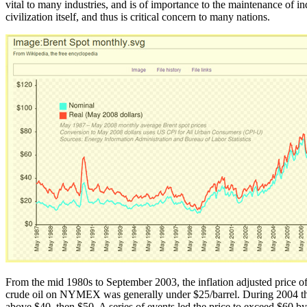
vital to many industries, and is of importance to the maintenance of in
civilization itself, and thus is critical concern to many nations.
From the mid 1980s to September 2003, the inflation adjusted price of 
crude oil on NYMEX was generally under $25/barrel. During 2004 th
above $40, then $50. A series of events led the price to exceed $60 b