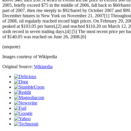
2005, briefly exceed $75 in the middle of 2006, fall back to $60/barrel
part of 2007, then rise steeply to $92/barrel by October 2007 and $99.
December futures in New York on November 21, 2007[1] Throughout t
of 2008, oil regularly reached record high prices. On February 29, 200
peaked at $103.05 per barrel,[2] and reached $110.20 on March 12, 2
sixth record in seven trading days.[4] [5] The most recent price per 
of $140.05 was reached on June 26, 2008.[6]
(unquote)
Images courtesy of Wikipedia
Original Source:
Wikipedia