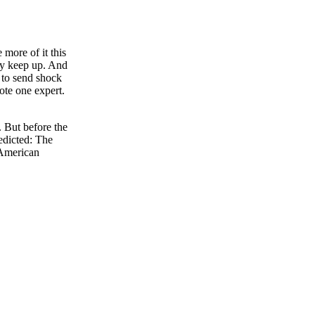
 more of it this
ly keep up. And
 to send shock
te one expert.
 But before the
redicted: The
 American