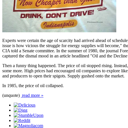
Experts were certain the age of scarcity had arrived ahead of schedule
issue is how vicious the struggle for energy supplies will become," th
CIA told a Senate committee. In the summer of 1980, the journal Fore
captured the dismal mood in an article headlined "Oil and the Decline
Then a funny thing happened. The price of oil stopped rising. Instead, i
some more. High prices had encouraged oil companies to explore like
and producers to open their spigots. Supply gushed onto the market.
In 1985, the price of oil collapsed.
(unquote)
read more »