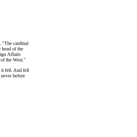
. "The cardinal
e head of the
ign Affairs
 of the West."
t fell. And fell
 never before