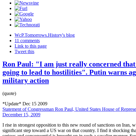
WcP.Tomorrows.History's blog
11 comments
Link to this page
Tweet this
Ron Paul: "I am just really concerned that 
going to lead to hostilities". Putin warns a
military action
(quote)
*Update* Dec 15 2009
Statement of Congressman Ron Paul, United States House of Represen
December 15, 2009
I rise in strongest opposition to this new round of sanctions on Iran, w
significant step toward a US war on that country. I find it shocking that
serious and consequential is brought up in such a cavalier manner. Su