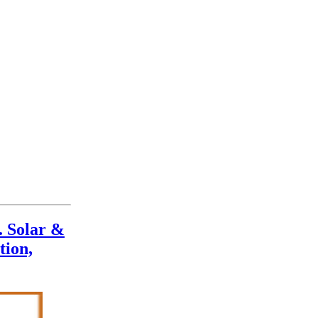
. Solar &
tion,