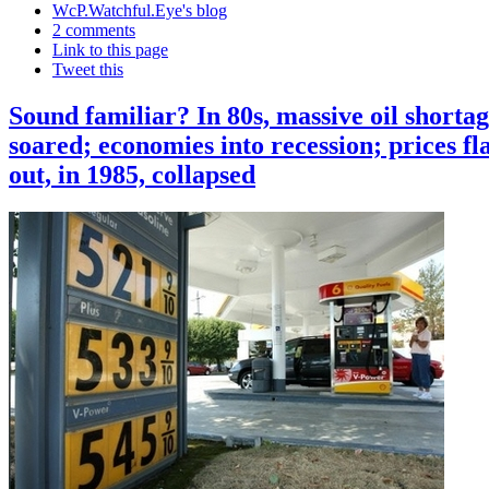
WcP.Watchful.Eye's blog
2 comments
Link to this page
Tweet this
Sound familiar? In 80s, massive oil shortag
soared; economies into recession; prices fl
out, in 1985, collapsed