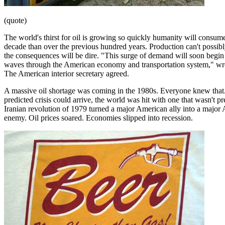
(quote)
The world's thirst for oil is growing so quickly humanity will consume
decade than over the previous hundred years. Production can't possib
the consequences will be dire. "This surge of demand will soon begin
waves through the American economy and transportation system," wro
The American interior secretary agreed.
A massive oil shortage was coming in the 1980s. Everyone knew that.
predicted crisis could arrive, the world was hit with one that wasn't p
Iranian revolution of 1979 turned a major American ally into a major
enemy. Oil prices soared. Economies slipped into recession.