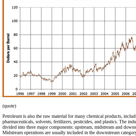
(quote)
Petroleum is also the raw material for many chemical products, includ
pharmaceuticals, solvents, fertilizers, pesticides, and plastics. The indu
divided into three major components: upstream, midstream and downs
Midstream operations are usually included in the downstream category