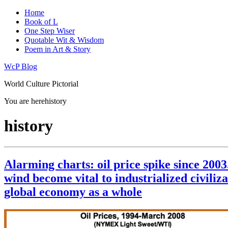
Home
Book of L
One Step Wiser
Quotable Wit & Wisdom
Poem in Art & Story
WcP Blog
World Culture Pictorial
You are here
history
history
Alarming charts: oil price spike since 2003
wind become vital to industrialized civiliza
global economy as a whole