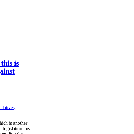
this is
gainst
tatives,
hich is another
 legislation this
spending the