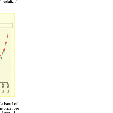
dustrialized
a barrel of
e price rose
y August 11,