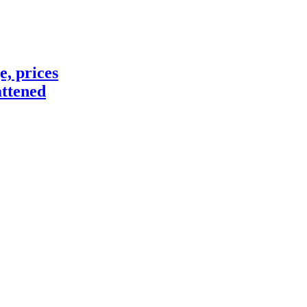
e, prices
attened