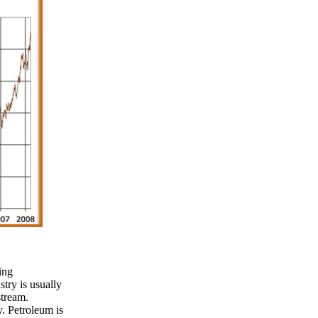
ing
stry is usually
tream.
. Petroleum is