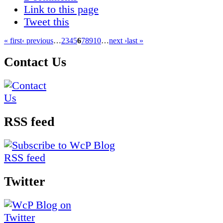
Link to this page
Tweet this
« first
‹ previous
…
2
3
4
5
6
7
8
9
10
…
next ›
last »
Contact Us
RSS feed
Twitter