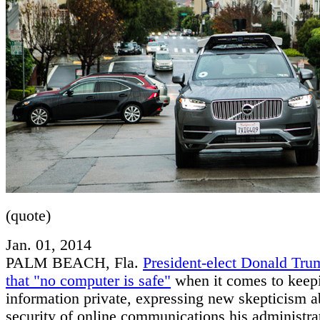
(quote)
Jan. 01, 2014
PALM BEACH, Fla.
President-elect Donald Tru
that "no computer is safe"
when it comes to keep
information private, expressing new skepticism a
security of online communications his administrat