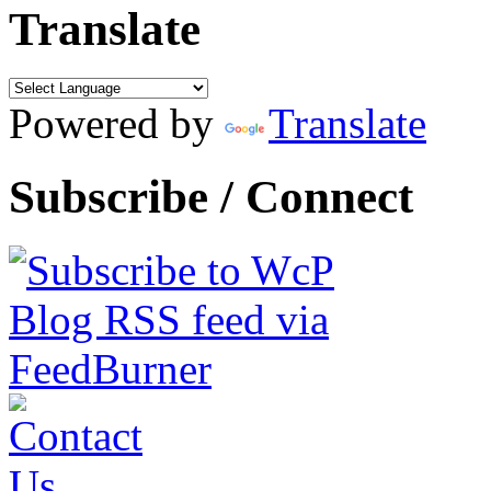
Translate
Powered by
Translate
Subscribe / Connect