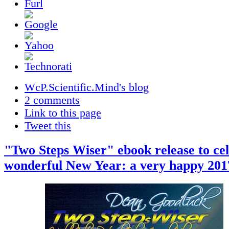
WcP.Scientific.Mind's blog
2 comments
Link to this page
Tweet this
"Two Steps Wiser" ebook release to cel
wonderful New Year: a very happy 2017