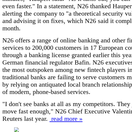
even faster." In a statement, N26 thanked Hauper
alerting the company to "a theoretical security vu
and advising it on fixes, which N26 said it compl
month.
N26 offers a range of online banking and other fi
services to 200,000 customers in 17 European co
through a banking license granted earlier this yea
German financial regulator Bafin. N26 executive
the most outspoken among new fintech players i
traditional banks are failing to serve customers m
by relying on antiquated local branch relationship
of modern, phone-based services.
"I don't see banks at all as my competitors. They 
move fast enough," N26 Chief Executive Valentin
Reuters last year.
read more »