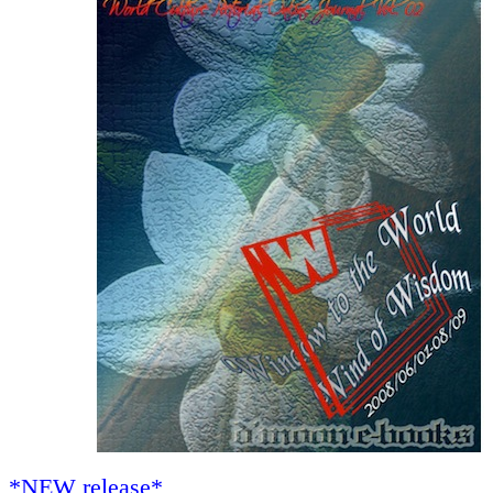
*NEW release*