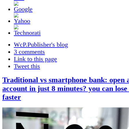
WcP.Publisher's blog
3 comments
Link to this page
Tweet this
Traditional vs smartphone bank: open 
account in just 8 minutes? you can lose 
faster