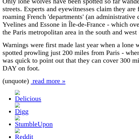
Only lone wolves have been spotted so far wande
streets. Experts and eyewitnesses claim they are 
roaming French 'departments' (an administrative di
Yvelines and Essone in Île-de-France - which ove
the Paris metropolitan area in the south and west -
Warnings were first made last year when a lone 
spotted prowling just 200 miles from Paris - whe
was quick to point out that they can cover 300 mi
DAY on foot.
(unquote)
read more »