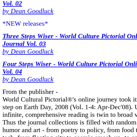
Vol. 02
by Dean Goodluck
*NEW releases*
Three Steps Wiser - World Culture Pictorial On
Journal Vol. 03
by Dean Goodluck
Four Steps Wiser - World Culture Pictorial Onl
Vol. 04
by Dean Goodluck
From the publisher -
World Cultural Pictorial®'s online journey took its
step on Earth Day, 2008 (Vol. 1-4: Apr-Dec'08). 
infinite, comprehensive reading is twin to broad v
Thus the journal collections is filled with random
humor and art - from poetry to policy, from food 