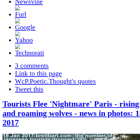
3 comments
Link to this page
WcP.Poetic.Thought's quotes
Tweet this
Tourists Flee 'Nightmare' Paris - rising
and roaming wolves - news in photos: 
2017