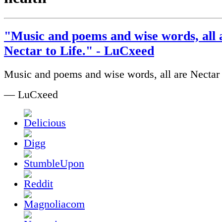
"Music and poems and wise words, all 
Nectar to Life." - LuCxeed
Music and poems and wise words, all are Nectar 
— LuCxeed