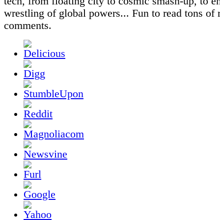
tech, from floating city to cosmic smash-up, to e
wrestling of global powers... Fun to read tons of 
comments.