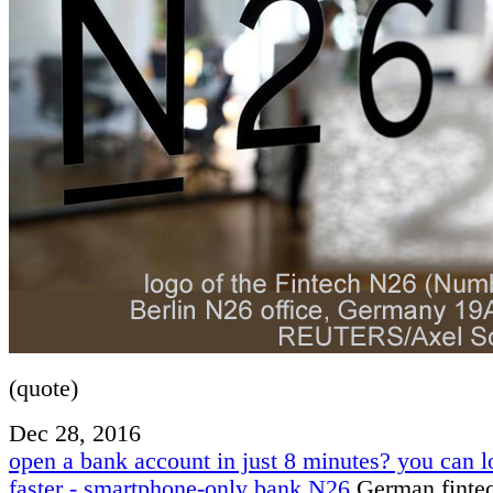
(quote)
Dec 28, 2016
open a bank account in just 8 minutes? you can l
faster - smartphone-only bank N26
German finte