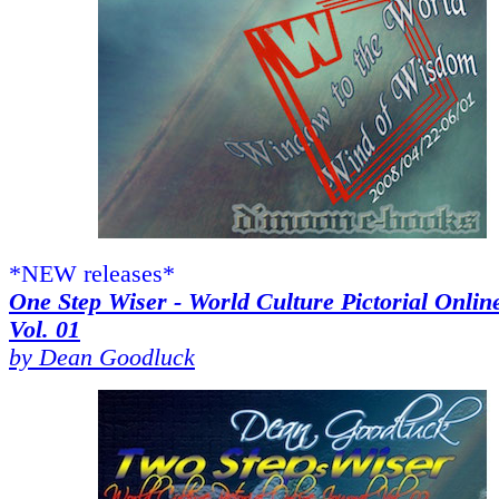
*NEW releases*
One Step Wiser - World Culture Pictorial Onlin
Vol. 01
by Dean Goodluck