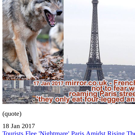
(quote)
18 Jan 2017
Tourists Flee 'Nightmare' Paris Amidst Rising The