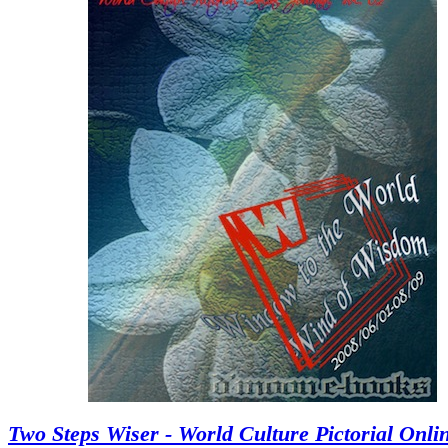
Two Steps Wiser - World Culture Pictorial Onli