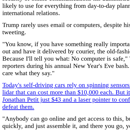
likely to use for everything from day-to-day plan
international relations.
Trump rarely uses email or computers, despite hi
tweeting.
"You know, if you have something really importan
out and have it delivered by courier, the old-fas
Because I'll tell you what: No computer is safe,"
reporters during his annual New Year's Eve bash. 
care what they say."
Today's self-driving cars rely on spinning sensors
lidar that can cost more than $10,000 each. But i
Jonathan Petit just $43 and a laser pointer to con
defeat them.
"Anybody can go online and get access to this, bu
quickly, and just assemble it, and there you go, 