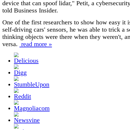
device that can spoof lidar," Petit, a cybersecurit
told Business Insider.
One of the first researchers to show how easy it i
self-driving cars' sensors, he was able to trick a 
thinking objects were there when they weren't, a
versa.
read more »