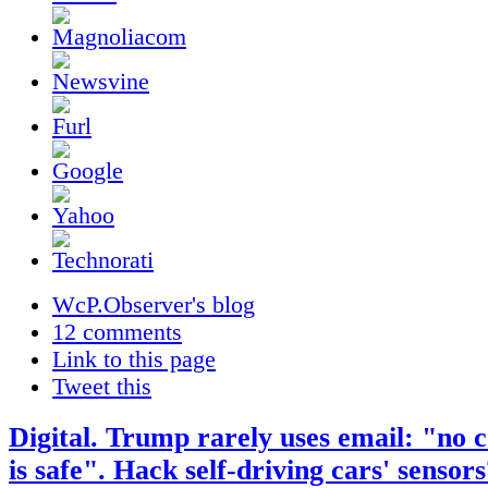
WcP.Observer's blog
12 comments
Link to this page
Tweet this
Digital. Trump rarely uses email: "no
is safe". Hack self-driving cars' sensor