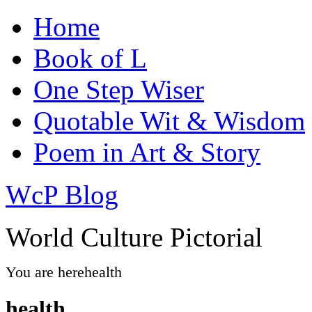
Home
Book of L
One Step Wiser
Quotable Wit & Wisdom
Poem in Art & Story
WcP Blog
World Culture Pictorial
You are here
health
health