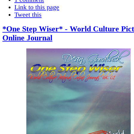
Link to this page
Tweet this
*One Step Wiser* - World Culture Pict
Online Journal