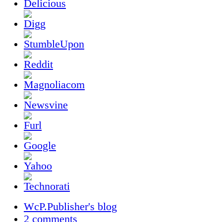
WcP.Publisher's blog
2 comments