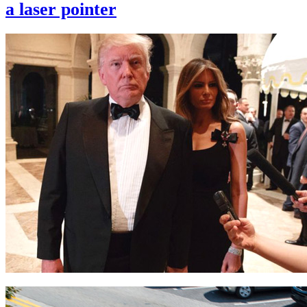
a laser pointer