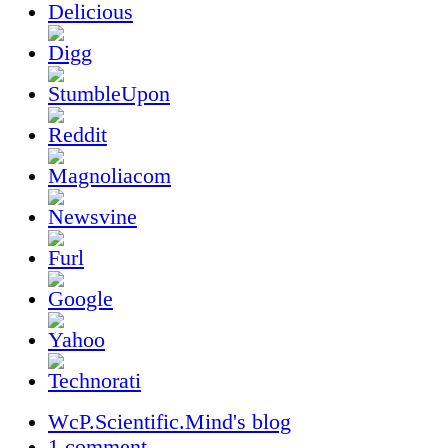
WcP.Scientific.Mind's blog
1 comment