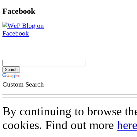
Facebook
Custom Search
By continuing to browse the 
cookies. Find out more
her