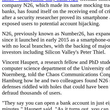
company N26, which made its name mocking trad
banks, has found itself on the receiving end of cr
after a security researcher proved its smartphone
exposed users to potential account hijacking.
N26, previously known as Number26, has expand
since it launched in early 2015 as a smartphone-
with no local branches, with the backing of majo
investors including Silicon Valley's Peter Thiel.
Vincent Haupert, a research fellow and PhD stude
computer science department of the University o
Nuernberg, told the Chaos Communications Cong
Hamburg how he and two colleagues found N26 s
defenses riddled with holes that could have been
defraud thousands of users.
"They say you can open a bank account in just ei
minutes," Haupert said. "As it turns out, you can 