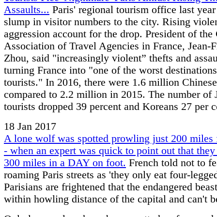
Assaults...
Paris' regional tourism office last year
slump in visitor numbers to the city. Rising viol
aggression account for the drop. President of the
Association of Travel Agencies in France, Jean-F
Zhou, said "increasingly violent” thefts and assau
turning France into "one of the worst destinations
tourists." In 2016, there were 1.6 million Chinese
compared to 2.2 million in 2015. The number of
tourists dropped 39 percent and Koreans 27 per c
18 Jan 2017
A lone wolf was spotted prowling just 200 miles 
- when an expert was quick to point out that they
300 miles in a DAY on foot.
French told not to f
roaming Paris streets as 'they only eat four-legge
Parisians are frightened that the endangered beas
within howling distance of the capital and can't b