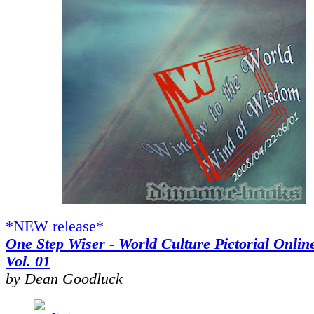
*NEW release*
One Step Wiser - World Culture Pictorial Onlin
Vol. 01
by Dean Goodluck