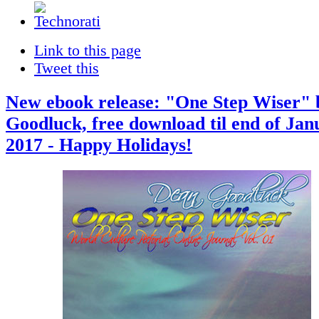
Link to this page
Tweet this
New ebook release: "One Step Wiser"
Goodluck, free download til end of Jan
2017 - Happy Holidays!