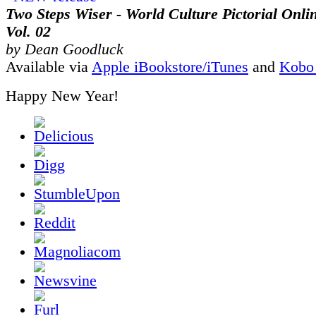
Two Steps Wiser - World Culture Pictorial Onli
Vol. 02
by Dean Goodluck
Available via
Apple iBookstore/iTunes
and
Kobo
Happy New Year!