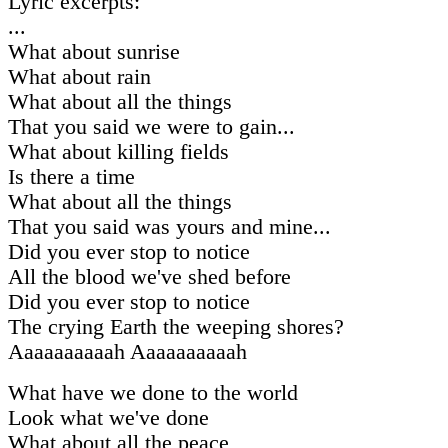
Lyric excerpts:
...
What about sunrise
What about rain
What about all the things
That you said we were to gain...
What about killing fields
Is there a time
What about all the things
That you said was yours and mine...
Did you ever stop to notice
All the blood we've shed before
Did you ever stop to notice
The crying Earth the weeping shores?
Aaaaaaaaaah Aaaaaaaaaah
What have we done to the world
Look what we've done
What about all the peace