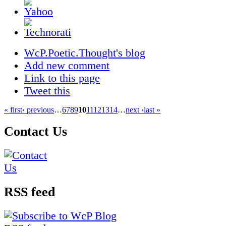
WcP.Poetic.Thought's blog
Add new comment
Link to this page
Tweet this
« first
‹ previous
…
6
7
8
9
10
11
12
13
14
…
next ›
last »
Contact Us
RSS feed