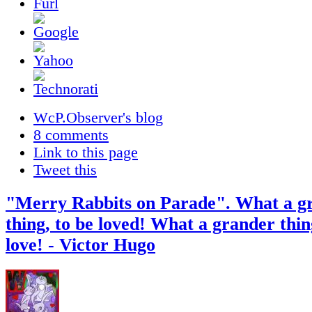
WcP.Observer's blog
8 comments
Link to this page
Tweet this
"Merry Rabbits on Parade". What a g
thing, to be loved! What a grander thing 
love! - Victor Hugo