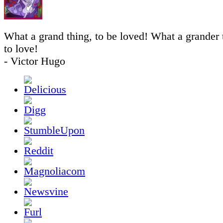
What a grand thing, to be loved! What a grander th
to love!
- Victor Hugo