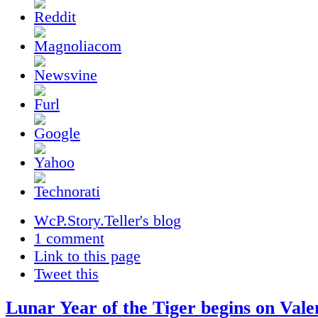
WcP.Story.Teller's blog
1 comment
Link to this page
Tweet this
Lunar Year of the Tiger begins on Vale