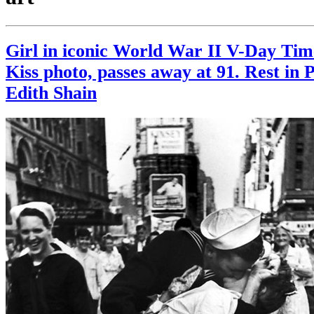
Girl in iconic World War II V-Day Ti
Kiss photo, passes away at 91. Rest in 
Edith Shain