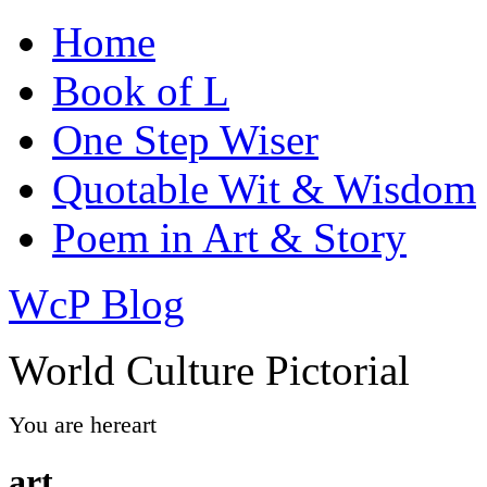
Home
Book of L
One Step Wiser
Quotable Wit & Wisdom
Poem in Art & Story
WcP Blog
World Culture Pictorial
You are here
art
art