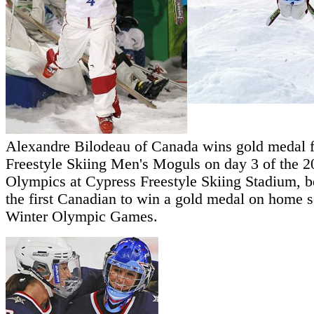
Alexandre Bilodeau of Canada wins gold medal f
Freestyle Skiing Men's Moguls on day 3 of the 
Olympics at Cypress Freestyle Skiing Stadium, 
the first Canadian to win a gold medal on home so
Winter Olympic Games.