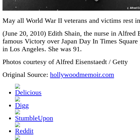
May all World War II veterans and victims rest i
(June 20, 2010) Edith Shain, the nurse in Alfred 
famous Victory over Japan Day In Times Square 
in Los Angeles. She was 91.
Photos courtesy of Alfred Eisenstaedt / Getty
Original Source:
hollywoodmemoir.com