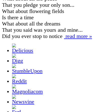
That you pledge your only son...
What about flowering fields
Is there a time
What about all the dreams
That you said was yours and mine...
Did you ever stop to notice
read more »