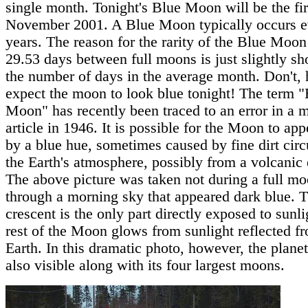
single month. Tonight's Blue Moon will be the fir
November 2001. A Blue Moon typically occurs e
years. The reason for the rarity of the Blue Moon 
29.53 days between full moons is just slightly sh
the number of days in the average month. Don't,
expect the moon to look blue tonight! The term 
Moon" has recently been traced to an error in a 
article in 1946. It is possible for the Moon to app
by a blue hue, sometimes caused by fine dirt circ
the Earth's atmosphere, possibly from a volcanic
The above picture was taken not during a full mo
through a morning sky that appeared dark blue. T
crescent is the only part directly exposed to sunli
rest of the Moon glows from sunlight reflected f
Earth. In this dramatic photo, however, the planet
also visible along with its four largest moons.