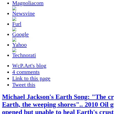
WcP.Art's blog
4 comments
Link to this page
Tweet this
Michael Jackson's Earth Song: "The cr
Earth, the weeping shores".. 2010 Oil g
opened but unable to heal Earth's crus