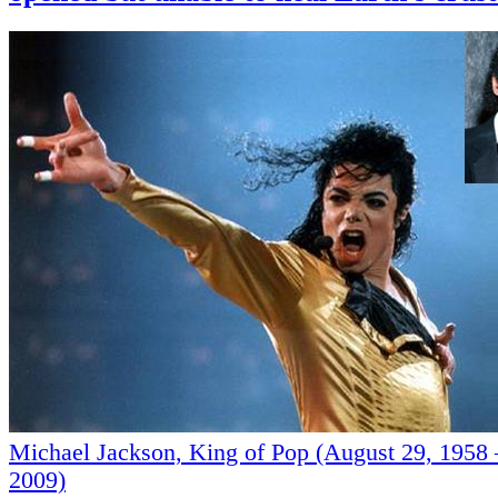
Michael Jackson, King of Pop (August 29, 1958 
2009)