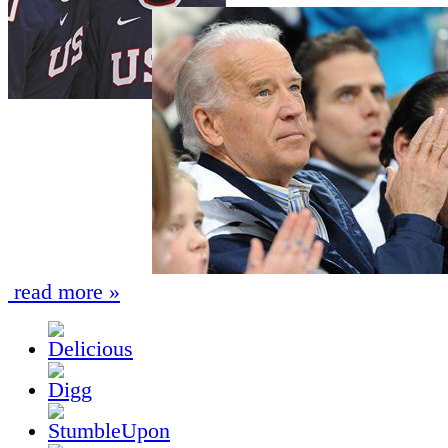
read more »