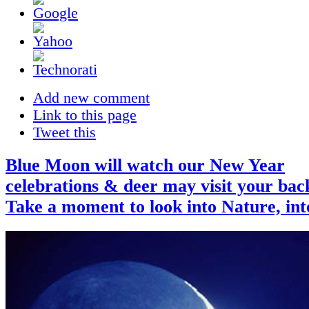
Add new comment
Link to this page
Tweet this
Blue Moon will watch our New Year
celebrations & deer may visit your bac
Take a moment to look into Nature, in