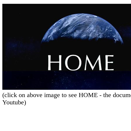
(click on above image to see HOME - the docum
Youtube)