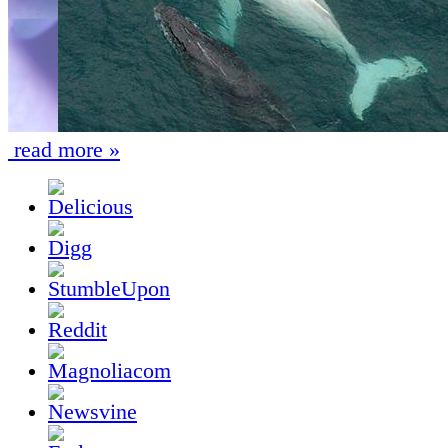
read more »