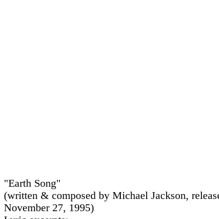
"Earth Song"
(written & composed by Michael Jackson, releas
November 27, 1995)