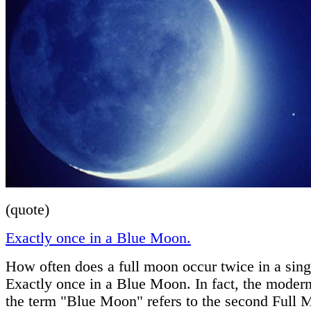
(quote)
Exactly once in a Blue Moon.
How often does a full moon occur twice in a sin
Exactly once in a Blue Moon. In fact, the moder
the term "Blue Moon" refers to the second Full 