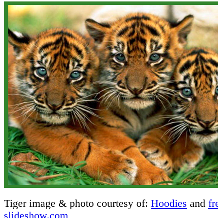
Tiger image & photo courtesy of:
Hoodies
and
fr
slideshow.com