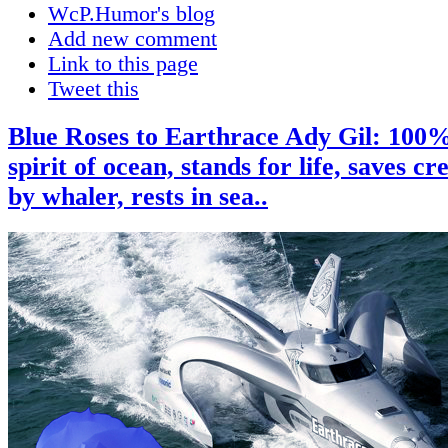
WcP.Humor's blog
Add new comment
Link to this page
Tweet this
Blue Roses to Earthrace Ady Gil: 100%
spirit of ocean, stands for life, saves c
by whaler, rests in sea..