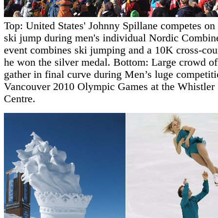
Top: United States' Johnny Spillane competes on l
ski jump during men's individual Nordic Combine
event combines ski jumping and a 10K cross-coun
he won the silver medal. Bottom: Large crowd of
gather in final curve during Men’s luge competiti
Vancouver 2010 Olympic Games at the Whistler 
Centre.