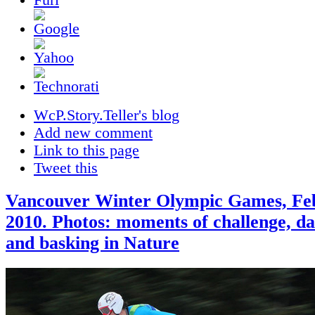
WcP.Story.Teller's blog
Add new comment
Link to this page
Tweet this
Vancouver Winter Olympic Games, Feb
2010. Photos: moments of challenge, da
and basking in Nature