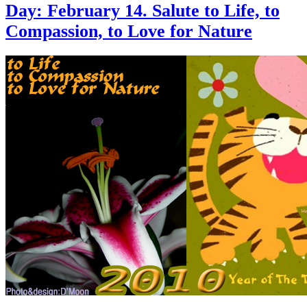
Day: February 14. Salute to Life, to
Compassion, to Love for Nature