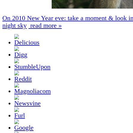
On 2010 New Year eve: take a moment & look in
night sky
read more »