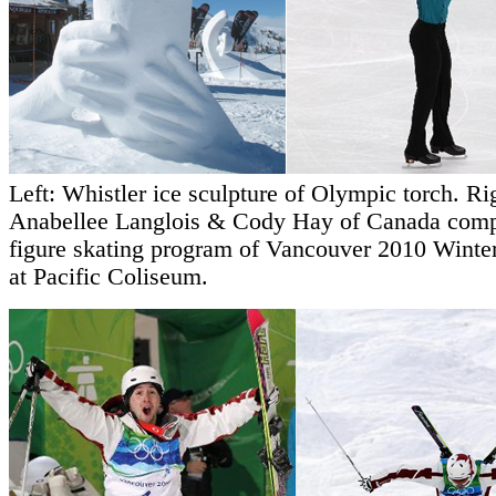
Left: Whistler ice sculpture of Olympic torch. Ri
Anabellee Langlois & Cody Hay of Canada comp
figure skating program of Vancouver 2010 Winte
at Pacific Coliseum.