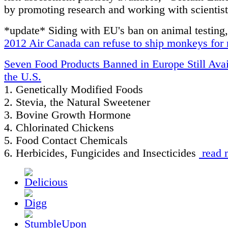
by promoting research and working with scientist
*update* Siding with EU's ban on animal testing
2012 Air Canada can refuse to ship monkeys for 
Seven Food Products Banned in Europe Still Avai
the U.S.
1. Genetically Modified Foods
2. Stevia, the Natural Sweetener
3. Bovine Growth Hormone
4. Chlorinated Chickens
5. Food Contact Chemicals
6. Herbicides, Fungicides and Insecticides
read 