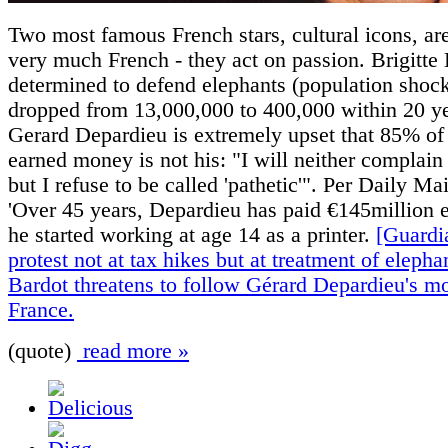
Two most famous French stars, cultural icons, ar
very much French - they act on passion. Brigitte 
determined to defend elephants (population shoc
dropped from 13,000,000 to 400,000 within 20 ye
Gerard Depardieu is extremely upset that 85% of 
earned money is not his: "I will neither complain
but I refuse to be called 'pathetic'". Per Daily Ma
'Over 45 years, Depardieu has paid €145million e
he started working at age 14 as a printer.
[Guardi
protest not at tax hikes but at treatment of elephan
Bardot threatens to follow Gérard Depardieu's mo
France.
(quote)
read more »