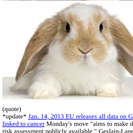
(quote)
*update*
Jan. 14, 2013 EU releases all data on 
linked to cancer
Monday's move "aims to make da
risk assessment publicly available," Geslain-Lane