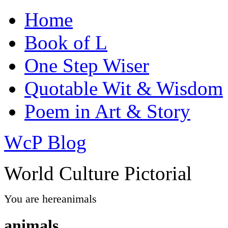
Home
Book of L
One Step Wiser
Quotable Wit & Wisdom
Poem in Art & Story
WcP Blog
World Culture Pictorial
You are here
animals
animals