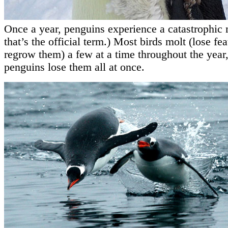
Once a year, penguins experience a catastrophic 
that’s the official term.) Most birds molt (lose fe
regrow them) a few at a time throughout the year,
penguins lose them all at once.