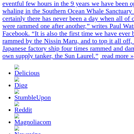
eventful few hours in the 9 years we have been o
whaling in the Southern Ocean Whale Sanctuary
certainly there has never been a day when all of 
were rammed one after another,” writes Paul Wa
Facebook. “It is also the first time we have ever 
rammed by the Nissin Maru, and to top it all off,
Japanese factory ship four times rammed and da
own supply tanker, the Sun Laurel.”
read more »