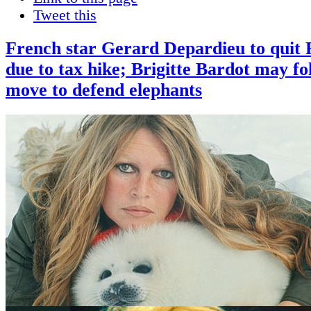
Tweet this
French star Gerard Depardieu to quit 
due to tax hike; Brigitte Bardot may fo
move to defend elephants