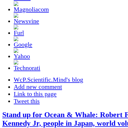
WcP.Scientific.Mind's blog
Add new comment
Link to this page
Tweet this
Stand up for Ocean & Whale: Robert F
Kennedy Jr, people in Japan, world vol