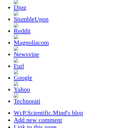
WcP.Scientific.Mind's blog
Add new comment
Link to this page