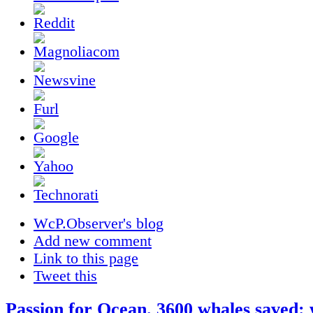
WcP.Observer's blog
Add new comment
Link to this page
Tweet this
Passion for Ocean. 3600 whales saved: