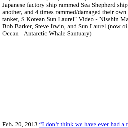
Japanese factory ship rammed Sea Shepherd ships
another, and 4 times rammed/damaged their own
tanker, S Korean Sun Laurel" Video - Nisshin M
Bob Barker, Steve Irwin, and Sun Laurel (now oil 
Ocean - Antarctic Whale Santuary)
Feb. 20, 2013
“I don’t think we have ever had a