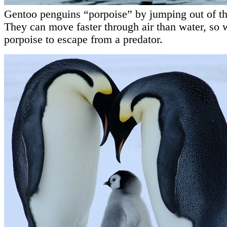
Gentoo penguins “porpoise” by jumping out of th
They can move faster through air than water, so w
porpoise to escape from a predator.