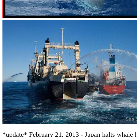
*update* February 21, 2013 - Japan halts whale h