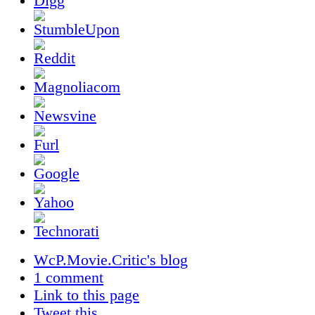
WcP.Movie.Critic's blog
1 comment
Link to this page
Tweet this