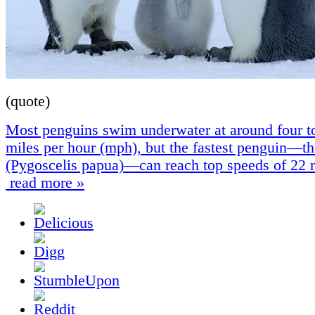
(quote)
Most penguins swim underwater at around four t
miles per hour (mph), but the fastest penguin—t
(Pygoscelis papua)—can reach top speeds of 22
read more »