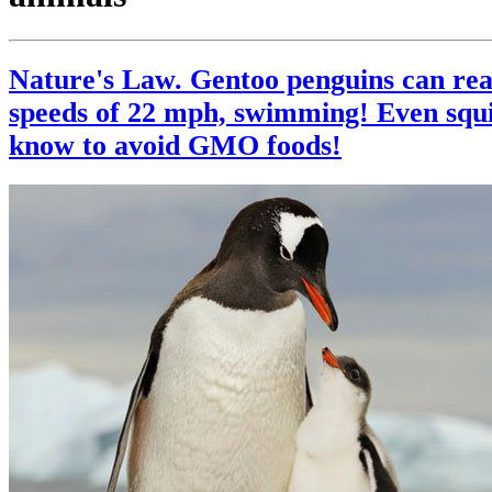
Nature's Law. Gentoo penguins can rea
speeds of 22 mph, swimming! Even squi
know to avoid GMO foods!