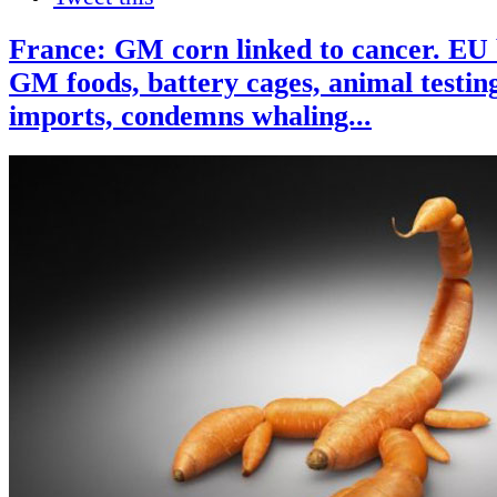
France: GM corn linked to cancer. EU 
GM foods, battery cages, animal testing
imports, condemns whaling...