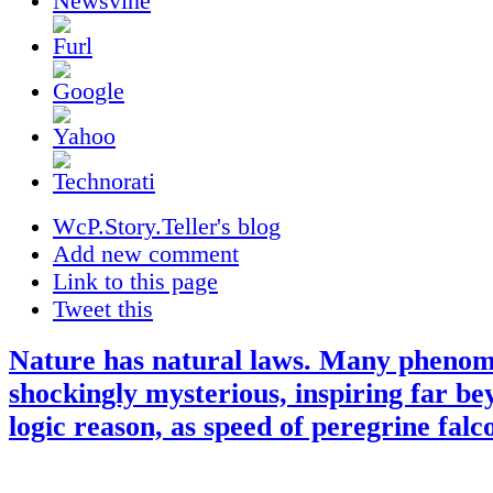
WcP.Story.Teller's blog
Add new comment
Link to this page
Tweet this
Nature has natural laws. Many pheno
shockingly mysterious, inspiring far b
logic reason, as speed of peregrine falc