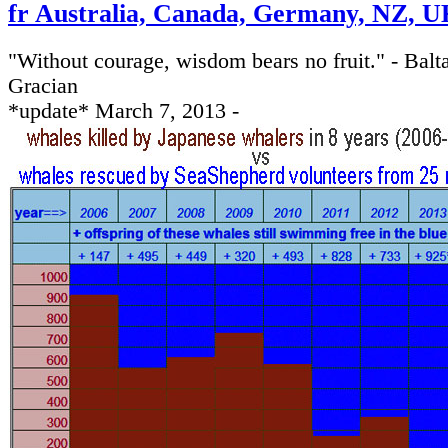
fr Australia, Canada, Germany, NZ, UK
"Without courage, wisdom bears no fruit." - Balt
Gracian
*update* March 7, 2013 -