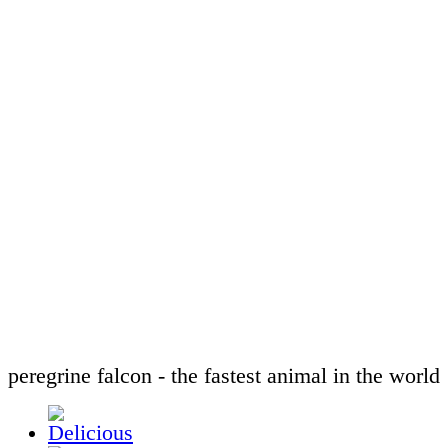
peregrine falcon - the fastest animal in the world