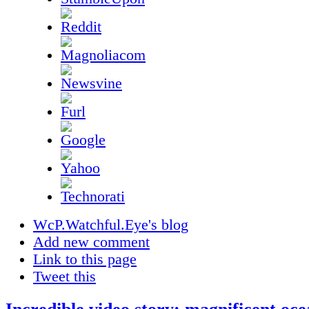
WcP.Watchful.Eye's blog
Add new comment
Link to this page
Tweet this