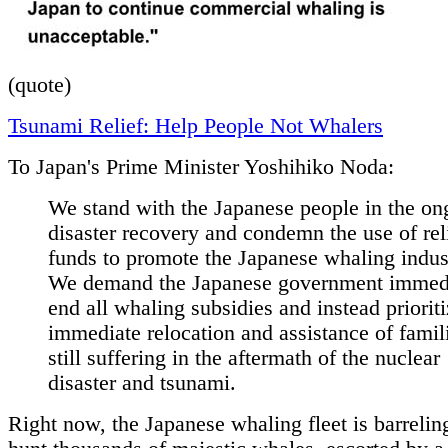
(quote)
Tsunami Relief: Help People Not Whalers
To Japan's Prime Minister Yoshihiko Noda:
We stand with the Japanese people in the on
disaster recovery and condemn the use of rel
funds to promote the Japanese whaling indus
We demand the Japanese government immed
end all whaling subsidies and instead prioriti
immediate relocation and assistance of famil
still suffering in the aftermath of the nuclear
disaster and tsunami.
Right now, the Japanese whaling fleet is barrelin