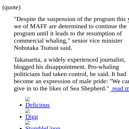
(quote)
"Despite the suspension of the program this 
we of MAFF are determined to continue the
program until it leads to the resumption of
commercial whaling," senior vice minister
Nobutaka Tsutsui said.
Takanarita, a widely experienced journalist,
blogged his disappointment. Pro-whaling
politicians had taken control, he said. It had
become an expression of male pride: ''We can
give in to the likes of Sea Shepherd.''
read m