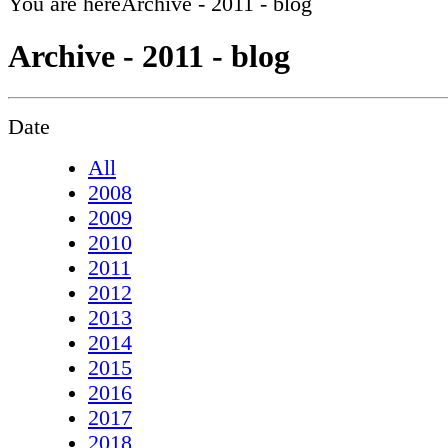
You are here
Archive - 2011 - blog
Archive - 2011 - blog
Date
All
2008
2009
2010
2011
2012
2013
2014
2015
2016
2017
2018