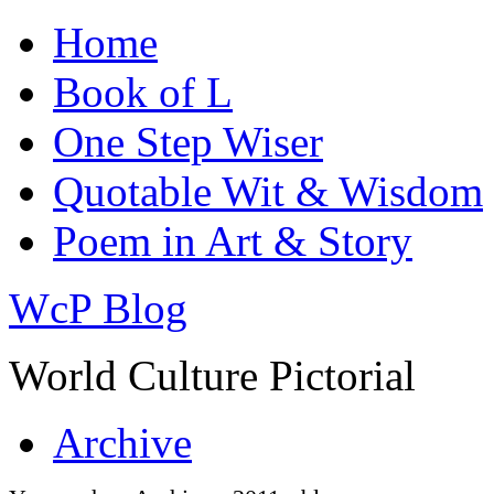
Home
Book of L
One Step Wiser
Quotable Wit & Wisdom
Poem in Art & Story
WcP Blog
World Culture Pictorial
Archive