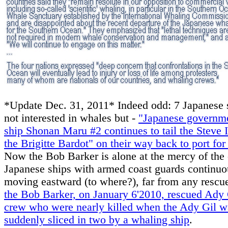
*Update Dec. 31, 2011* Indeed odd: 7 Japanese 
not interested in whales but -
"Japanese governme
ship Shonan Maru #2 continues to tail the Steve 
the Brigitte Bardot" on their way back to port for
Now the Bob Barker is alone at the mercy of the 
Japanese ships with armed coast guards continuo
moving eastward (to where?), far from any rescu
the Bob Barker, on January 6'2010, rescued Ady 
crew who were nearly killed when the Ady Gil w
suddenly sliced in two by a whaling ship
.