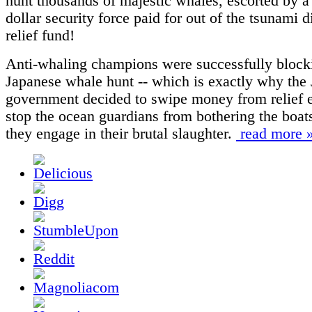
hunt thousands of majestic whales, escorted by a
dollar security force paid for out of the tsunami d
relief fund!
Anti-whaling champions were successfully block
Japanese whale hunt -- which is exactly why the
government decided to swipe money from relief ef
stop the ocean guardians from bothering the boat
they engage in their brutal slaughter.
read more 