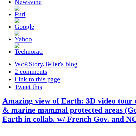
WcP.Story.Teller's blog
2 comments
Link to this page
Tweet this
Amazing view of Earth: 3D video tour 
& marine mammal protected areas (Go
Earth in collab. w/ French Gov. and 