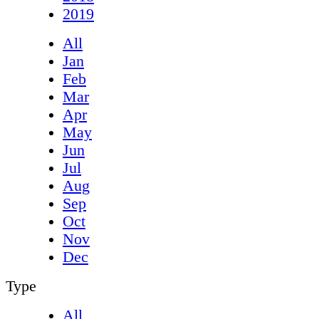
2019
All
Jan
Feb
Mar
Apr
May
Jun
Jul
Aug
Sep
Oct
Nov
Dec
Type
All