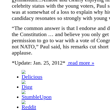
celebrity status with the young voters, Paul 
was at somewhat of a loss to explain why hi
candidacy resonates so strongly with young 
“The common answer is that I endorse and 
the Constitution … and believe you only get
permission to go to war with a vote of Congr
not NATO,” Paul said, his remarks cut short
applause.
*Update: Jan. 25, 2012*
read more »