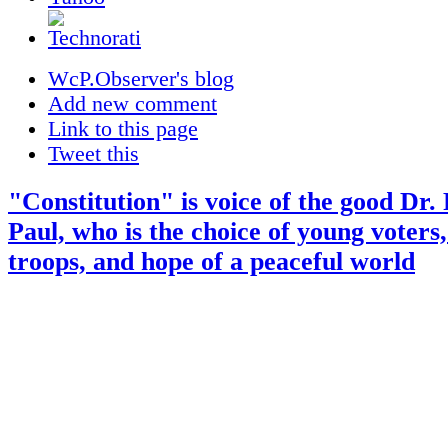
WcP.Observer's blog
Add new comment
Link to this page
Tweet this
"Constitution" is voice of the good Dr.
Paul, who is the choice of young voters,
troops, and hope of a peaceful world