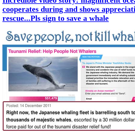
Incredible video story: magnificent oce
cooperates during and shows appreciati
rescue...Pls sign to save a whale