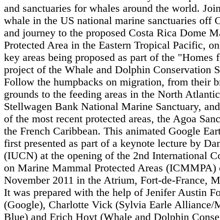
and sanctuaries for whales around the world. Join
whale in the US national marine sanctuaries off C
and journey to the proposed Costa Rica Dome M
Protected Area in the Eastern Tropical Pacific, on
key areas being proposed as part of the "Homes 
project of the Whale and Dolphin Conservation S
Follow the humpbacks on migration, from their b
grounds to the feeding areas in the North Atlanti
Stellwagen Bank National Marine Sanctuary, and 
of the most recent protected areas, the Agoa Sanc
the French Caribbean. This animated Google Ear
first presented as part of a keynote lecture by Da
(IUCN) at the opening of the 2nd International C
on Marine Mammal Protected Areas (ICMMPA) 
November 2011 in the Atrium, Fort-de-France, M
It was prepared with the help of Jenifer Austin F
(Google), Charlotte Vick (Sylvia Earle Alliance/
Blue) and Erich Hoyt (Whale and Dolphin Conse