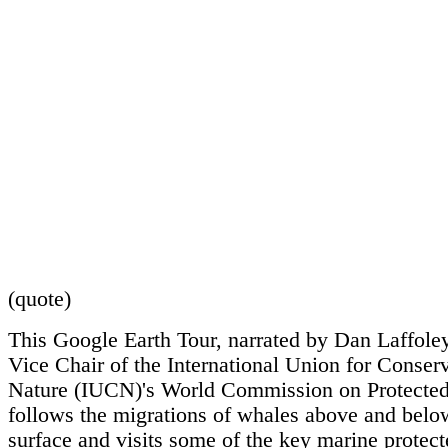
(quote)
This Google Earth Tour, narrated by Dan Laffole
Vice Chair of the International Union for Conserv
Nature (IUCN)'s World Commission on Protected
follows the migrations of whales above and belo
surface and visits some of the key marine protect