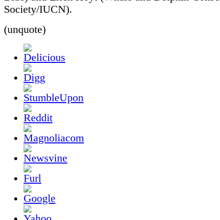
Society/IUCN).
(unquote)