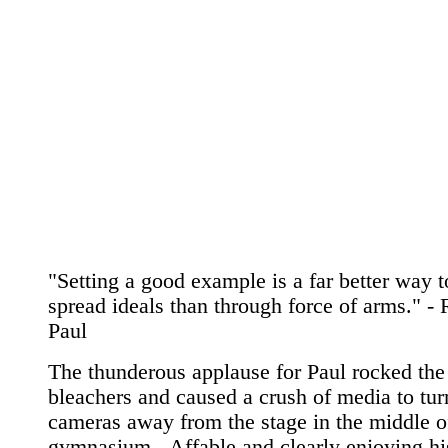
"Setting a good example is a far better way t
spread ideals than through force of arms." -
Paul
The thunderous applause for Paul rocked the
bleachers and caused a crush of media to turn
cameras away from the stage in the middle o
gymnasium...Affable and clearly enjoying hi