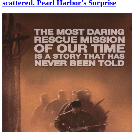
scattered. Pearl Harbor's Surprise