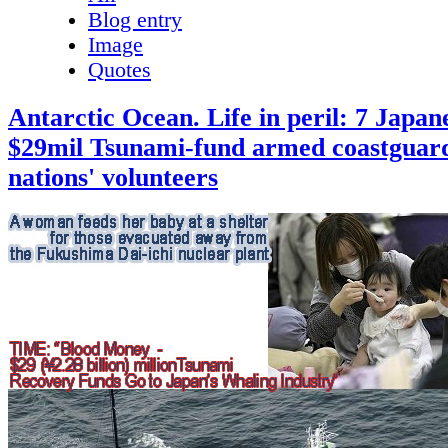
Blog entry
Image
Quotes
Antarctic Ocean. Life in peril: 7 Japane
$29mil Tsunami-fund armed coastguard
nations' volunteers