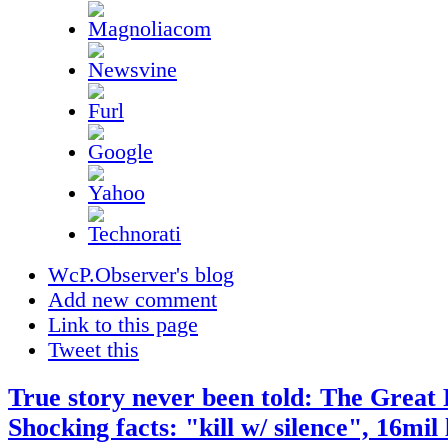
WcP.Observer's blog
Add new comment
Link to this page
Tweet this
True story never been told: The Great 
Shocking facts: "kill w/ silence", 16mil 