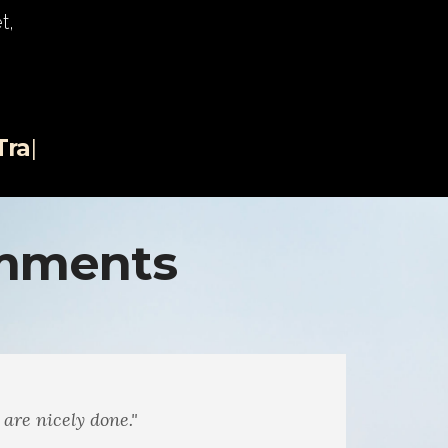
t,
th an
|
omments
sic. The musings on nature. You