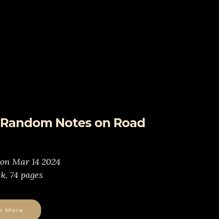
- Random Notes on Road
 on Mar 14 2024
k, 74 pages
n More