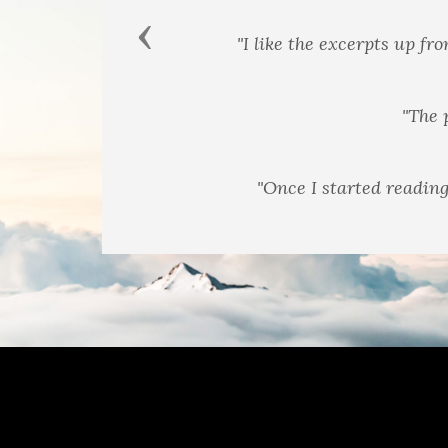
Previous
"Different format tha
"Once I started reading