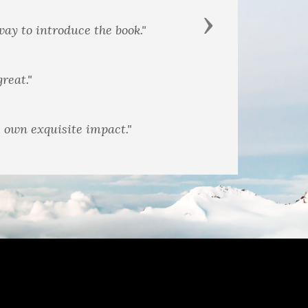
Next
changes the ambiance."
s own exquisite impact."