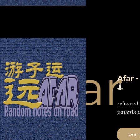
far
Afar 
.i.
released
paperbac
Lear