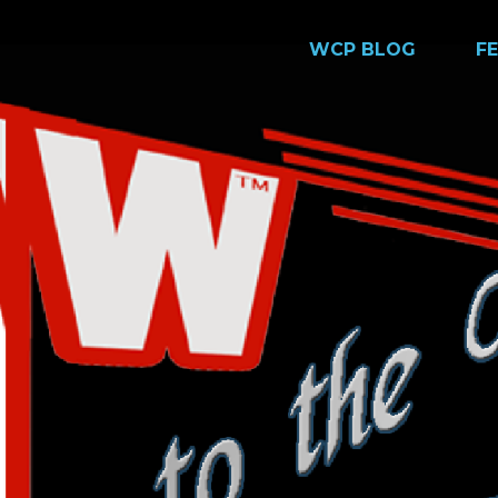
WCP BLOG
F