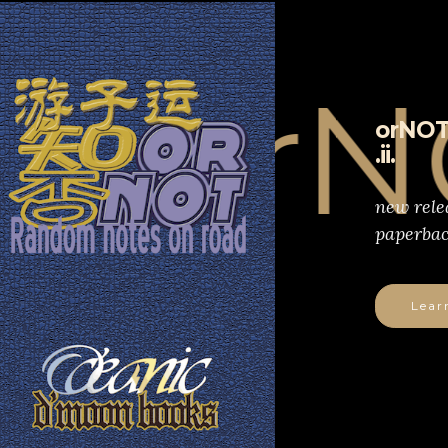
orNOT
orNOT
.ii.
new rele
paperbac
Lear