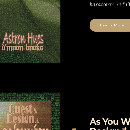
hardcover, 74 ful
Learn More
As You W