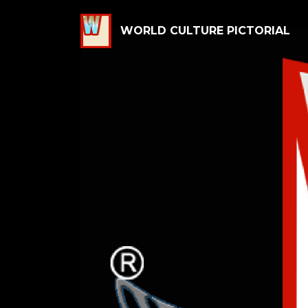
WORLD CULTURE PICTORIAL