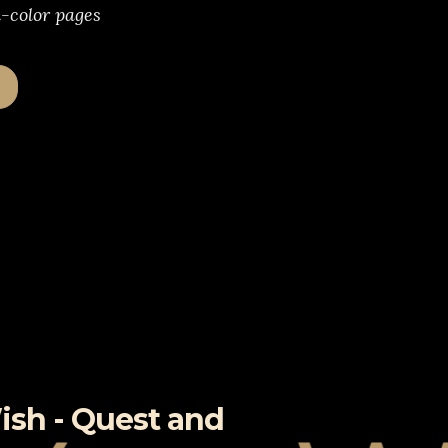
l-color pages
ish - Quest and