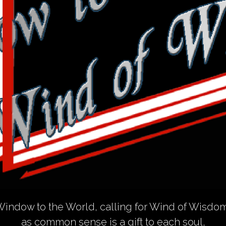
indow to the World, calling for Wind of Wisdo
as common sense is a gift to each soul,