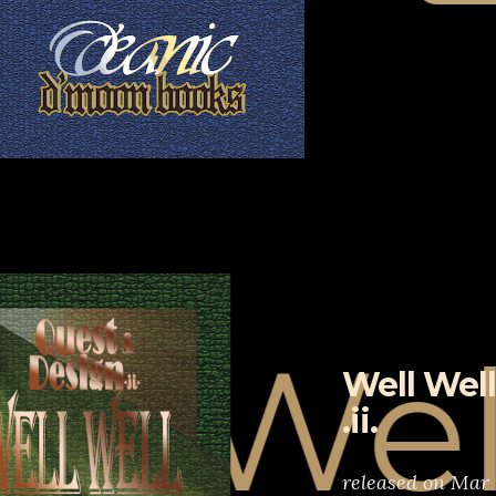
Well W
Well Well
.ii.
released on Mar 