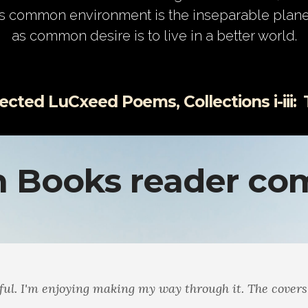
s common environment is the inseparable plane
as common desire is to live in a better world.
ted LuCxeed Poems, Collections i-iii:
Ma
 Books reader c
he way the themes echo through the books. Math and Mu