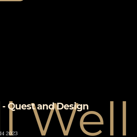
ell
 - Quest and Design
14 2023