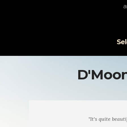
a
Selec
D'Moon
"I really enjoy the poems... t