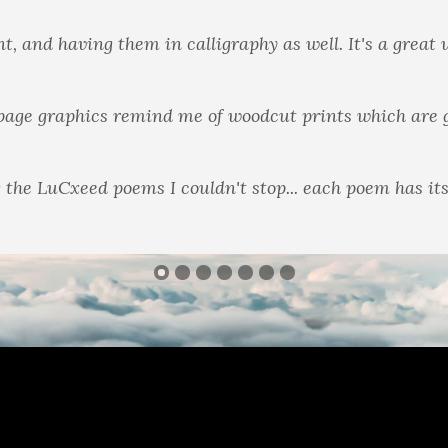
really deal with a wide spectrum in these books."
n books I'm used to, with background instead of white, 
 the LuCxeed poems I couldn't stop... each poem has it