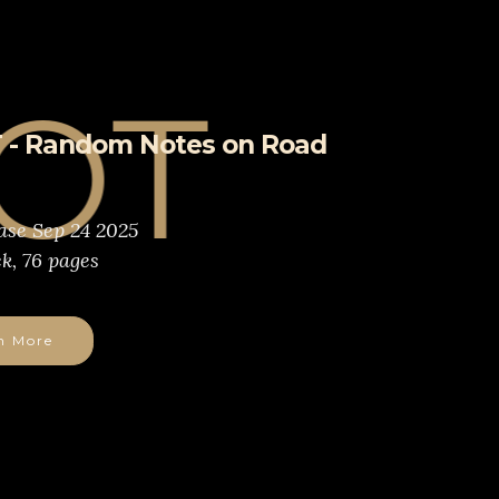
 - Random Notes on Road
ase Sep 24 2025
k, 76 pages
n More