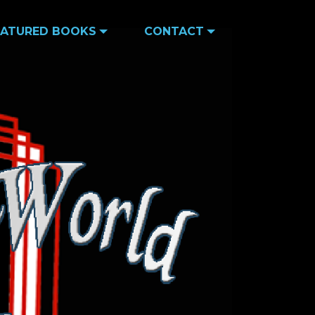
EATURED BOOKS
CONTACT